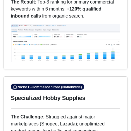
The Result:
Top-3 ranking for primary commercial
keywords within 6 months;
+120% qualified
inbound calls
from organic search.
Niche E-Commerce Store (Nationwide)
Specialized Hobby Supplies
The Challenge:
Struggled against major
marketplaces (Shopee, Lazada); unoptimized
product pages; low traffic and conversions.