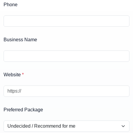
Phone
Business Name
Website
*
Preferred Package