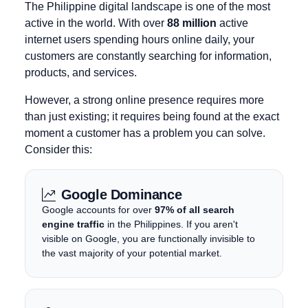
The Philippine digital landscape is one of the most
active in the world. With over
88 million
active
internet users spending hours online daily, your
customers are constantly searching for information,
products, and services.
However, a strong online presence requires more
than just existing; it requires being found at the exact
moment a customer has a problem you can solve.
Consider this:
Google Dominance
Google accounts for over
97% of all search
engine traffic
in the Philippines. If you aren't
visible on Google, you are functionally invisible to
the vast majority of your potential market.