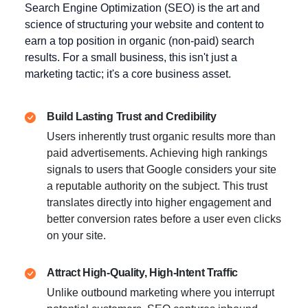
Search Engine Optimization (SEO) is the art and
science of structuring your website and content to
earn a top position in organic (non-paid) search
results. For a small business, this isn't just a
marketing tactic; it's a core business asset.
Build Lasting Trust and Credibility
Users inherently trust organic results more than
paid advertisements. Achieving high rankings
signals to users that Google considers your site
a reputable authority on the subject. This trust
translates directly into higher engagement and
better conversion rates before a user even clicks
on your site.
Attract High-Quality, High-Intent Traffic
Unlike outbound marketing where you interrupt