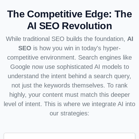
The Competitive Edge:
The
AI SEO Revolution
While traditional SEO builds the foundation,
AI
SEO
is how you win in today's hyper-
competitive environment. Search engines like
Google now use sophisticated AI models to
understand the intent behind a search query,
not just the keywords themselves. To rank
highly, your content must match this deeper
level of intent. This is where we integrate AI into
our strategies: