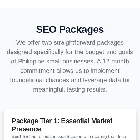
SEO Packages
We offer two straightforward packages
designed specifically for the budget and goals
of Philippine small businesses. A 12-month
commitment allows us to implement
foundational changes and leverage data for
meaningful, lasting results.
Package Tier 1: Essential Market
Presence
Best for:
Small businesses focused on securing their local