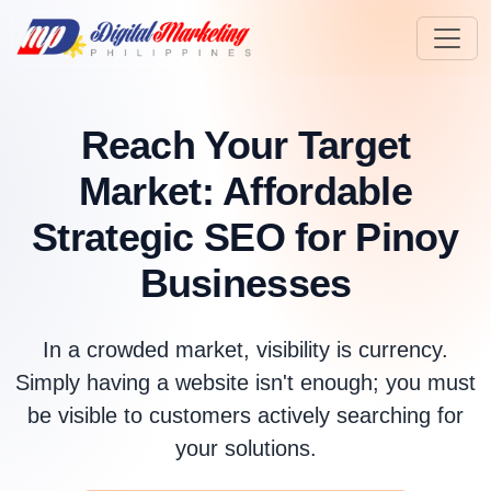
Reach Your Target
Market:
Affordable
Strategic SEO for Pinoy
Businesses
In a crowded market, visibility is currency.
Simply having a website isn't enough; you must
be visible to customers actively searching for
your solutions.