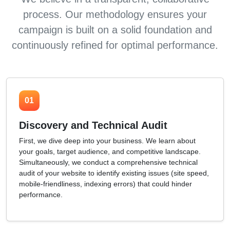
process. Our methodology ensures your
campaign is built on a solid foundation and
continuously refined for optimal performance.
01
Discovery and Technical Audit
First, we dive deep into your business. We learn about
your goals, target audience, and competitive landscape.
Simultaneously, we conduct a comprehensive technical
audit of your website to identify existing issues (site speed,
mobile-friendliness, indexing errors) that could hinder
performance.