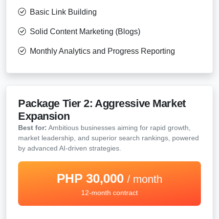
Basic Link Building
Solid Content Marketing (Blogs)
Monthly Analytics and Progress Reporting
Package Tier 2: Aggressive Market
Expansion
Best for:
Ambitious businesses aiming for rapid growth,
market leadership, and superior search rankings, powered
by advanced AI-driven strategies.
PHP 30,000
/ month
12-month contract