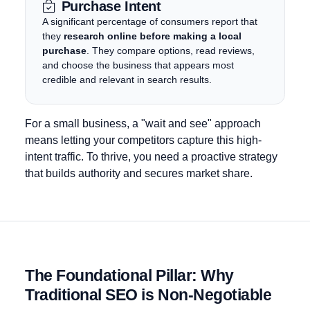
Purchase Intent
A significant percentage of consumers report that
they
research online before making a local
purchase
. They compare options, read reviews,
and choose the business that appears most
credible and relevant in search results.
For a small business, a "wait and see" approach
means letting your competitors capture this high-
intent traffic. To thrive, you need a proactive strategy
that builds authority and secures market share.
The Foundational Pillar:
Why
Traditional SEO is Non-Negotiable