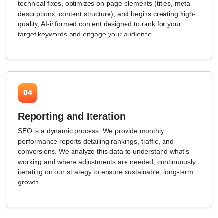
technical fixes, optimizes on-page elements (titles, meta
descriptions, content structure), and begins creating high-
quality, AI-informed content designed to rank for your
target keywords and engage your audience.
04
Reporting and Iteration
SEO is a dynamic process. We provide monthly
performance reports detailing rankings, traffic, and
conversions. We analyze this data to understand what's
working and where adjustments are needed, continuously
iterating on our strategy to ensure sustainable, long-term
growth.