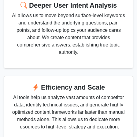
Deeper User Intent Analysis
AI allows us to move beyond surface-level keywords
and understand the underlying questions, pain
points, and follow-up topics your audience cares
about. We create content that provides
comprehensive answers, establishing true topic
authority.
Efficiency and Scale
AI tools help us analyze vast amounts of competitor
data, identify technical issues, and generate highly
optimized content frameworks far faster than manual
methods alone. This allows us to dedicate more
resources to high-level strategy and execution.