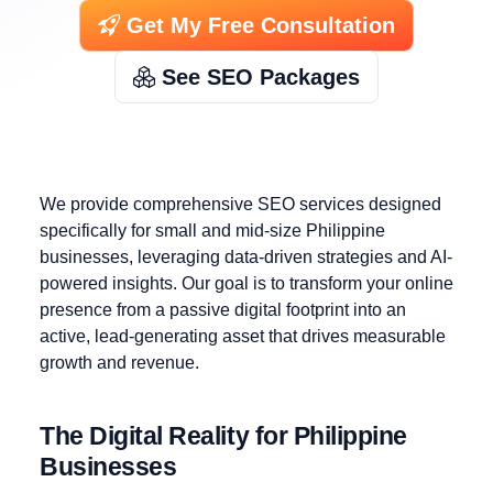
Get My Free Consultation
See SEO Packages
We provide comprehensive SEO services designed
specifically for small and mid-size Philippine
businesses, leveraging data-driven strategies and AI-
powered insights. Our goal is to transform your online
presence from a passive digital footprint into an
active, lead-generating asset that drives measurable
growth and revenue.
The Digital Reality for Philippine
Businesses