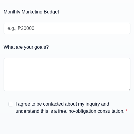
Select your preferred package
Monthly Marketing Budget
What are your goals?
I agree to be contacted about my inquiry and
understand this is a free, no-obligation consultation.
*