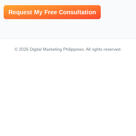
© 2026 Digital Marketing Philippines. All rights reserved.