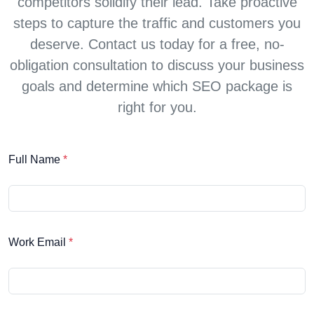
competitors solidify their lead. Take proactive
steps to capture the traffic and customers you
deserve. Contact us today for a free, no-
obligation consultation to discuss your business
goals and determine which SEO package is
right for you.
Full Name
*
Work Email
*