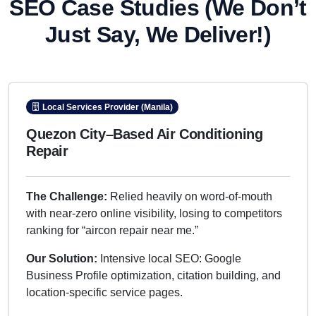
SEO Case Studies
(We Don’t
Just Say, We Deliver!)
Local Services Provider (Manila)
Quezon City–Based Air Conditioning
Repair
The Challenge:
Relied heavily on word-of-mouth
with near-zero online visibility, losing to competitors
ranking for “aircon repair near me.”
Our Solution:
Intensive local SEO: Google
Business Profile optimization, citation building, and
location-specific service pages.