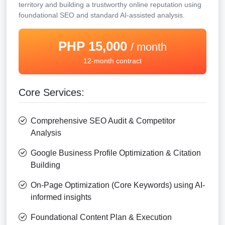
territory and building a trustworthy online reputation using
foundational SEO and standard AI-assisted analysis.
PHP 15,000
/ month
12-month contract
Core Services:
Comprehensive SEO Audit & Competitor
Analysis
Google Business Profile Optimization & Citation
Building
On-Page Optimization (Core Keywords) using AI-
informed insights
Foundational Content Plan & Execution