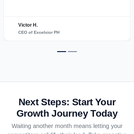
Victor H.
CEO of Excelsior PH
Next Steps:
Start Your
Growth Journey Today
Waiting another month means letting your