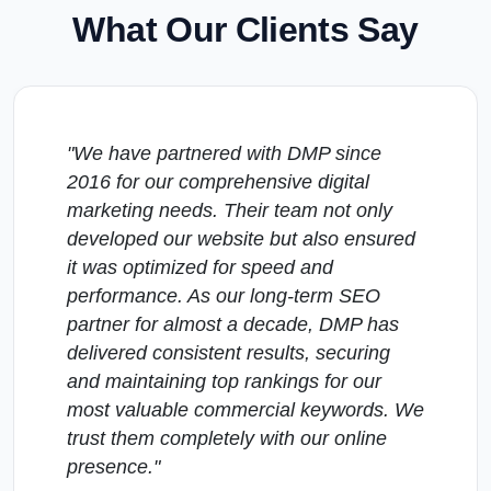
What Our Clients Say
"We have partnered with DMP since
2016 for our comprehensive digital
marketing needs. Their team not only
developed our website but also ensured
it was optimized for speed and
performance. As our long-term SEO
partner for almost a decade, DMP has
delivered consistent results, securing
and maintaining top rankings for our
most valuable commercial keywords. We
trust them completely with our online
presence."