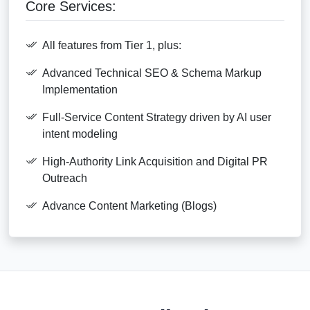
Core Services:
All features from Tier 1, plus:
Advanced Technical SEO & Schema Markup
Implementation
Full-Service Content Strategy driven by AI user
intent modeling
High-Authority Link Acquisition and Digital PR
Outreach
Advance Content Marketing (Blogs)