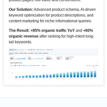
Our Solution:
Advanced product schema, AI-driven
keyword optimization for product descriptions, and
content marketing for niche informational queries.
The Result:
+85% organic traffic YoY
and
+60%
organic revenue
after ranking for high-intent long-
tail keywords.