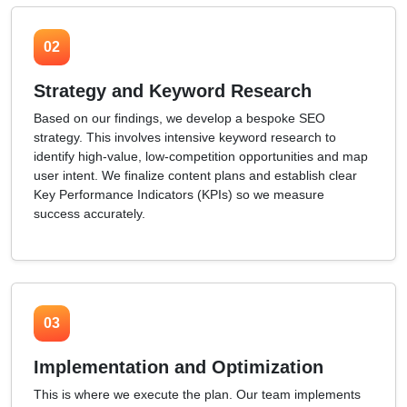
02
Strategy and Keyword Research
Based on our findings, we develop a bespoke SEO
strategy. This involves intensive keyword research to
identify high-value, low-competition opportunities and map
user intent. We finalize content plans and establish clear
Key Performance Indicators (KPIs) so we measure
success accurately.
03
Implementation and Optimization
This is where we execute the plan. Our team implements