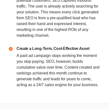
potential customers, SEO captures inbound
traffic. The user is already actively searching for
your solution. This means every click generated
from SEO is from a pre-qualified lead who has
raised their hand and expressed interest,
resulting in one of the highest ROIs of any
marketing channel.
Create a Long-Term, Cost-Effective Asset
A paid ad campaign stops working the moment
you stop paying. SEO, however, builds
cumulative value over time. Content created and
rankings achieved this month continue to
generate traffic and leads for years to come,
acting as a 24/7 sales engine for your business.