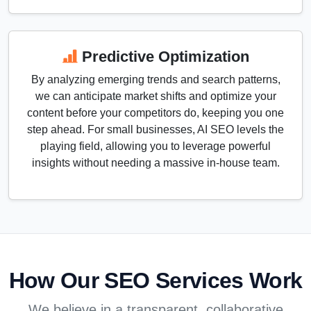
Predictive Optimization
By analyzing emerging trends and search patterns,
we can anticipate market shifts and optimize your
content before your competitors do, keeping you one
step ahead. For small businesses, AI SEO levels the
playing field, allowing you to leverage powerful
insights without needing a massive in-house team.
How Our SEO Services Work
We believe in a transparent, collaborative