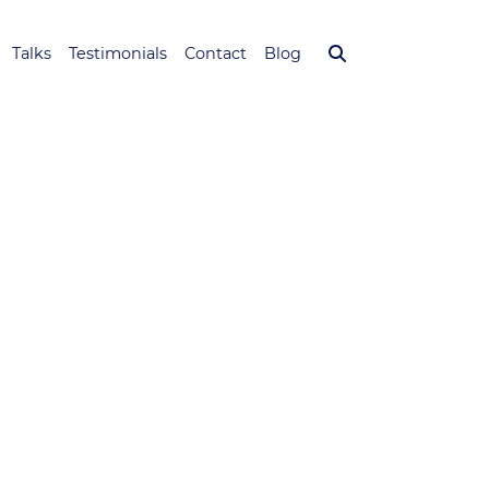
Talks
Testimonials
Contact
Blog