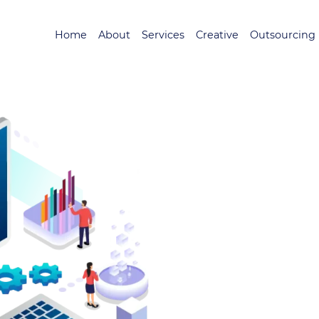
Home
About
Services
Creative
Outsourcing