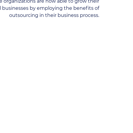
 organizations are now able to grow their
ll businesses by employing the benefits of
outsourcing in their business process.