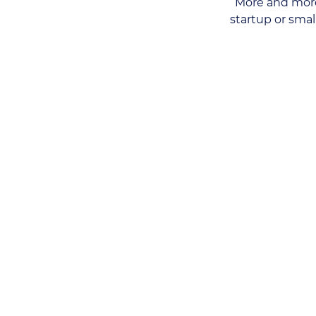
More and more
startup or sma