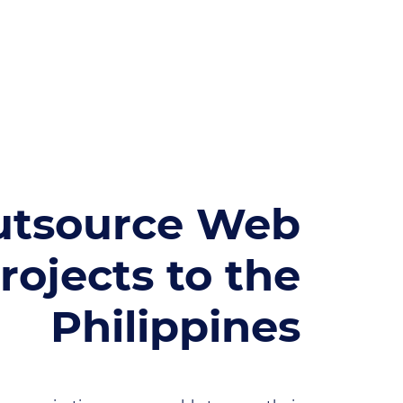
utsource Web
rojects to the
Philippines