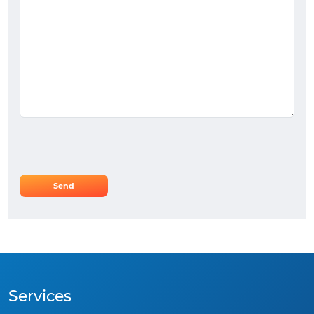
Services