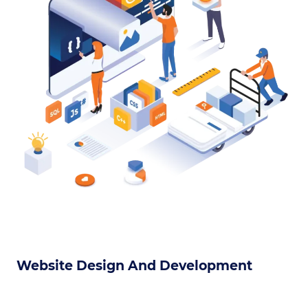
Website Design And Development