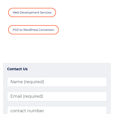
Web Development Services
PSD to WordPress Conversion
Contact Us