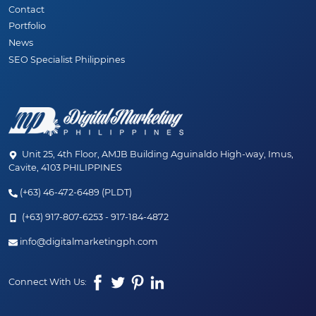
Contact
Portfolio
News
SEO Specialist Philippines
Unit 25, 4th Floor, AMJB Building Aguinaldo High-way, Imus,
Cavite, 4103 PHILIPPINES
(+63) 46-472-6489 (PLDT)
(+63) 917-807-6253 - 917-184-4872
✨ JUST LAUNCHED! ✨
info@digitalmarketingph.com
Welcome to the new age of SEO. Discover our
Connect With Us:
hybrid SEO + AEO (AI) services designed to
dominate your market.