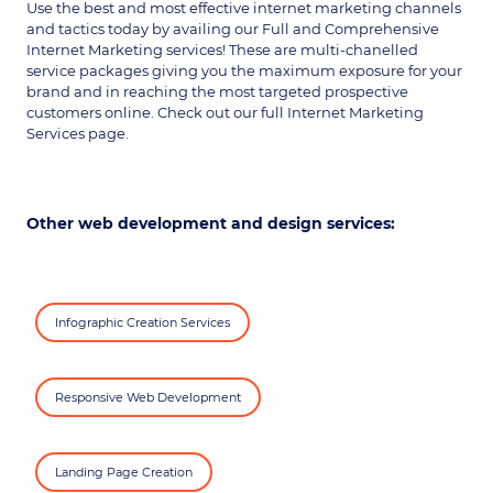
Use the best and most effective internet marketing channels
and tactics today by availing our Full and Comprehensive
Internet Marketing services! These are multi-chanelled
service packages giving you the maximum exposure for your
brand and in reaching the most targeted prospective
customers online. Check out our full Internet Marketing
Services page.
Other web development and design services:
Infographic Creation Services
Responsive Web Development
Landing Page Creation