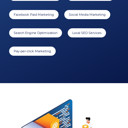
Facebook Paid Marketing
Social Media Marketing
Search Engine Optimization
Local SEO Services
Pay-per-click Marketing