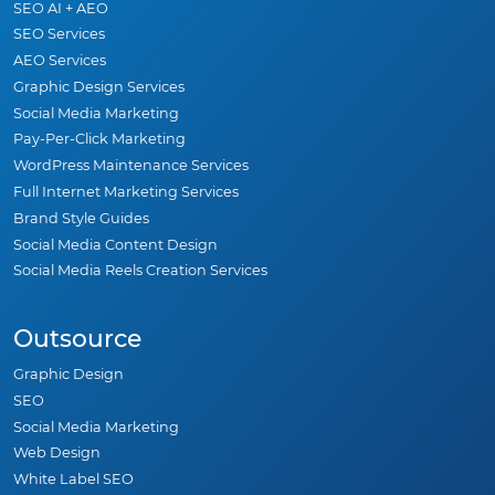
SEO AI + AEO
SEO Services
AEO Services
Graphic Design Services
Social Media Marketing
Pay-Per-Click Marketing
WordPress Maintenance Services
Full Internet Marketing Services
Brand Style Guides
Social Media Content Design
Social Media Reels Creation Services
Outsource
Graphic Design
SEO
Social Media Marketing
Web Design
White Label SEO