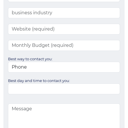
Best way to contact you:
Best day and time to contact you: