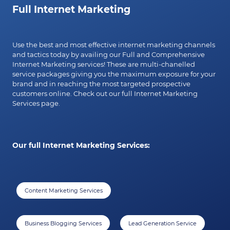
Full Internet Marketing
Use the best and most effective internet marketing channels
and tactics today by availing our Full and Comprehensive
Internet Marketing services! These are multi-chanelled
service packages giving you the maximum exposure for your
brand and in reaching the most targeted prospective
customers online. Check out our full Internet Marketing
Services page.
Our full Internet Marketing Services:
Content Marketing Services
Business Blogging Services
Lead Generation Service