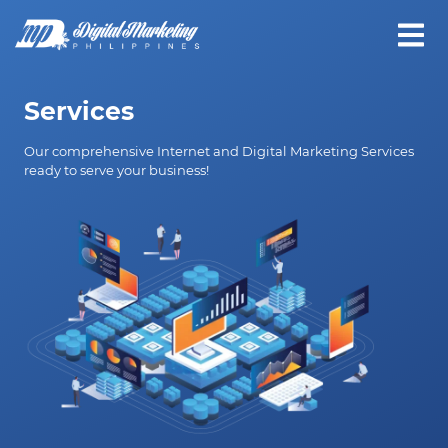
Services
Our comprehensive Internet and Digital Marketing Services
ready to serve your business!