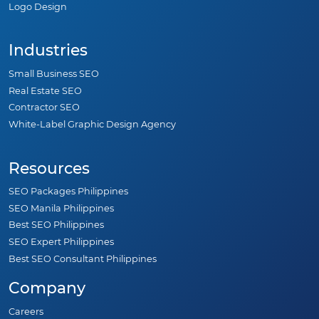
Logo Design
Industries
Small Business SEO
Real Estate SEO
Contractor SEO
White-Label Graphic Design Agency
Resources
SEO Packages Philippines
SEO Manila Philippines
Best SEO Philippines
SEO Expert Philippines
Best SEO Consultant Philippines
Company
Careers