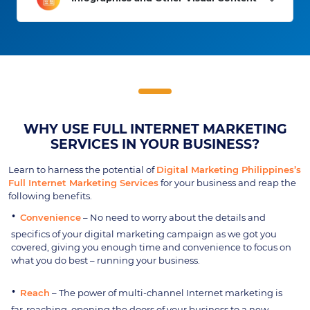
WHY USE FULL INTERNET MARKETING
SERVICES IN YOUR BUSINESS?
Learn to harness the potential of
Digital Marketing Philippines’s
Full Internet Marketing Services
for your business and reap the
following benefits.
Convenience
– No need to worry about the details and
specifics of your digital marketing campaign as we got you
covered, giving you enough time and convenience to focus on
what you do best – running your business.
Reach
– The power of multi-channel Internet marketing is
far-reaching, opening the doors of your business to a new,