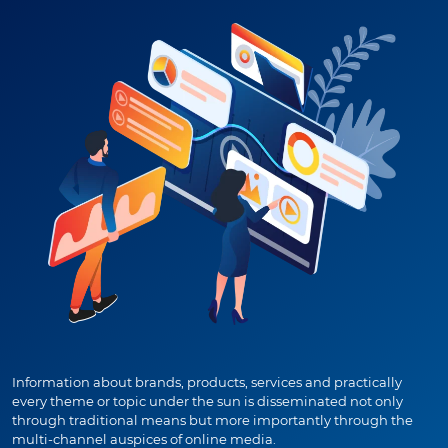
Information about brands, products, services and practically
every theme or topic under the sun is disseminated not only
through traditional means but more importantly through the
multi-channel auspices of online media.