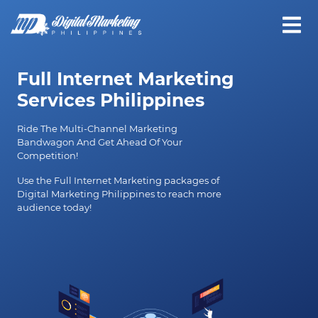
Full Internet Marketing
Services Philippines
Ride The Multi-Channel Marketing
Bandwagon And Get Ahead Of Your
Competition!
Use the Full Internet Marketing packages of
Digital Marketing Philippines to reach more
audience today!