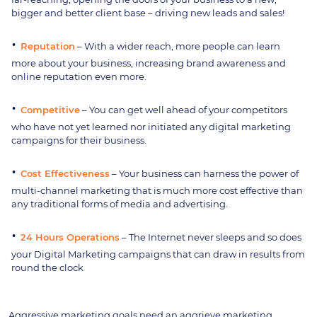
bigger and better client base – driving new leads and sales!
Reputation
– With a wider reach, more people can learn
more about your business, increasing brand awareness and
online reputation even more.
Competitive
– You can get well ahead of your competitors
who have not yet learned nor initiated any digital marketing
campaigns for their business.
Cost Effectiveness
– Your business can harness the power of
multi-channel marketing that is much more cost effective than
any traditional forms of media and advertising.
24 Hours Operations
– The Internet never sleeps and so does
your Digital Marketing campaigns that can draw in results from
round the clock
Aggressive marketing goals need an aggrieve marketing