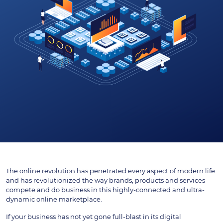
The online revolution has penetrated every aspect of modern life
and has revolutionized the way brands, products and services
compete and do business in this highly-connected and ultra-
dynamic online marketplace.
If your business has not yet gone full-blast in its digital