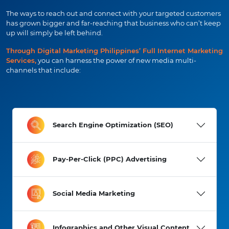
The ways to reach out and connect with your targeted customers
has grown bigger and far-reaching that business who can’t keep
up will simply be left behind.
Through Digital Marketing Philippines’ Full Internet Marketing
Services,
you can harness the power of new media multi-
channels that include:
Search Engine Optimization (SEO)
Pay-Per-Click (PPC) Advertising
Social Media Marketing
Infographics and Other Visual Content