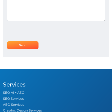
Services
SEO AI + AEO
SEO Services
AEO Services
Graphic Design Services