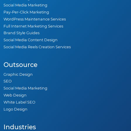
Social Media Marketing
Pay-Per-Click Marketing
WordPress Maintenance Services
Full Internet Marketing Services
Brand Style Guides
Social Media Content Design
Social Media Reels Creation Services
Outsource
Graphic Design
SEO
Social Media Marketing
Web Design
White Label SEO
Logo Design
Industries