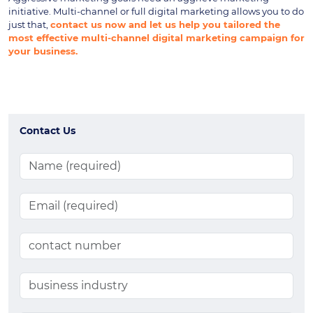
initiative. Multi-channel or full digital marketing allows you to do
just that,
contact us now and let us help you tailored the
most effective multi-channel digital marketing campaign for
your business.
Contact Us