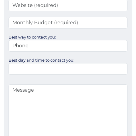
Best way to contact you:
Best day and time to contact you: