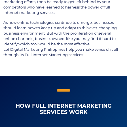
marketing efforts, then be ready to get left behind by your
competitors who have learned to harness the power of full
internet marketing services.
As new online technologies continue to emerge, businesses
should learn how to keep up and adapt to this ever-changing
business environment. But with the proliferation of several
online channels, business owners like you may find it hard to
identify which tool would be the most effective.
Let Digital Marketing Philippines help you make sense of it all
through its Full Internet Marketing services.
HOW FULL INTERNET MARKETING
SERVICES WORK