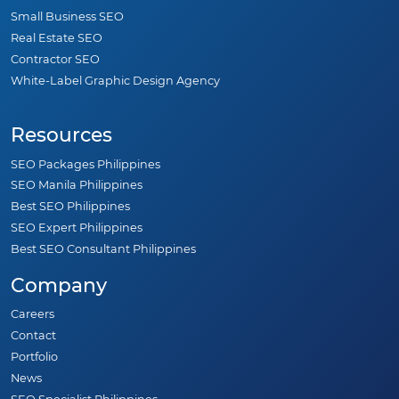
Small Business SEO
Real Estate SEO
Contractor SEO
White-Label Graphic Design Agency
Resources
SEO Packages Philippines
SEO Manila Philippines
Best SEO Philippines
SEO Expert Philippines
Best SEO Consultant Philippines
Company
Careers
Contact
Portfolio
News