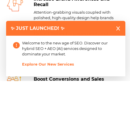
Recall
Attention-grabbing visuals coupled with
polished, high-quality design help brands
stand out in crowded digital spaces.
✨ JUST LAUNCHED! ✨
Drive Higher
Engagement and
Traffic
Welcome to the new age of SEO. Discover our
Thoughtfully designed banner ads draw
hybrid SEO + AEO (AI) services designed to
the eye and encourage interaction,
dominate your market.
boosting click-through rates (CTR) and
attracting relevant visitors to your website
Explore Our New Services
or landing pages.
Boost Conversions and
Sales
Powerful banner ads do more than attract
clicks—they use clear messaging and
compelling calls to action that encourage
users to take the next step, turning
interest into measurable results.
Achieve a Professional
Brand
Image