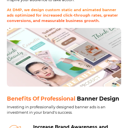
At DMP, we design custom static and animated banner
ads optimized for increased click-through rates, greater
conversions, and measurable business growth.
Benefits Of Professional
Banner Design
Investing in professionally designed banner ads is an
investment in your brand's success.
Increase Brand
Awareness and