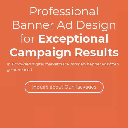
Professional
Banner Ad Design
for
Exceptional
Campaign Results
In a crowded digital marketplace, ordinary banner ads often
go unnoticed
Inquire about Our Packages