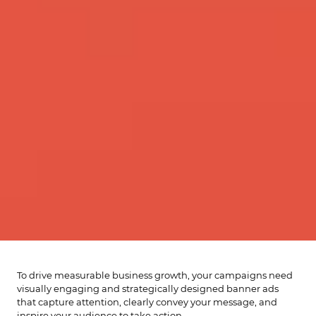
To drive measurable business growth, your campaigns need
visually engaging and strategically designed banner ads
that capture attention, clearly convey your message, and
inspire your audience to take action.