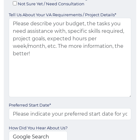
Not Sure Yet / Need Consultation
Tell Us About Your VA Requirements / Project Details*
Preferred Start Date*
How Did You Hear About Us?