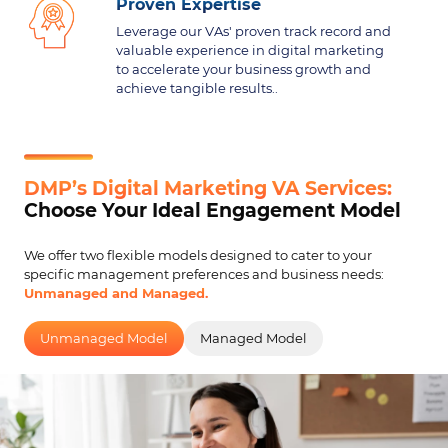
Proven Expertise
Leverage our VAs' proven track record and
valuable experience in digital marketing
to accelerate your business growth and
achieve tangible results..
DMP’s Digital Marketing VA Services:
Choose Your Ideal Engagement Model
We offer two flexible models designed to cater to your
specific management preferences and business needs:
Unmanaged and Managed.
Unmanaged Model
Managed Model