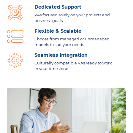
Dedicated Support
VAs focused solely on your projects and
business goals.
Flexible & Scalable
Choose from managed or unmanaged
models to suit your needs.
Seamless Integration
Culturally compatible VAs ready to work
in your time zone.