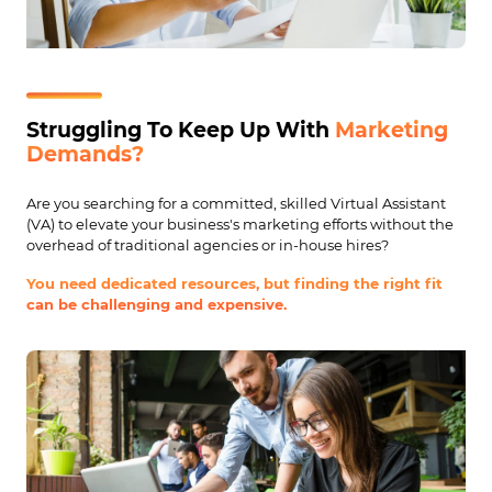
Struggling To Keep Up With
Marketing
Demands?
Are you searching for a committed, skilled Virtual Assistant
(VA) to elevate your business's marketing efforts without the
overhead of traditional agencies or in-house hires?
You need dedicated resources, but finding the right fit
can be challenging and expensive.