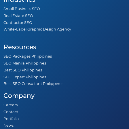
Small Business SEO
Real Estate SEO
Contractor SEO
White-Label Graphic Design Agency
Resources
SEO Packages Philippines
SEO Manila Philippines
Best SEO Philippines
SEO Expert Philippines
Best SEO Consultant Philippines
Company
Careers
Contact
Portfolio
News