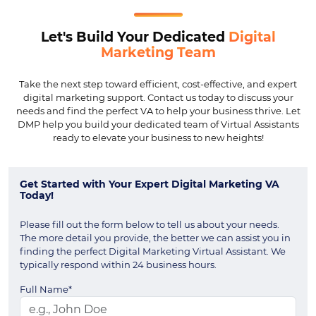
Let's Build Your Dedicated
Digital
Marketing Team
Take the next step toward efficient, cost-effective, and expert
digital marketing support. Contact us today to discuss your
needs and find the perfect VA to help your business thrive. Let
DMP help you build your dedicated team of Virtual Assistants
ready to elevate your business to new heights!
Get Started with Your Expert Digital Marketing VA
Today!
Please fill out the form below to tell us about your needs.
The more detail you provide, the better we can assist you in
finding the perfect Digital Marketing Virtual Assistant. We
typically respond within 24 business hours.
Full Name*