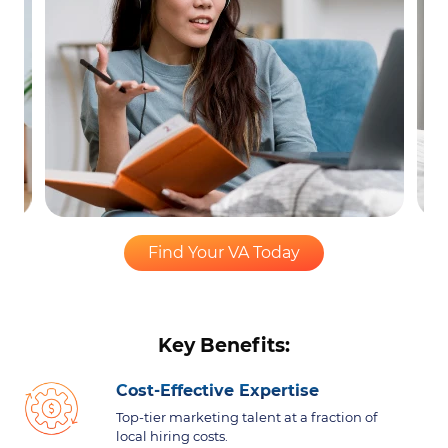
Find Your VA Today
Key Benefits:
Cost-Effective Expertise
Top-tier marketing talent at a fraction of
local hiring costs.