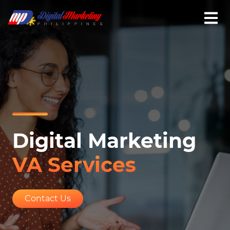
Digital Marketing
VA Services
Contact Us