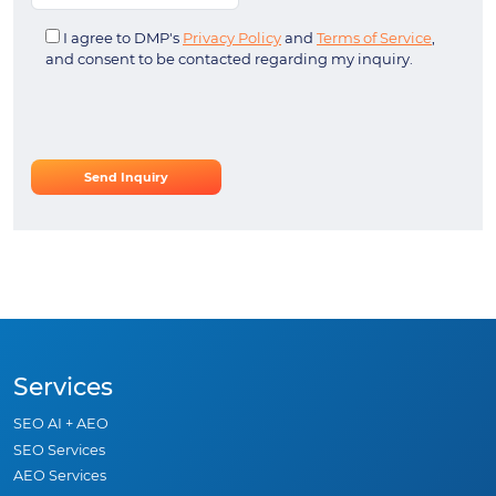
I agree to DMP's
Privacy Policy
and
Terms of Service
,
and consent to be contacted regarding my inquiry.
Services
SEO AI + AEO
SEO Services
AEO Services