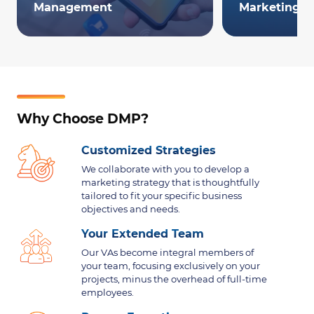
Management
Marketing
Why Choose DMP?
Customized Strategies
We collaborate with you to develop a
marketing strategy that is thoughtfully
tailored to fit your specific business
objectives and needs.
Your Extended Team
Our VAs become integral members of
your team, focusing exclusively on your
projects, minus the overhead of full-time
employees.