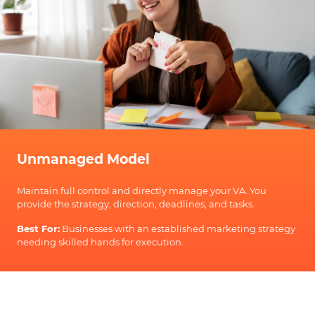
Unmanaged Model
Maintain full control and directly manage your VA. You
provide the strategy, direction, deadlines, and tasks.
Best For:
Businesses with an established marketing strategy
needing skilled hands for execution.