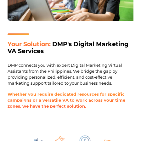
Your Solution:
DMP's Digital Marketing
VA Services
DMP connects you with expert Digital Marketing Virtual
Assistants from the Philippines. We bridge the gap by
providing personalized, efficient, and cost-effective
marketing support tailored to your business needs.
Whether you require dedicated resources for specific
campaigns or a versatile VA to work across your time
zones, we have the perfect solution.