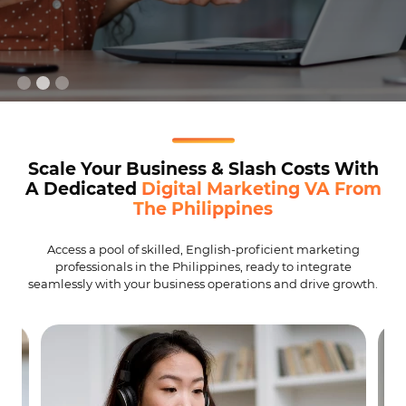
Scale Your Business & Slash Costs With
A Dedicated
Digital Marketing VA From
The Philippines
Access a pool of skilled, English-proficient marketing
professionals in the Philippines, ready to integrate
seamlessly with your business operations and drive growth.