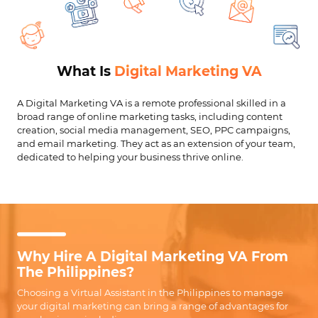
What Is
Digital Marketing VA
A Digital Marketing VA is a remote professional skilled in a
broad range of online marketing tasks, including content
creation, social media management, SEO, PPC campaigns,
and email marketing. They act as an extension of your team,
dedicated to helping your business thrive online.
Why Hire A Digital Marketing VA From
The Philippines?
Choosing a Virtual Assistant in the Philippines to manage
your digital marketing can bring a range of advantages for