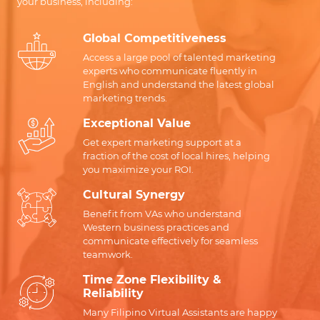
your business, including:
Global Competitiveness
Access a large pool of talented marketing
experts who communicate fluently in
English and understand the latest global
marketing trends.
Exceptional Value
Get expert marketing support at a
fraction of the cost of local hires, helping
you maximize your ROI.
Cultural Synergy
Benefit from VAs who understand
Western business practices and
communicate effectively for seamless
teamwork.
Time Zone Flexibility &
Reliability
Many Filipino Virtual Assistants are happy