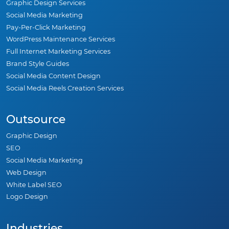
Graphic Design Services
Social Media Marketing
Pay-Per-Click Marketing
WordPress Maintenance Services
Full Internet Marketing Services
Brand Style Guides
Social Media Content Design
Social Media Reels Creation Services
Outsource
Graphic Design
SEO
Social Media Marketing
Web Design
White Label SEO
Logo Design
Industries