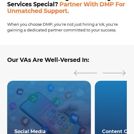
Services Special?
Partner With DMP For
Unmatched Support.
When you choose DMP, you're not just hiring a VA; you're
gaining a dedicated partner committed to your success.
Our VAs Are Well-Versed In:
Social Media
Content Cre