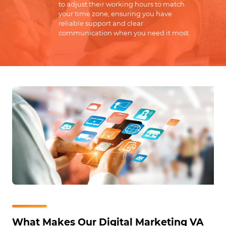
to adjust their working hours to match
your time zone, ensuring you have
reliable support and clear
communication when you need it most.
What Makes Our Digital Marketing VA