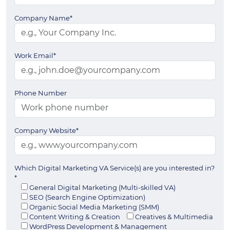
Company Name*
Work Email*
Phone Number
Company Website*
Which Digital Marketing VA Service(s) are you interested in?
*
General Digital Marketing (Multi-skilled VA)
SEO (Search Engine Optimization)
Organic Social Media Marketing (SMM)
Content Writing & Creation
Creatives & Multimedia
WordPress Development & Management