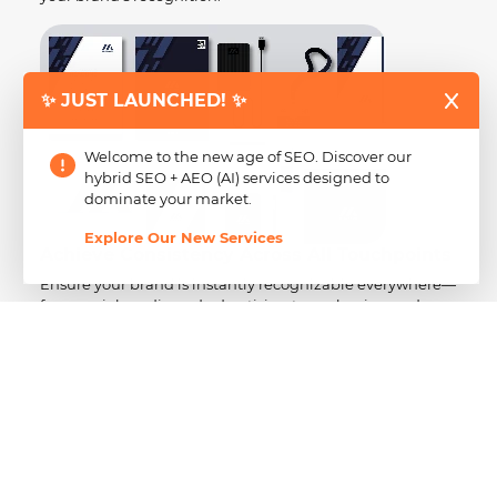
✨ JUST LAUNCHED! ✨
Welcome to the new age of SEO. Discover our
hybrid SEO + AEO (AI) services designed to
dominate your market.
Explore Our New Services
Achieve Consistency Across All Touchpoints
Ensure your brand is instantly recognizable everywhere—
from social media and advertising to packaging and
website design.