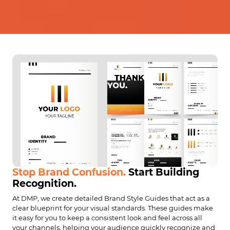
Stop Brand Confusion.
Start Building
Recognition.
At DMP, we create detailed Brand Style Guides that act as a
clear blueprint for your visual standards. These guides make
it easy for you to keep a consistent look and feel across all
your channels, helping your audience quickly recognize and