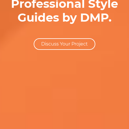
Professional Style
Guides by DMP.
Discuss Your Project