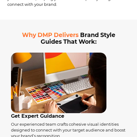
connect with your brand.
Why DMP Delivers
Brand Style
Guides That Work:
Get Expert Guidance
Our experienced team crafts cohesive visual identities
designed to connect with your target audience and boost
your brand’s recognition.