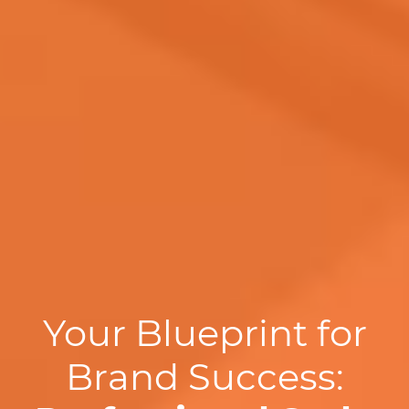
Your Blueprint for
Brand Success: