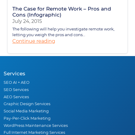
The Case for Remote Work – Pros and
Cons (Infographic)
July 24, 2015
The following will help you investigate remote work,
letting you weigh the pros and cons...
Continue reading
Services
SEO AI + AEO
SEO Services
AEO Services
Graphic Design Services
Social Media Marketing
Pay-Per-Click Marketing
WordPress Maintenance Services
Full Internet Marketing Services