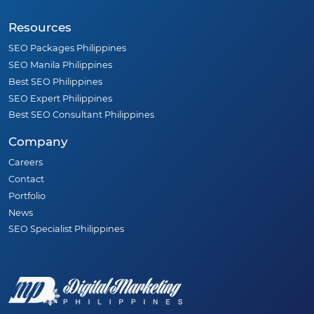
Resources
SEO Packages Philippines
SEO Manila Philippines
Best SEO Philippines
SEO Expert Philippines
Best SEO Consultant Philippines
Company
Careers
Contact
Portfolio
News
SEO Specialist Philippines