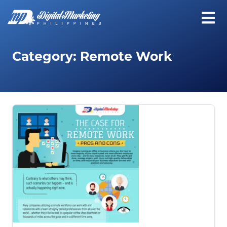
Category:
Remote Work