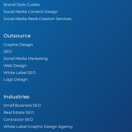
Brand Style Guides
Social Media Content Design
Social Media Reels Creation Services
Outsource
Graphic Design
SEO
Social Media Marketing
Web Design
White Label SEO
Logo Design
Industries
Small Business SEO
Real Estate SEO
Contractor SEO
White-Label Graphic Design Agency