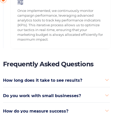
Once implemented, we continuously monitor
campaign performance, leveraging advanced
analytics tools to track key performance indicators
(KPIs). This iterative process allows us to optimize
our tactics in real-time, ensuring that your
marketing budget is always allocated efficiently for
maximum impact.
Frequently Asked Questions
How long does it take to see results?
Do you work with small businesses?
How do you measure success?