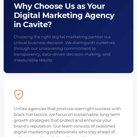
Why Choose Us as Your
Digital Marketing Agency
in Cavite?
Choosing the right digital marketing partner is a
critical business decision. We distinguish ourselves
through our unwavering commitment to
transparency, data-driven decision-making, and
measurable results.
Unlike agencies that promise overnight success with
black-hat tactics, we focus on sustainable, long-term
growth strategies that protect and enhance your
brand's reputation. Our team consists of seasoned
digital marketing professionals who stay ahead of