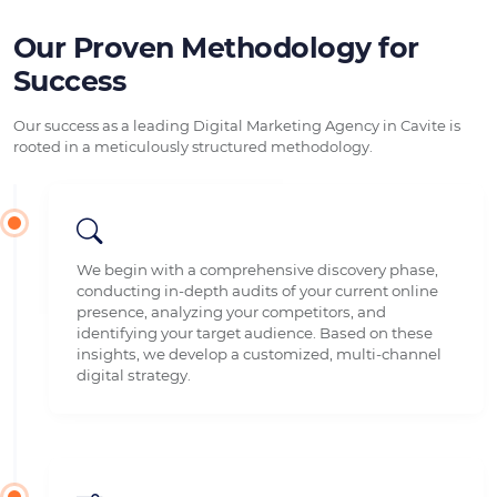
Our Proven Methodology for
Success
Our success as a leading Digital Marketing Agency in Cavite is
rooted in a meticulously structured methodology.
We begin with a comprehensive discovery phase,
conducting in-depth audits of your current online
presence, analyzing your competitors, and
identifying your target audience. Based on these
insights, we develop a customized, multi-channel
digital strategy.