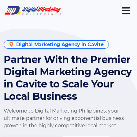
Digital Marketing Agency in Cavite
Partner With the Premier
Digital Marketing Agency
in Cavite to Scale Your
Local Business
Welcome to Digital Marketing Philippines, your
ultimate partner for driving exponential business
growth in the highly competitive local market.