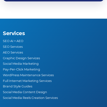
Services
SEO AI + AEO
SEO Services
AEO Services
Graphic Design Services
Social Media Marketing
Pay-Per-Click Marketing
WordPress Maintenance Services
Full Internet Marketing Services
Brand Style Guides
Social Media Content Design
Social Media Reels Creation Services