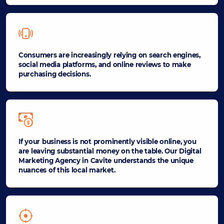
Consumers are increasingly relying on search engines,
social media platforms, and online reviews to make
purchasing decisions.
If your business is not prominently visible online, you
are leaving substantial money on the table. Our Digital
Marketing Agency in Cavite understands the unique
nuances of this local market.