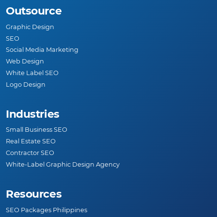
Outsource
Graphic Design
SEO
Social Media Marketing
Web Design
White Label SEO
Logo Design
Industries
Small Business SEO
Real Estate SEO
Contractor SEO
White-Label Graphic Design Agency
Resources
SEO Packages Philippines