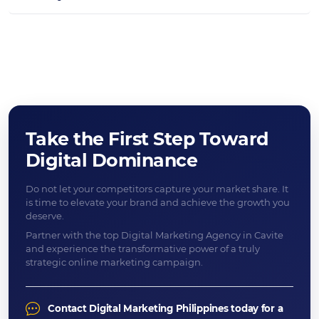
Take the First Step Toward
Digital Dominance
Do not let your competitors capture your market share. It
is time to elevate your brand and achieve the growth you
deserve.
Partner with the top Digital Marketing Agency in Cavite
and experience the transformative power of a truly
strategic online marketing campaign.
Contact Digital Marketing Philippines today for a