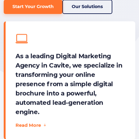
Start Your Growth
Our Solutions
As a leading Digital Marketing
Agency in Cavite, we specialize in
transforming your online
presence from a simple digital
brochure into a powerful,
automated lead-generation
engine.
Read More