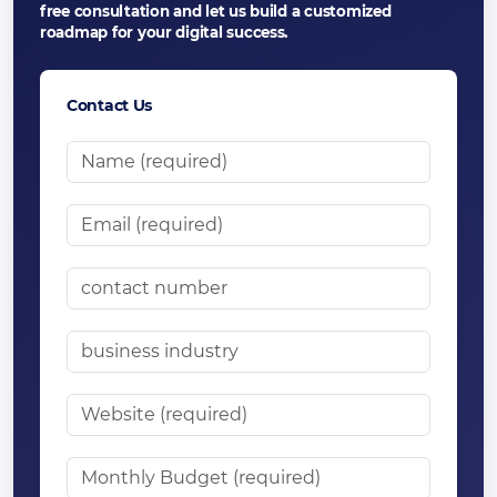
free consultation and let us build a customized
roadmap for your digital success.
Contact Us