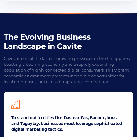
The Evolving Business
Landscape in Cavite
Cavite is one of the fastest-growing provinces in the Philippines,
boasting a booming economy and a rapidly expanding
population of highly connected digital consumers. This vibrant
economic environment presents incredible opportunities for
local enterprises, but it also brings fierce competition.
To stand out in cities like Dasmariñas, Bacoor, Imus,
and Tagaytay, businesses must leverage sophisticated
digital marketing tactics.