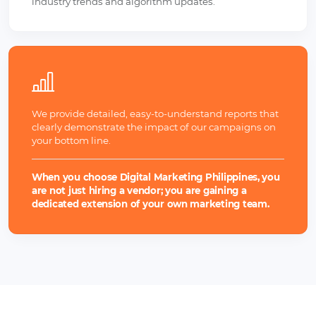
industry trends and algorithm updates.
We provide detailed, easy-to-understand reports that
clearly demonstrate the impact of our campaigns on
your bottom line.
When you choose Digital Marketing Philippines, you
are not just hiring a vendor; you are gaining a
dedicated extension of your own marketing team.