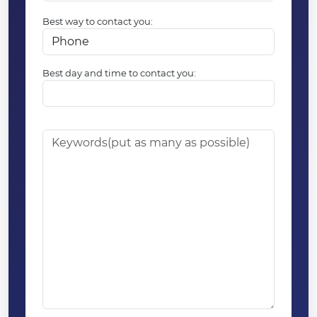
Best way to contact you:
Best day and time to contact you: