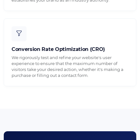
Conversion Rate Optimization (CRO)
We rigorously test and refine your website's user
experience to ensure that the maximum number of
visitors take your desired action, whether it's making a
purchase or filling out a contact form.