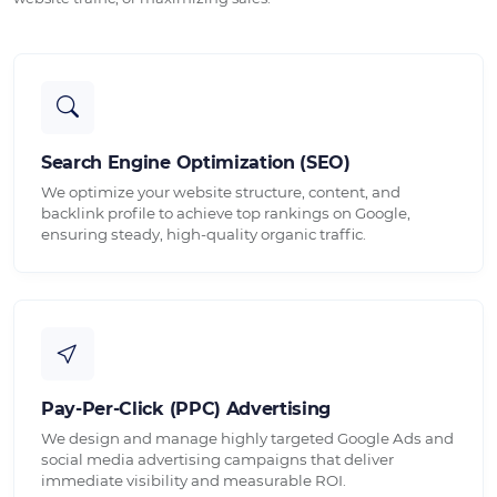
Search Engine Optimization (SEO)
We optimize your website structure, content, and
backlink profile to achieve top rankings on Google,
ensuring steady, high-quality organic traffic.
Pay-Per-Click (PPC) Advertising
We design and manage highly targeted Google Ads and
social media advertising campaigns that deliver
immediate visibility and measurable ROI.