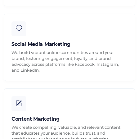
Social Media Marketing
We build vibrant online communities around your
brand, fostering engagement, loyalty, and brand
advocacy across platforms like Facebook, Instagram,
and LinkedIn.
Content Marketing
We create compelling, valuable, and relevant content
that educates your audience, builds trust, and
establishes your brand as an industry authority.