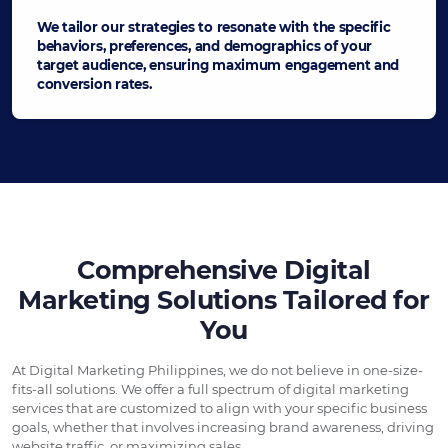
We tailor our strategies to resonate with the specific
behaviors, preferences, and demographics of your
target audience, ensuring maximum engagement and
conversion rates.
Comprehensive Digital
Marketing Solutions Tailored for
You
At Digital Marketing Philippines, we do not believe in one-size-
fits-all solutions. We offer a full spectrum of digital marketing
services that are customized to align with your specific business
goals, whether that involves increasing brand awareness, driving
website traffic, or maximizing sales.