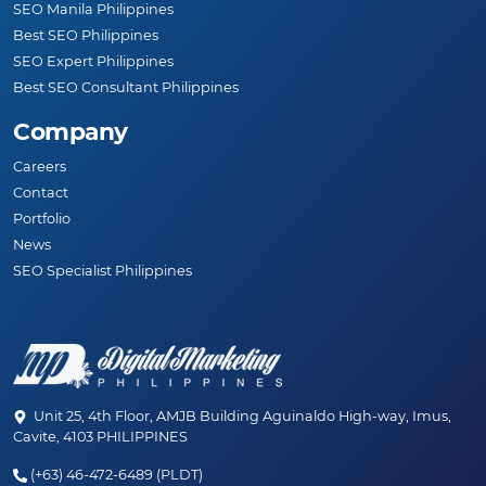
SEO Manila Philippines
Best SEO Philippines
SEO Expert Philippines
Best SEO Consultant Philippines
Company
Careers
Contact
Portfolio
News
SEO Specialist Philippines
Unit 25, 4th Floor, AMJB Building Aguinaldo High-way, Imus,
Cavite, 4103 PHILIPPINES
(+63) 46-472-6489 (PLDT)