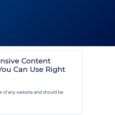
nsive Content
 You Can Use Right
e of any website and should be