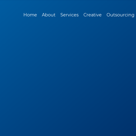
Home
About
Services
Creative
Outsourcing