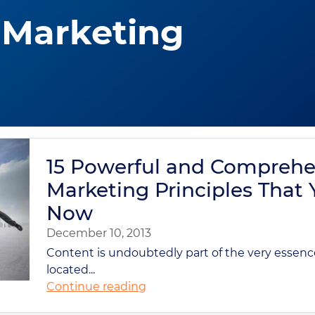
 Marketing
15 Powerful and Comprehe
Marketing Principles That
Now
December 10, 2013
Content is undoubtedly part of the very essenc
located...
Continue reading