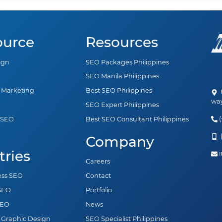
ource
Resources
ign
SEO Packages Philippines
SEO Manila Philippines
a Marketing
Best SEO Philippines
U
way
SEO Expert Philippines
(
 SEO
Best SEO Consultant Philippines
n
(
Company
tries
i
Careers
ess SEO
Contact
 SEO
Portfolio
SEO
News
 Graphic Design
SEO Specialist Philippines