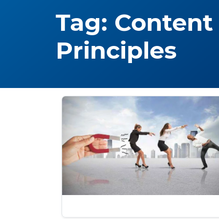
Tag:
Content
Principles