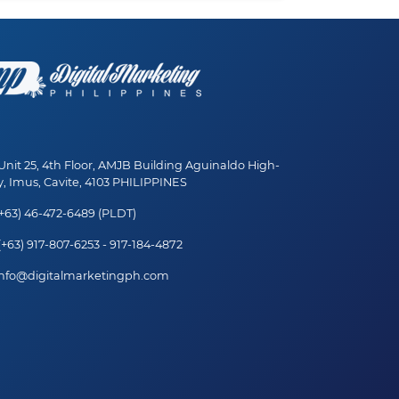
nit 25, 4th Floor, AMJB Building Aguinaldo High-
, Imus, Cavite, 4103 PHILIPPINES
+63) 46-472-6489 (PLDT)
+63) 917-807-6253 - 917-184-4872
nfo@digitalmarketingph.com