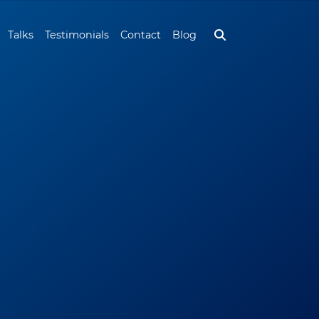
Talks
Testimonials
Contact
Blog