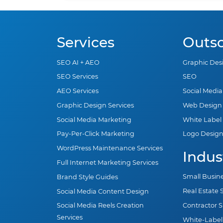
Services
Outs
SEO AI + AEO
Graphic Des
SEO Services
SEO
AEO Services
Social Medi
Graphic Design Services
Web Design
Social Media Marketing
White Label
Pay-Per-Click Marketing
Logo Desig
WordPress Maintenance Services
Indus
Full Internet Marketing Services
Small Busin
Brand Style Guides
Real Estate
Social Media Content Design
Contractor 
Social Media Reels Creation
Services
White-Label