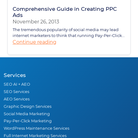
Comprehensive Guide in Creating PPC
Ads
November 26, 2013
The tremendous popularity of social media may lead
internet marketers to think that running Pay-Per-Click...
Continue reading
Services
SEO AI + AEO
SEO Services
AEO Services
Graphic Design Services
Social Media Marketing
Pay-Per-Click Marketing
WordPress Maintenance Services
Full Internet Marketing Services