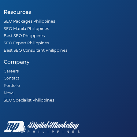
Resources
SEO Packages Philippines
SEO Manila Philippines
Best SEO Philippines
SEO Expert Philippines
Best SEO Consultant Philippines
Company
Careers
Contact
Portfolio
News
SEO Specialist Philippines