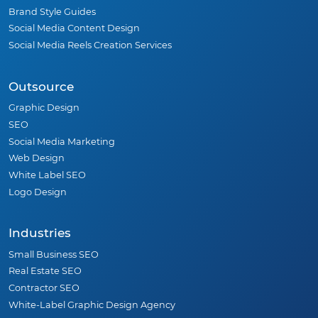
Brand Style Guides
Social Media Content Design
Social Media Reels Creation Services
Outsource
Graphic Design
SEO
Social Media Marketing
Web Design
White Label SEO
Logo Design
Industries
Small Business SEO
Real Estate SEO
Contractor SEO
White-Label Graphic Design Agency