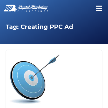
Tag:
Creating PPC Ad