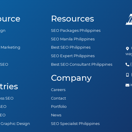
ource
Resources
ign
SEO Packages Philippines
SEO Manila Philippines
a Marketing
Best SEO Philippines
U
way
SEO Expert Philippines
(
 SEO
Best SEO Consultant Philippines
n
(
Company
tries
i
Careers
ess SEO
Contact
 SEO
Portfolio
SEO
News
 Graphic Design
SEO Specialist Philippines