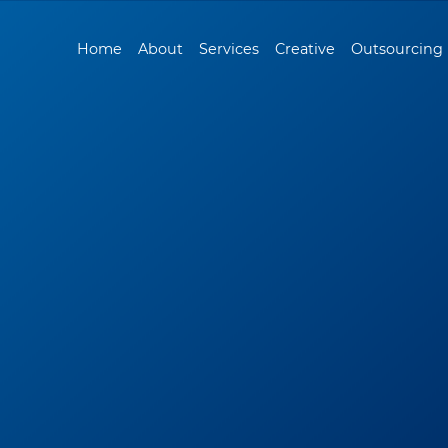
Home
About
Services
Creative
Outsourcing