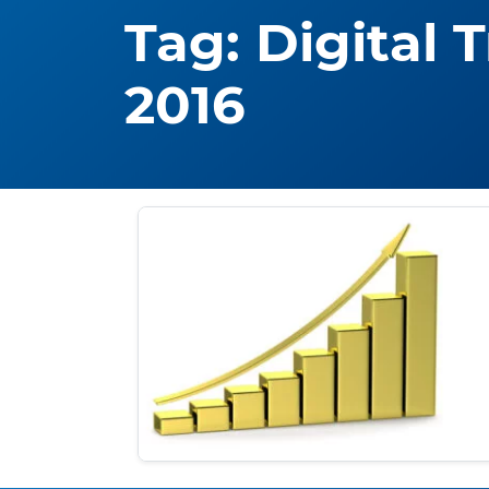
Tag:
Digital 
2016