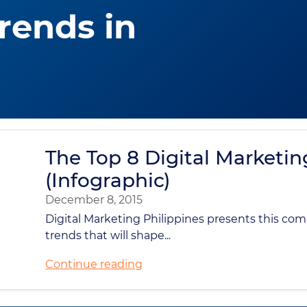
Trends in
The Top 8 Digital Marketin
(Infographic)
December 8, 2015
Digital Marketing Philippines presents this co
trends that will shape...
Continue reading