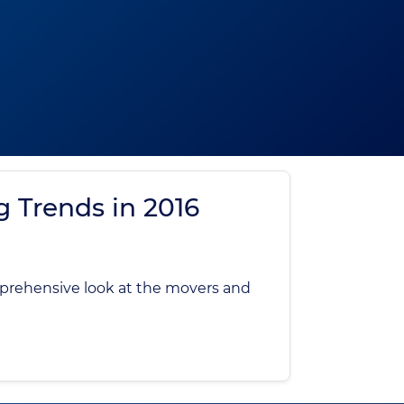
g Trends in 2016
mprehensive look at the movers and