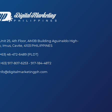
nit 25, 4th Floor, AMJB Building Aguinaldo High-
, Imus, Cavite, 4103 PHILIPPINES
+63) 46-472-6489 (PLDT)
+63) 917-807-6253 - 917-184-4872
nfo@digitalmarketingph.com