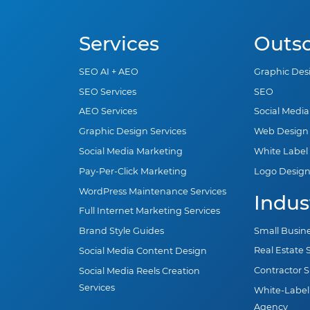
Services
Outs
SEO AI + AEO
Graphic Des
SEO Services
SEO
AEO Services
Social Medi
Graphic Design Services
Web Design
Social Media Marketing
White Label
Pay-Per-Click Marketing
Logo Desig
WordPress Maintenance Services
Indus
Full Internet Marketing Services
Small Busin
Brand Style Guides
Real Estate
Social Media Content Design
Contractor 
Social Media Reels Creation
Services
White-Label
Agency