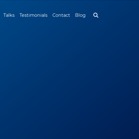
Talks
Testimonials
Contact
Blog