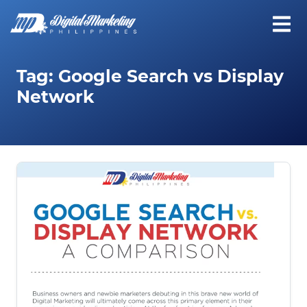
Tag:
Google Search vs Display
Network