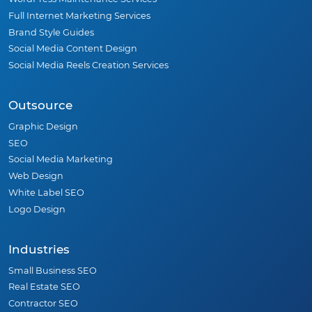
Full Internet Marketing Services
Brand Style Guides
Social Media Content Design
Social Media Reels Creation Services
Outsource
Graphic Design
SEO
Social Media Marketing
Web Design
White Label SEO
Logo Design
Industries
Small Business SEO
Real Estate SEO
Contractor SEO