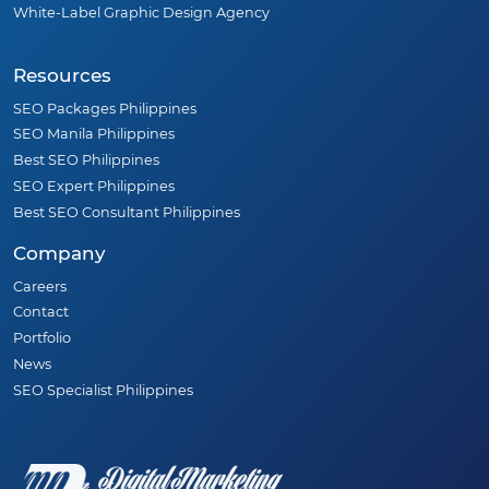
White-Label Graphic Design Agency
Resources
SEO Packages Philippines
SEO Manila Philippines
Best SEO Philippines
SEO Expert Philippines
Best SEO Consultant Philippines
Company
Careers
Contact
Portfolio
News
SEO Specialist Philippines