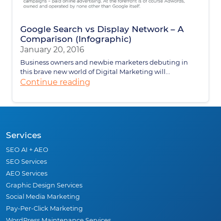
Google Search vs Display Network – A
Comparison (Infographic)
January 20, 2016
Business owners and newbie marketers debuting in
this brave new world of Digital Marketing will...
Continue reading
Services
SEO AI + AEO
SEO Services
AEO Services
Graphic Design Services
Social Media Marketing
Pay-Per-Click Marketing
WordPress Maintenance Services