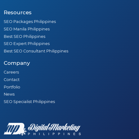
Resources
SEO Packages Philippines
SEO Manila Philippines
Best SEO Philippines
SEO Expert Philippines
Best SEO Consultant Philippines
Company
Careers
Contact
Portfolio
News
SEO Specialist Philippines