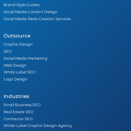
Brand Style Guides
Social Media Content Design
Social Media Reels Creation Services
Outsource
Graphic Design
SEO
Social Media Marketing
Web Design
White Label SEO
Logo Design
Industries
Small Business SEO
Real Estate SEO
Contractor SEO
White-Label Graphic Design Agency