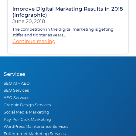
Improve Digital Marketing Results in 2018
(Infographic)
June 20, 2018
The competition in the digital marketing is getting
stiffer and tighter as years...
Continue reading
Services
SEO AI + AEO
SEO Services
AEO Services
Graphic Design Services
Social Media Marketing
Pay-Per-Click Marketing
WordPress Maintenance Services
Full Internet Marketing Services