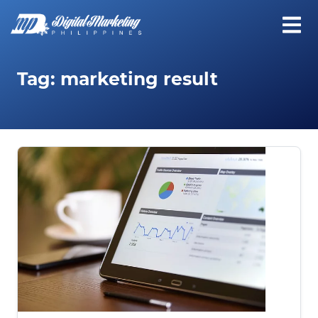
Tag:
marketing result