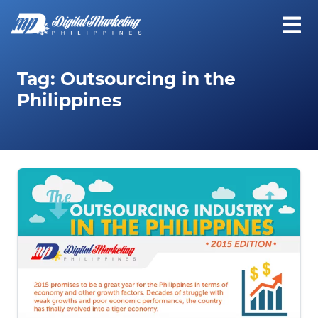
Tag:
Outsourcing in the
Philippines