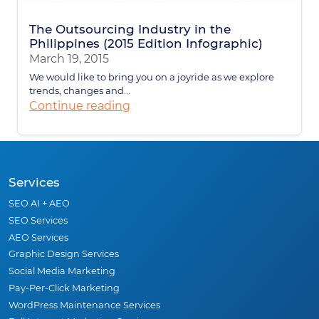
The Outsourcing Industry in the
Philippines (2015 Edition Infographic)
March 19, 2015
We would like to bring you on a joyride as we explore
trends, changes and...
Continue reading
Services
SEO AI + AEO
SEO Services
AEO Services
Graphic Design Services
Social Media Marketing
Pay-Per-Click Marketing
WordPress Maintenance Services