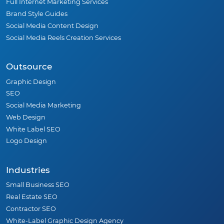
Full Internet Marketing Services
Brand Style Guides
Social Media Content Design
Social Media Reels Creation Services
Outsource
Graphic Design
SEO
Social Media Marketing
Web Design
White Label SEO
Logo Design
Industries
Small Business SEO
Real Estate SEO
Contractor SEO
White-Label Graphic Design Agency