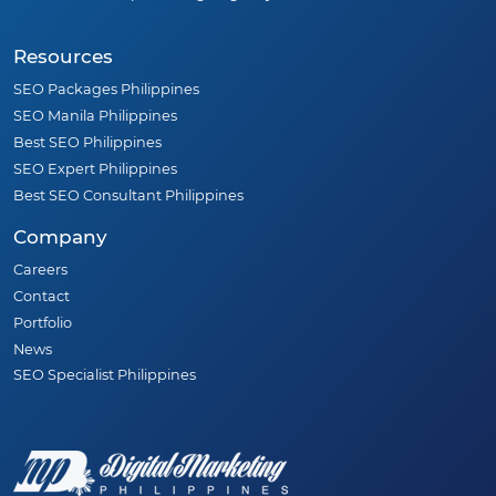
Resources
SEO Packages Philippines
SEO Manila Philippines
Best SEO Philippines
SEO Expert Philippines
Best SEO Consultant Philippines
Company
Careers
Contact
Portfolio
News
SEO Specialist Philippines