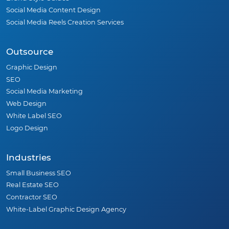
Social Media Content Design
Social Media Reels Creation Services
Outsource
Graphic Design
SEO
Social Media Marketing
Web Design
White Label SEO
Logo Design
Industries
Small Business SEO
Real Estate SEO
Contractor SEO
White-Label Graphic Design Agency