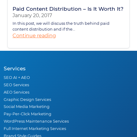
Paid Content Distribution – Is It Worth It?
January 20, 2017
In this post, we will discuss the truth behind paid
content distribution and if the...
Continue reading
Services
SEO AI + AEO
SEO Services
AEO Services
Graphic Design Services
Social Media Marketing
Pay-Per-Click Marketing
WordPress Maintenance Services
Full Internet Marketing Services
Brand Style Guides