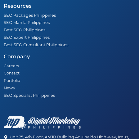
Resources
SEO Packages Philippines
SEO Manila Philippines
Best SEO Philippines
SEO Expert Philippines
Best SEO Consultant Philippines
Company
Careers
Contact
Portfolio
News
SEO Specialist Philippines
Unit 25, 4th Floor, AMJB Building Aguinaldo High-way, Imus,