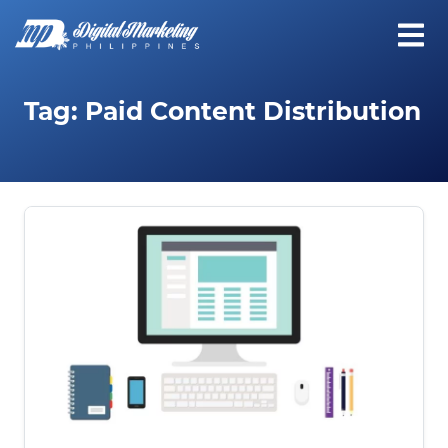
Tag:
Paid Content Distribution