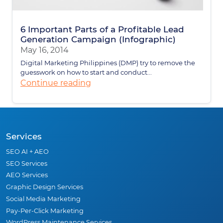
6 Important Parts of a Profitable Lead
Generation Campaign (Infographic)
May 16, 2014
Digital Marketing Philippines (DMP) try to remove the
guesswork on how to start and conduct...
Continue reading
Services
SEO AI + AEO
SEO Services
AEO Services
Graphic Design Services
Social Media Marketing
Pay-Per-Click Marketing
WordPress Maintenance Services