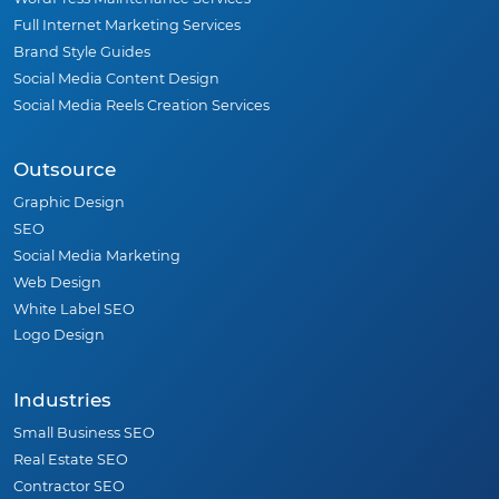
Full Internet Marketing Services
Brand Style Guides
Social Media Content Design
Social Media Reels Creation Services
Outsource
Graphic Design
SEO
Social Media Marketing
Web Design
White Label SEO
Logo Design
Industries
Small Business SEO
Real Estate SEO
Contractor SEO