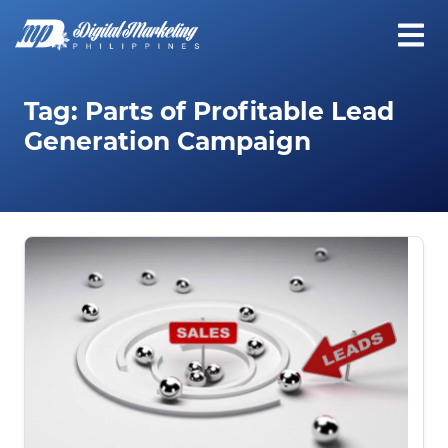
Tag:
Parts of Profitable Lead
Generation Campaign