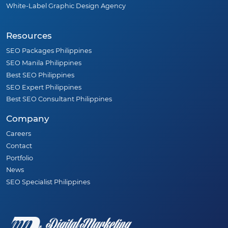
White-Label Graphic Design Agency
Resources
SEO Packages Philippines
SEO Manila Philippines
Best SEO Philippines
SEO Expert Philippines
Best SEO Consultant Philippines
Company
Careers
Contact
Portfolio
News
SEO Specialist Philippines