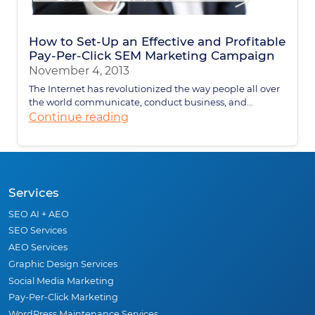
How to Set-Up an Effective and Profitable
Pay-Per-Click SEM Marketing Campaign
November 4, 2013
The Internet has revolutionized the way people all over
the world communicate, conduct business, and...
Continue reading
Services
SEO AI + AEO
SEO Services
AEO Services
Graphic Design Services
Social Media Marketing
Pay-Per-Click Marketing
WordPress Maintenance Services