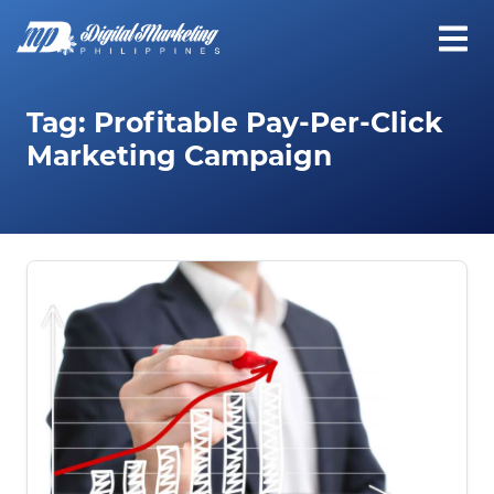
Tag:
Profitable Pay-Per-Click
Marketing Campaign