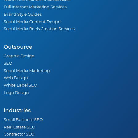
Full Internet Marketing Services
Brand Style Guides
Social Media Content Design
Social Media Reels Creation Services
Outsource
Graphic Design
SEO
Social Media Marketing
Web Design
White Label SEO
Logo Design
Industries
Small Business SEO
Real Estate SEO
Contractor SEO