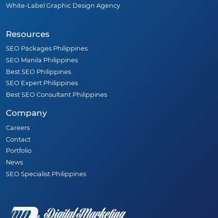
White-Label Graphic Design Agency
Resources
SEO Packages Philippines
SEO Manila Philippines
Best SEO Philippines
SEO Expert Philippines
Best SEO Consultant Philippines
Company
Careers
Contact
Portfolio
News
SEO Specialist Philippines