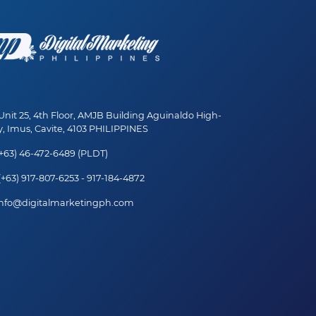
nit 25, 4th Floor, AMJB Building Aguinaldo High-
, Imus, Cavite, 4103 PHILIPPINES
+63) 46-472-6489 (PLDT)
+63) 917-807-6253 - 917-184-4872
nfo@digitalmarketingph.com