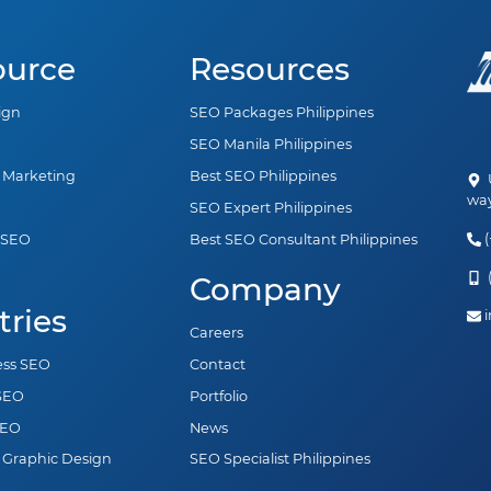
ource
Resources
ign
SEO Packages Philippines
SEO Manila Philippines
a Marketing
Best SEO Philippines
U
way
SEO Expert Philippines
(
 SEO
Best SEO Consultant Philippines
n
(
Company
tries
i
Careers
ess SEO
Contact
 SEO
Portfolio
SEO
News
 Graphic Design
SEO Specialist Philippines