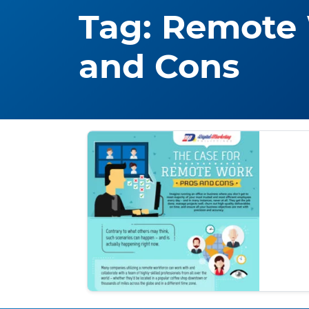
Tag:
Remote 
and Cons