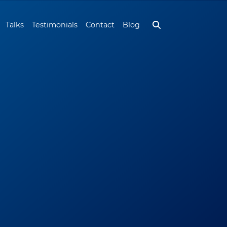
Talks
Testimonials
Contact
Blog