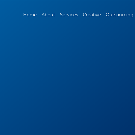
Home
About
Services
Creative
Outsourcing