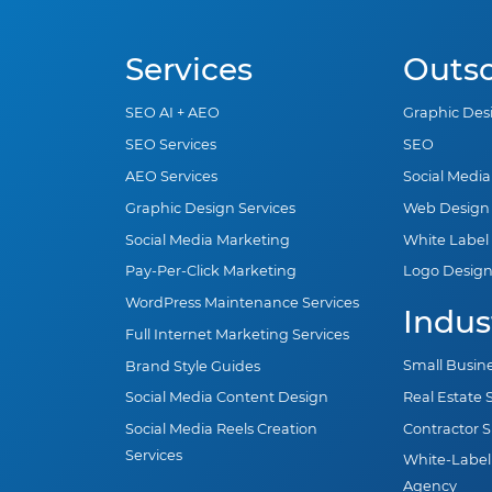
Services
Outs
SEO AI + AEO
Graphic Des
SEO Services
SEO
AEO Services
Social Medi
Graphic Design Services
Web Design
Social Media Marketing
White Label
Pay-Per-Click Marketing
Logo Desig
WordPress Maintenance Services
Indus
Full Internet Marketing Services
Small Busin
Brand Style Guides
Real Estate
Social Media Content Design
Contractor 
Social Media Reels Creation
Services
White-Label
Agency