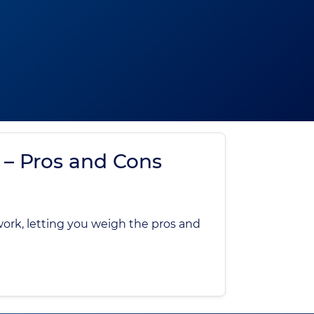
 – Pros and Cons
work, letting you weigh the pros and