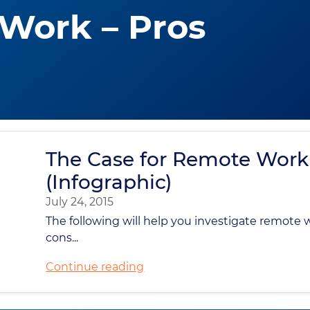
Work – Pros
The Case for Remote Work
(Infographic)
July 24, 2015
The following will help you investigate remote 
cons...
Continue reading