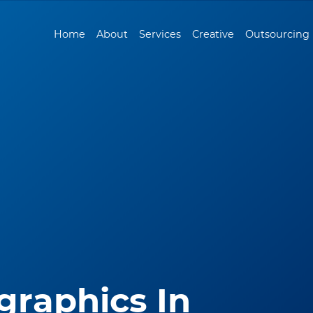
Home
About
Services
Creative
Outsourcing
graphics In