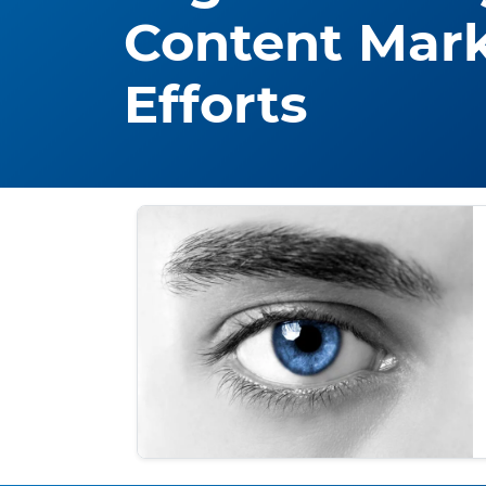
Content Mar
Efforts