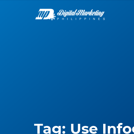
Tag:
Use Info