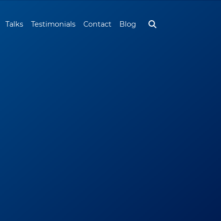
Talks
Testimonials
Contact
Blog