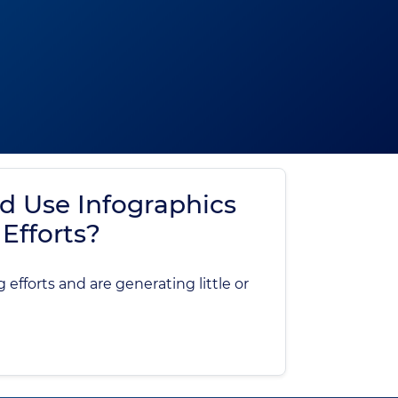
d Use Infographics
Efforts?
efforts and are generating little or