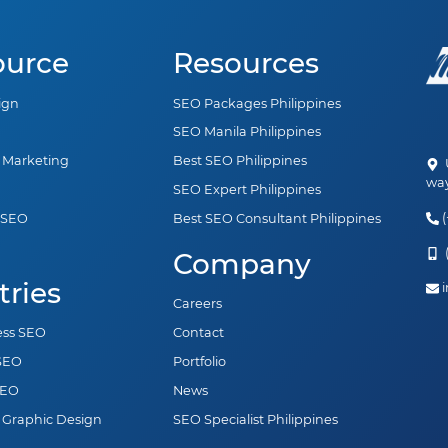
ource
Resources
ign
SEO Packages Philippines
SEO Manila Philippines
a Marketing
Best SEO Philippines
U
way
SEO Expert Philippines
(
 SEO
Best SEO Consultant Philippines
n
(
Company
tries
i
Careers
ess SEO
Contact
 SEO
Portfolio
SEO
News
 Graphic Design
SEO Specialist Philippines