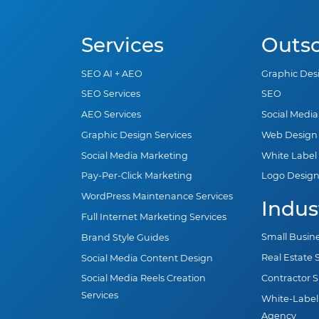
Services
Outs
SEO AI + AEO
Graphic Des
SEO Services
SEO
AEO Services
Social Medi
Graphic Design Services
Web Design
Social Media Marketing
White Label
Pay-Per-Click Marketing
Logo Desig
WordPress Maintenance Services
Indus
Full Internet Marketing Services
Small Busin
Brand Style Guides
Real Estate
Social Media Content Design
Contractor 
Social Media Reels Creation
Services
White-Label
Agency