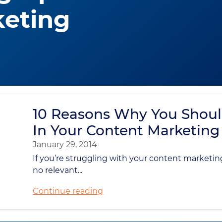
keting
10 Reasons Why You Shoul
In Your Content Marketing 
January 29, 2014
If you’re struggling with your content marketing 
no relevant...
Continue reading