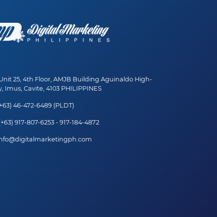
nit 25, 4th Floor, AMJB Building Aguinaldo High-
, Imus, Cavite, 4103 PHILIPPINES
+63) 46-472-6489 (PLDT)
+63) 917-807-6253 - 917-184-4872
nfo@digitalmarketingph.com