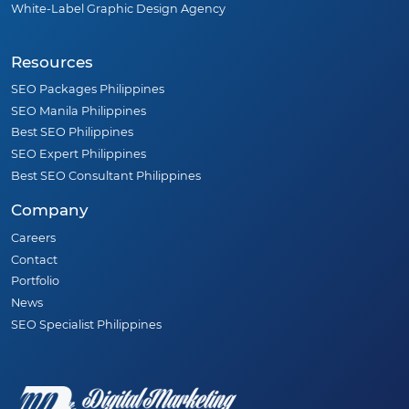
White-Label Graphic Design Agency
Resources
SEO Packages Philippines
SEO Manila Philippines
Best SEO Philippines
SEO Expert Philippines
Best SEO Consultant Philippines
Company
Careers
Contact
Portfolio
News
SEO Specialist Philippines