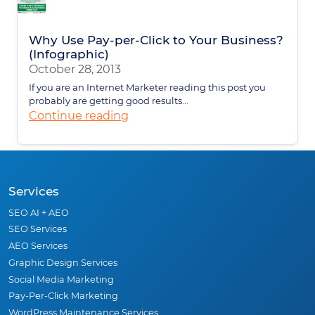
Why Use Pay-per-Click to Your Business?
(Infographic)
October 28, 2013
If you are an Internet Marketer reading this post you
probably are getting good results...
Continue reading
Services
SEO AI + AEO
SEO Services
AEO Services
Graphic Design Services
Social Media Marketing
Pay-Per-Click Marketing
WordPress Maintenance Services