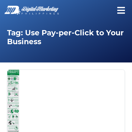
Tag:
Use Pay-per-Click to Your
Business