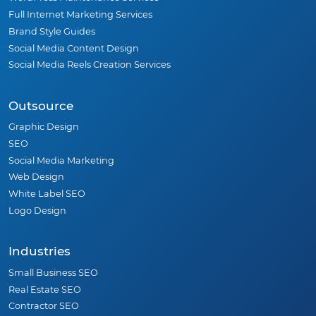
Full Internet Marketing Services
Brand Style Guides
Social Media Content Design
Social Media Reels Creation Services
Outsource
Graphic Design
SEO
Social Media Marketing
Web Design
White Label SEO
Logo Design
Industries
Small Business SEO
Real Estate SEO
Contractor SEO