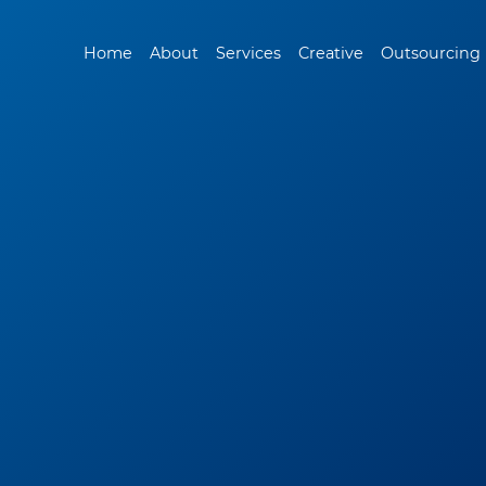
Home
About
Services
Creative
Outsourcing