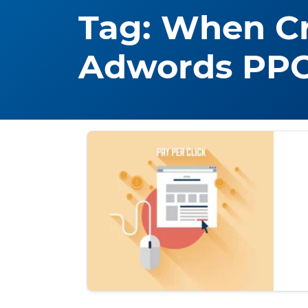
Tag:
When Cr
Adwords PP