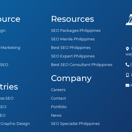
ource
Resources
ign
SEO Packages Philippines
SEO Manila Philippines
a Marketing
Best SEO Philippines
U
way
SEO Expert Philippines
(
 SEO
Best SEO Consultant Philippines
n
(
Company
tries
i
Careers
ess SEO
Contact
 SEO
Portfolio
SEO
News
 Graphic Design
SEO Specialist Philippines