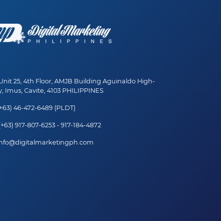
nit 25, 4th Floor, AMJB Building Aguinaldo High-
, Imus, Cavite, 4103 PHILIPPINES
+63) 46-472-6489 (PLDT)
+63) 917-807-6253 - 917-184-4872
nfo@digitalmarketingph.com