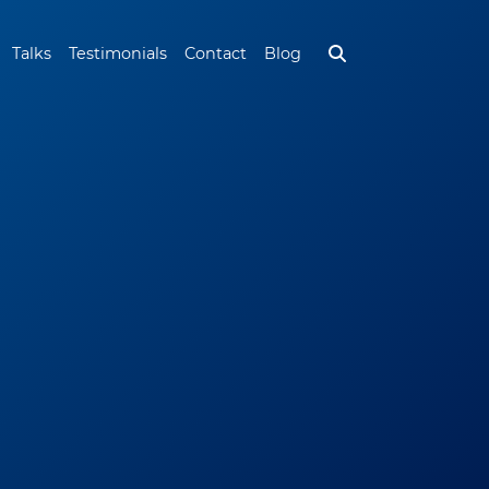
Talks
Testimonials
Contact
Blog