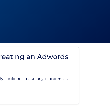
reating an Adwords
ply could not make any blunders as