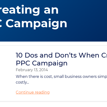
eating an
C Campaign
10 Dos and Don’ts When C
PPC Campaign
February 13, 2014
When there is cost, small business owners sim
costly...
Continue reading