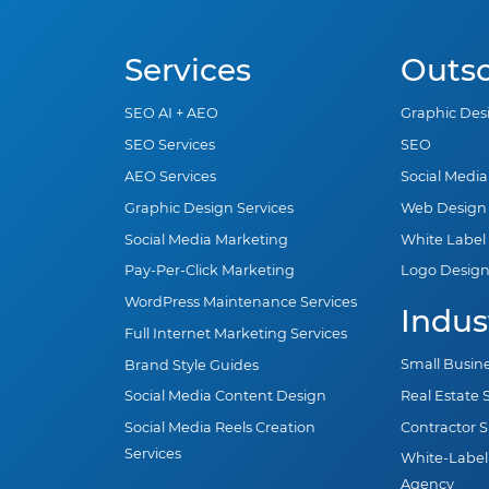
Services
Outs
SEO AI + AEO
Graphic Des
SEO Services
SEO
AEO Services
Social Medi
Graphic Design Services
Web Design
Social Media Marketing
White Label
Pay-Per-Click Marketing
Logo Desig
WordPress Maintenance Services
Indus
Full Internet Marketing Services
Small Busin
Brand Style Guides
Real Estate
Social Media Content Design
Contractor 
Social Media Reels Creation
Services
White-Label
Agency