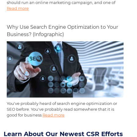
should run an online marketing campaign, and one of
Read more
Why Use Search Engine Optimization to Your
Business? (Infographic)
You've probably heard of search engine optimization or
SEO before. You've probably read somewhere that it is
good for business
Read more
Learn About Our Newest CSR Efforts