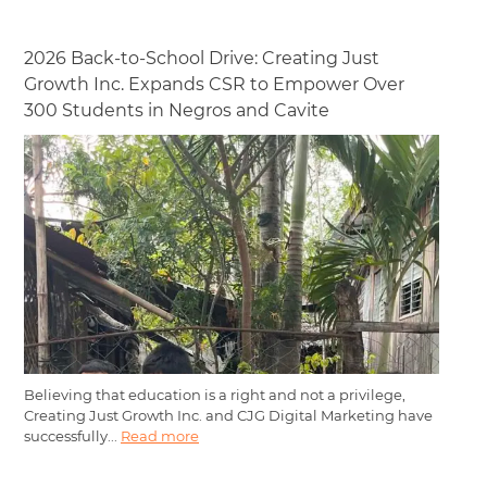
2026 Back-to-School Drive: Creating Just
Growth Inc. Expands CSR to Empower Over
300 Students in Negros and Cavite
Believing that education is a right and not a privilege,
Creating Just Growth Inc. and CJG Digital Marketing have
successfully...
Read more