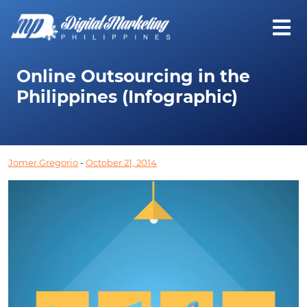
Online Outsourcing in the
Philippines (Infographic)
Jomer Gregorio
-
October 21, 2014