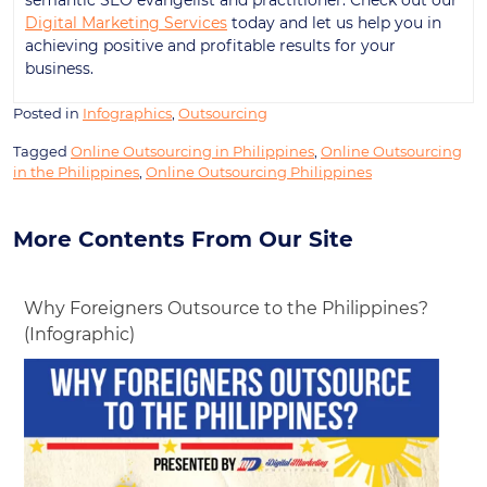
Digital Marketing Services
today and let us help you in
achieving positive and profitable results for your
business.
Posted in
Infographics
,
Outsourcing
Tagged
Online Outsourcing in Philippines
,
Online Outsourcing
in the Philippines
,
Online Outsourcing Philippines
More Contents From Our Site
Why Foreigners Outsource to the Philippines?
(Infographic)