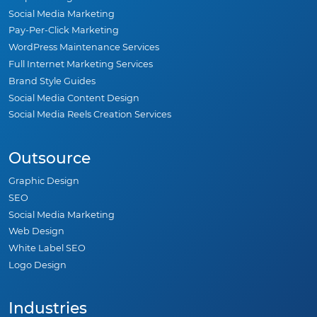
Social Media Marketing
Pay-Per-Click Marketing
WordPress Maintenance Services
Full Internet Marketing Services
Brand Style Guides
Social Media Content Design
Social Media Reels Creation Services
Outsource
Graphic Design
SEO
Social Media Marketing
Web Design
White Label SEO
Logo Design
Industries