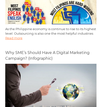
As the Philippine economy is continue to rise to its highest
level. Outsourcing is also one the most helpful industries
Read more
Why SME’s Should Have A Digital Marketing
Campaign? (Infographic)