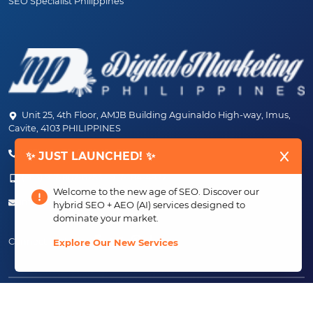
SEO Specialist Philippines
Unit 25, 4th Floor, AMJB Building Aguinaldo High-way, Imus,
Cavite, 4103 PHILIPPINES
(+63) 46-472-6489 (PLDT)
✨ JUST LAUNCHED! ✨
(+63) 917-807-6253 - 917-184-4872
Welcome to the new age of SEO. Discover our
info@digitalmarketingph.com
hybrid SEO + AEO (AI) services designed to
dominate your market.
Connect With Us:
Explore Our New Services
Copyright ©2013 - 2026 Creating Just Growth, Inc.