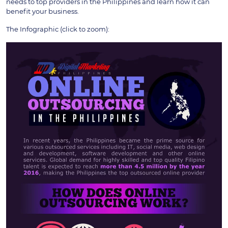
needs to top providers in the Philippines and learn how it can
benefit your business.
The Infographic (click to zoom):