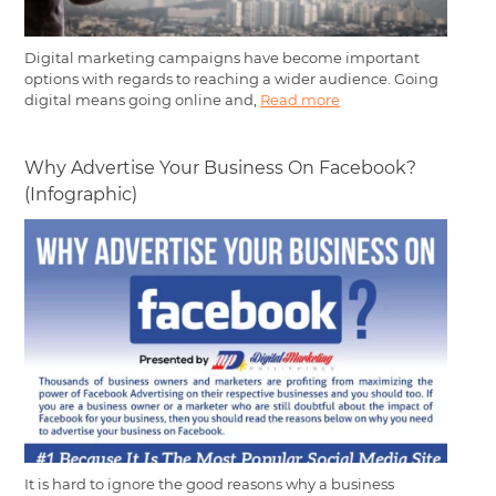
Digital marketing campaigns have become important
options with regards to reaching a wider audience. Going
digital means going online and,
Read more
Why Advertise Your Business On Facebook?
(Infographic)
It is hard to ignore the good reasons why a business