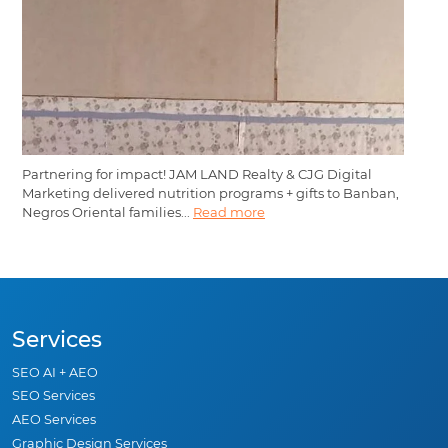
Partnering for impact! JAM LAND Realty & CJG Digital
Marketing delivered nutrition programs + gifts to Banban,
Negros Oriental families...
Read more
Services
SEO AI + AEO
SEO Services
AEO Services
Graphic Design Services