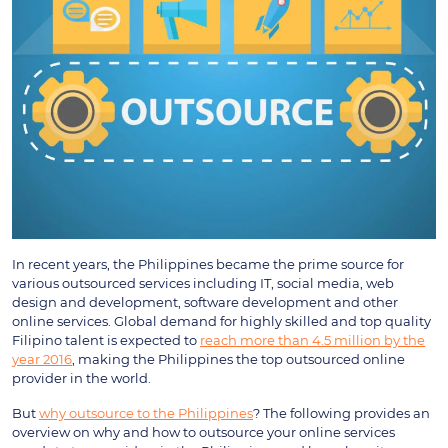
In recent years, the Philippines became the prime source for
various outsourced services including IT, social media, web
design and development, software development and other
online services. Global demand for highly skilled and top quality
Filipino talent is expected to
reach more than 4.5 million by the
year 2016
, making the Philippines the top outsourced online
provider in the world.
But
why outsource to the Philippines
? The following provides an
overview on why and how to outsource your online services