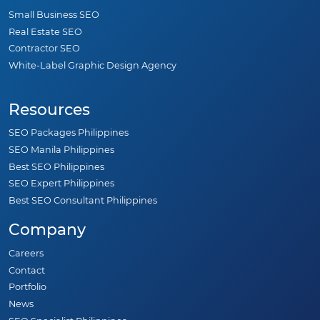
Small Business SEO
Real Estate SEO
Contractor SEO
White-Label Graphic Design Agency
Resources
SEO Packages Philippines
SEO Manila Philippines
Best SEO Philippines
SEO Expert Philippines
Best SEO Consultant Philippines
Company
Careers
Contact
Portfolio
News