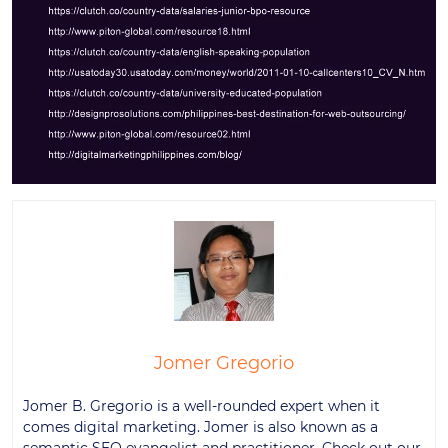
Jomer Gregorio
Jomer B. Gregorio is a well-rounded expert when it
comes digital marketing. Jomer is also known as a
semantic SEO evangelist and practitioner. Check out our