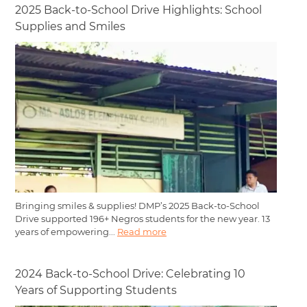
2025 Back-to-School Drive Highlights: School
Supplies and Smiles
Bringing smiles & supplies! DMP’s 2025 Back-to-School
Drive supported 196+ Negros students for the new year. 13
years of empowering...
Read more
2024 Back-to-School Drive: Celebrating 10
Years of Supporting Students