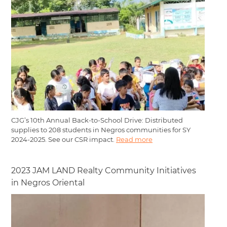
CJG’s 10th Annual Back-to-School Drive: Distributed
supplies to 208 students in Negros communities for SY
2024-2025. See our CSR impact.
Read more
2023 JAM LAND Realty Community Initiatives
in Negros Oriental