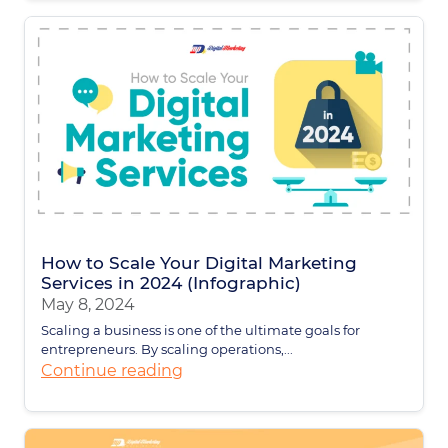
How to Scale Your Digital Marketing
Services in 2024 (Infographic)
May 8, 2024
Scaling a business is one of the ultimate goals for
entrepreneurs. By scaling operations,...
Continue reading