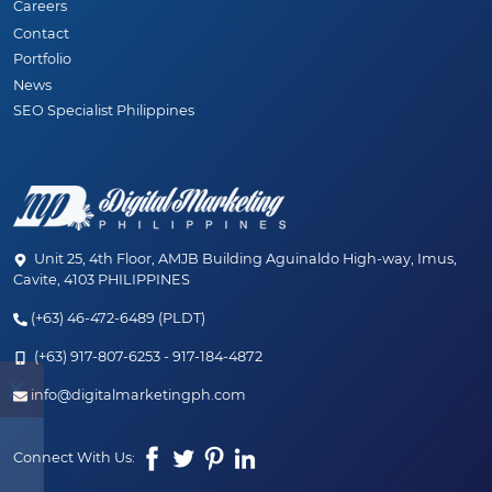
Careers
Contact
Portfolio
News
SEO Specialist Philippines
Unit 25, 4th Floor, AMJB Building Aguinaldo High-way, Imus,
Cavite, 4103 PHILIPPINES
(+63) 46-472-6489 (PLDT)
(+63) 917-807-6253 - 917-184-4872
✨ JUST LAUNCHED! ✨
info@digitalmarketingph.com
Welcome to the new age of SEO. Discover our
Connect With Us:
hybrid SEO + AEO (AI) services designed to
dominate your market.