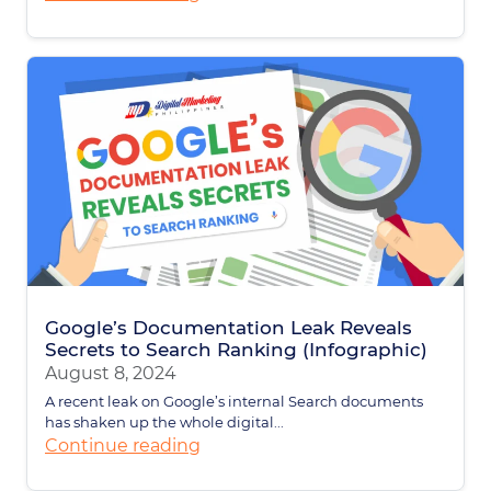
Google’s Documentation Leak Reveals
Secrets to Search Ranking (Infographic)
August 8, 2024
A recent leak on Google’s internal Search documents
has shaken up the whole digital...
Continue reading