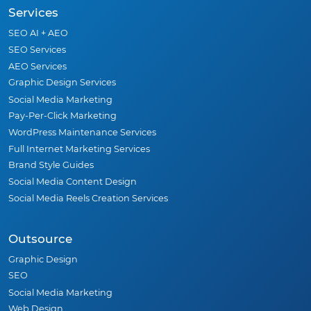
Services
SEO AI + AEO
SEO Services
AEO Services
Graphic Design Services
Social Media Marketing
Pay-Per-Click Marketing
WordPress Maintenance Services
Full Internet Marketing Services
Brand Style Guides
Social Media Content Design
Social Media Reels Creation Services
Outsource
Graphic Design
SEO
Social Media Marketing
Web Design