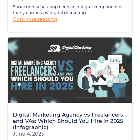
Social media has long been an integral component of
many businesses’ digital marketing...
Continue reading
Digital Marketing Agency vs Freelancers
and VAs: Which Should You Hire in 2025
(Infographic)
June 4, 2025