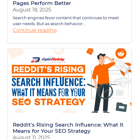
Pages Perform Better
August 18, 2025
Search engines favor content that continues to meet
user needs. But as search behavior...
Continue reading
Reddit’s Rising Search Influence: What It
Means for Your SEO Strategy
August 11, 2025