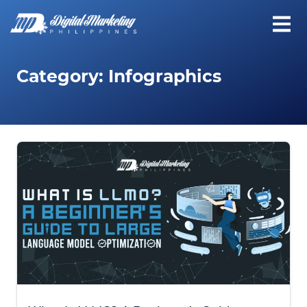
Category:
Infographics