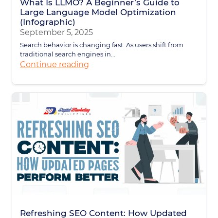
What Is LLMO? A Beginner’s Guide to
Large Language Model Optimization
(Infographic)
September 5, 2025
Search behavior is changing fast. As users shift from
traditional search engines in...
Continue reading
Refreshing SEO Content: How Updated