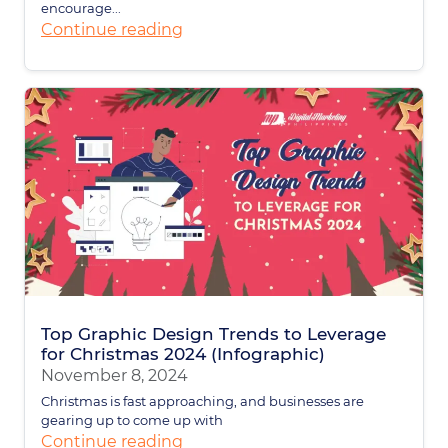
encourage...
Continue reading
Top Graphic Design Trends to Leverage
for Christmas 2024 (Infographic)
November 8, 2024
Christmas is fast approaching, and businesses are
gearing up to come up with
Continue reading