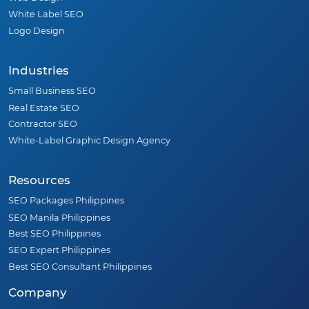
White Label SEO
Logo Design
Industries
Small Business SEO
Real Estate SEO
Contractor SEO
White-Label Graphic Design Agency
Resources
SEO Packages Philippines
SEO Manila Philippines
Best SEO Philippines
SEO Expert Philippines
Best SEO Consultant Philippines
Company