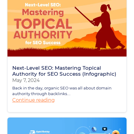
Next-Level SEO: Mastering Topical
Authority for SEO Success (Infographic)
May 7, 2024
Back in the day, organic SEO was all about domain
authority through backlinks....
Continue reading