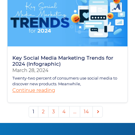
Key Social Media Marketing Trends for
2024 (Infographic)
March 28, 2024
Twenty-two percent of consumers use social media to
discover new products. Meanwhile,
Continue reading
Next
1
2
3
4
…
14
page