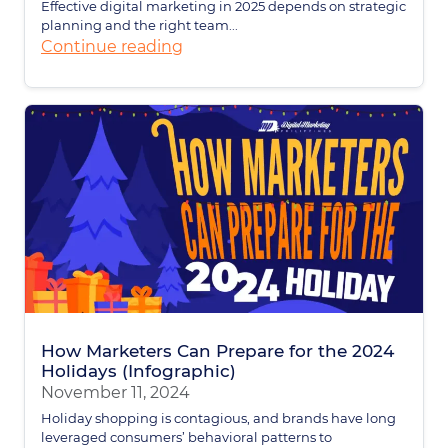
Effective digital marketing in 2025 depends on strategic
planning and the right team...
Continue reading
How Marketers Can Prepare for the 2024
Holidays (Infographic)
November 11, 2024
Holiday shopping is contagious, and brands have long
leveraged consumers’ behavioral patterns to