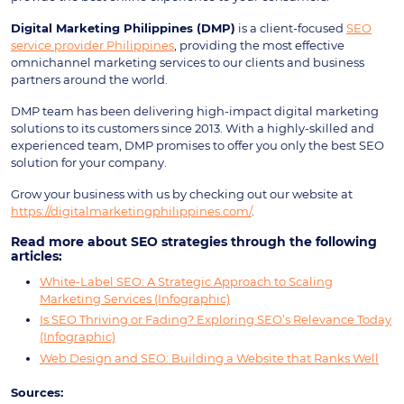
Digital Marketing Philippines (DMP)
is a client-focused
SEO
service provider Philippines
, providing the most effective
omnichannel marketing services to our clients and business
partners around the world.
DMP team has been delivering high-impact digital marketing
solutions to its customers since 2013. With a highly-skilled and
experienced team, DMP promises to offer you only the best SEO
solution for your company.
Grow your business with us by checking out our website at
https://digitalmarketingphilippines.com/
.
Read more about SEO strategies through the following
articles:
White-Label SEO: A Strategic Approach to Scaling
Marketing Services (Infographic)
Is SEO Thriving or Fading? Exploring SEO’s Relevance Today
(Infographic)
Web Design and SEO: Building a Website that Ranks Well
Sources: