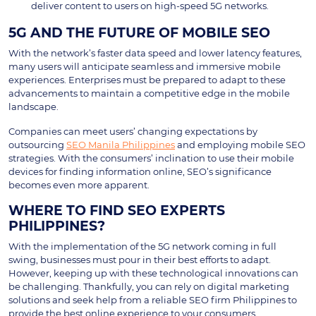
deliver content to users on high-speed 5G networks.
5G AND THE FUTURE OF MOBILE SEO
With the network’s faster data speed and lower latency features,
many users will anticipate seamless and immersive mobile
experiences. Enterprises must be prepared to adapt to these
advancements to maintain a competitive edge in the mobile
landscape.
Companies can meet users’ changing expectations by
outsourcing
SEO Manila Philippines
and employing mobile SEO
strategies. With the consumers’ inclination to use their mobile
devices for finding information online, SEO’s significance
becomes even more apparent.
WHERE TO FIND
SEO EXPERTS
PHILIPPINES
?
With the implementation of the 5G network coming in full
swing, businesses must pour in their best efforts to adapt.
However, keeping up with these technological innovations can
be challenging. Thankfully, you can rely on digital marketing
solutions and seek help from a reliable SEO firm Philippines to
provide the best online experience to your consumers.