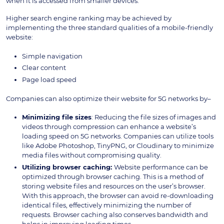
when it is accessed from smaller devices.
Higher search engine ranking may be achieved by
implementing the three standard qualities of a mobile-friendly
website:
Simple navigation
Clear content
Page load speed
Companies can also optimize their website for 5G networks by–
Minimizing file sizes
: Reducing the file sizes of images and
videos through compression can enhance a website’s
loading speed on 5G networks. Companies can utilize tools
like Adobe Photoshop, TinyPNG, or Cloudinary to minimize
media files without compromising quality.
Utilizing browser caching:
Website performance can be
optimized through browser caching. This is a method of
storing website files and resources on the user’s browser.
With this approach, the browser can avoid re-downloading
identical files, effectively minimizing the number of
requests. Browser caching also conserves bandwidth and
helps in improving loading times.