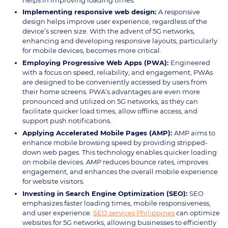
Implementing responsive web design:
A responsive
design helps improve user experience, regardless of the
device’s screen size. With the advent of 5G networks,
enhancing and developing responsive layouts, particularly
for mobile devices, becomes more critical.
Employing Progressive Web Apps (PWA):
Engineered
with a focus on speed, reliability, and engagement, PWAs
are designed to be conveniently accessed by users from
their home screens. PWA’s advantages are even more
pronounced and utilized on 5G networks, as they can
facilitate quicker load times, allow offline access, and
support push notifications.
Applying Accelerated Mobile Pages (AMP):
AMP aims to
enhance mobile browsing speed by providing stripped-
down web pages. This technology enables quicker loading
on mobile devices. AMP reduces bounce rates, improves
engagement, and enhances the overall mobile experience
for website visitors.
Investing in Search Engine Optimization (SEO):
SEO
emphasizes faster loading times, mobile responsiveness,
and user experience.
SEO services Philippines
can optimize
websites for 5G networks, allowing businesses to efficiently