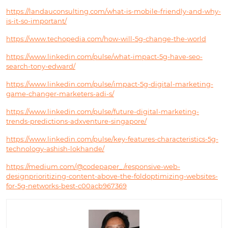
https://landauconsulting.com/what-is-mobile-friendly-and-why-
is-it-so-important/
https://www.techopedia.com/how-will-5g-change-the-world
https://www.linkedin.com/pulse/what-impact-5g-have-seo-
search-tony-edward/
https://www.linkedin.com/pulse/impact-5g-digital-marketing-
game-changer-marketers-adi-s/
https://www.linkedin.com/pulse/future-digital-marketing-
trends-predictions-adxventure-singapore/
https://www.linkedin.com/pulse/key-features-characteristics-5g-
technology-ashish-lokhande/
https://medium.com/@codepaper_/responsive-web-
designprioritizing-content-above-the-foldoptimizing-websites-
for-5g-networks-best-c00acb967369