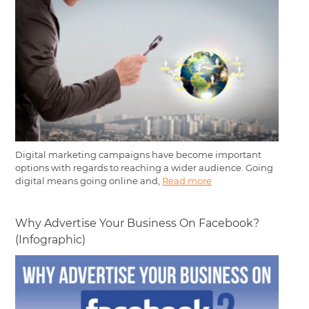
Digital marketing campaigns have become important
options with regards to reaching a wider audience. Going
digital means going online and,
Read more
Why Advertise Your Business On Facebook?
(Infographic)