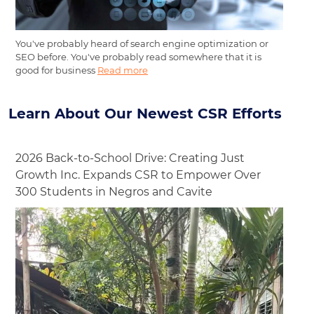
You've probably heard of search engine optimization or
SEO before. You've probably read somewhere that it is
good for business
Read more
Learn About Our Newest CSR Efforts
2026 Back-to-School Drive: Creating Just
Growth Inc. Expands CSR to Empower Over
300 Students in Negros and Cavite