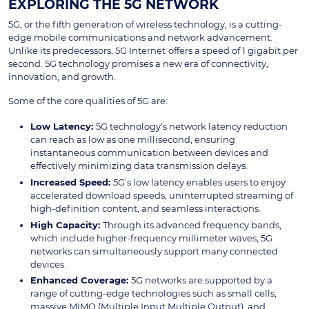
EXPLORING THE 5G NETWORK
5G, or the fifth generation of wireless technology, is a cutting-
edge mobile communications and network advancement.
Unlike its predecessors, 5G Internet
offers a speed of 1 gigabit per
second. 5G technology promises a new era of connectivity,
innovation, and growth.
Some of the core qualities of 5G are:
Low Latency:
5G technology’s network latency reduction
can reach as low as one millisecond, ensuring
instantaneous communication between devices and
effectively minimizing data transmission delays.
Increased Speed:
5G’s low latency enables users to enjoy
accelerated download speeds, uninterrupted streaming of
high-definition content, and seamless interactions.
High Capacity:
Through its advanced frequency bands,
which include higher-frequency millimeter waves, 5G
networks can simultaneously support many connected
devices.
Enhanced Coverage:
5G networks are supported by a
range of cutting-edge technologies such as small cells,
massive MIMO (Multiple Input Multiple Output), and