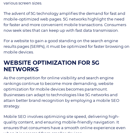
various screen sizes.
The advent of 5G technology amplifies the demand for fast and
mobile-optimized web pages. 5G networks highlight the need
for faster and more convenient mobile transactions. Consumers
now seek sites that can keep up with fast data transmission.
For a website to gain a good standing on the search engine
results pages (SERPs), it must be optimized for faster browsing on
mobile devices.
WEBSITE OPTIMIZATION FOR 5G
NETWORKS
As the competition for online visibility and search engine
rankings continue to become more demanding, website
optimization for mobile devices becomes paramount.
Businesses can adapt to technologies like 5G networks and
attain better brand recognition by employing a mobile SEO
strategy.
Mobile SEO
involves optimizing site speed, delivering high-
quality content, and ensuring mobile-friendly navigation. It
ensures that consumers have a smooth online experience even