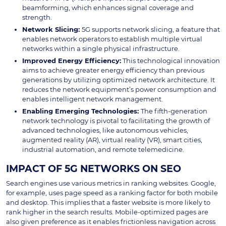
beamforming, which enhances signal coverage and
strength.
Network Slicing
:
5G supports network slicing, a feature that
enables network operators to establish multiple virtual
networks within a single physical infrastructure.
Improved Energy Efficiency:
This technological innovation
aims to achieve greater energy efficiency than previous
generations by utilizing optimized network architecture. It
reduces the network equipment’s power consumption and
enables intelligent network management.
Enabling Emerging Technologies:
The fifth-generation
network technology is pivotal to facilitating the growth of
advanced technologies, like autonomous vehicles,
augmented reality (AR), virtual reality (VR), smart cities,
industrial automation, and remote telemedicine.
IMPACT OF 5G NETWORKS ON SEO
Search engines use various metrics in ranking websites. Google,
for example, uses page speed as a ranking factor for both mobile
and desktop. This implies that a faster website is more likely to
rank higher in the search results. Mobile-optimized pages are
also given preference as it enables frictionless navigation across