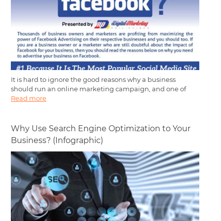
It is hard to ignore the good reasons why a business
should run an online marketing campaign, and one of
Read more
Why Use Search Engine Optimization to Your
Business? (Infographic)