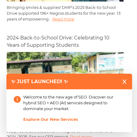
Bringing smiles & supplies! DMP’s 2025 Back-to-School
Drive supported 196+ Negros students for the new year. 13
years of empowering...
Read more
2024 Back-to-School Drive: Celebrating 10
Years of Supporting Students
✨ JUST LAUNCHED! ✨
Welcome to the new age of SEO. Discover our
hybrid SEO + AEO (AI) services designed to
dominate your market.
Explore Our New Services
CJG’s 10th Annual Back-to-School Drive: Distributed
supplies to 208 students in Negros communities for SY
2024-2025. See our CSR impact.
Read more