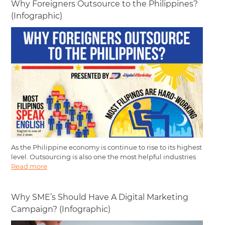
Why Foreigners Outsource to the Philippines?
(Infographic)
As the Philippine economy is continue to rise to its highest
level. Outsourcing is also one the most helpful industries
Read more
Why SME’s Should Have A Digital Marketing
Campaign? (Infographic)