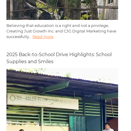
Believing that education is a right and not a privilege,
Creating Just Growth Inc. and CJG Digital Marketing have
successfully...
Read more
2025 Back-to-School Drive Highlights: School
Supplies and Smiles