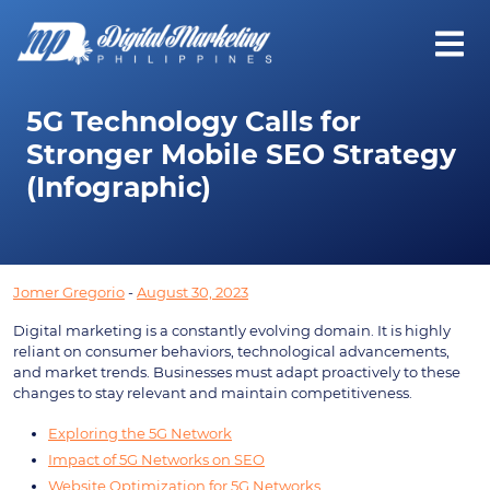
5G Technology Calls for
Stronger Mobile SEO Strategy
(Infographic)
Jomer Gregorio
-
August 30, 2023
Digital marketing is a constantly evolving domain. It is highly
reliant on consumer behaviors, technological advancements,
and market trends. Businesses must adapt proactively to these
changes to stay relevant and maintain competitiveness.
Exploring the 5G Network
Impact of 5G Networks on SEO
Website Optimization for 5G Networks