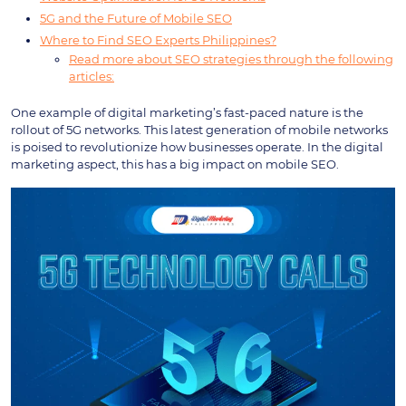
5G and the Future of Mobile SEO
Where to Find SEO Experts Philippines?
Read more about SEO strategies through the following
articles:
One example of digital marketing’s fast-paced nature is the
rollout of 5G networks. This latest generation of mobile networks
is poised to revolutionize how businesses operate. In the digital
marketing aspect, this has a big impact on mobile SEO.