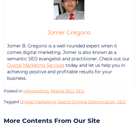
Jomer Gregorio
Jomer B. Gregorio is a well-rounded expert when it
comes digital marketing. Jomer is also known as a
semantic SEO evangelist and practitioner. Check out our
Digital Marketing Services
today and let us help you in
achieving positive and profitable results for your
business.
Posted in
Infographics
,
Mobile SEO
,
SEO
Tagged
Digital Marketing
,
Search Engine Optimization
,
SEO
More Contents From Our Site