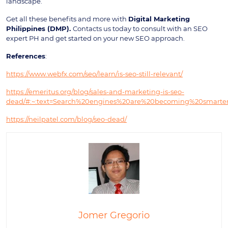
landscape.
Get all these benefits and more with
Digital Marketing
Philippines (DMP).
Contacts us today to consult with an SEO
expert PH and get started on your new SEO approach.
References
:
https://www.webfx.com/seo/learn/is-seo-still-relevant/
https://emeritus.org/blog/sales-and-marketing-is-seo-
dead/#:~:text=Search%20engines%20are%20becoming%20smarter
https://neilpatel.com/blog/seo-dead/
Jomer Gregorio