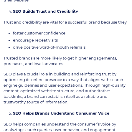
their website.
SEO Builds Trust and Credibility
Trust and credibility are vital for a successful brand because they
foster customer confidence
encourage repeat visits
drive positive word-of-mouth referrals
Trusted brands are more likely to get higher engagements,
purchases, and loyal advocates.
SEO plays a crucial role in building and reinforcing trust by
optimizing its online presence in a way that aligns with search
engine guidelines and user expectations. Through high-quality
content, optimized website structure, and authoritative
backlinks, a brand can establish itself as a reliable and
trustworthy source of information.
SEO Helps Brands Understand Consumer Voice
SEO helps companies understand the consumer’s voice by
analyzing search queries, user behavior, and engagement