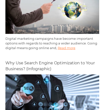
Digital marketing campaigns have become important
options with regards to reaching a wider audience. Going
digital means going online and,
Read more
Why Use Search Engine Optimization to Your
Business? (Infographic)