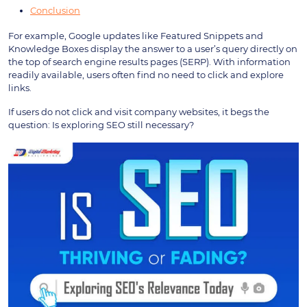
Conclusion
For example, Google updates like Featured Snippets and
Knowledge Boxes display the answer to a user’s query directly on
the top of search engine results pages (SERP). With information
readily available, users often find no need to click and explore
links.
If users do not click and visit company websites, it begs the
question: Is exploring SEO still necessary?