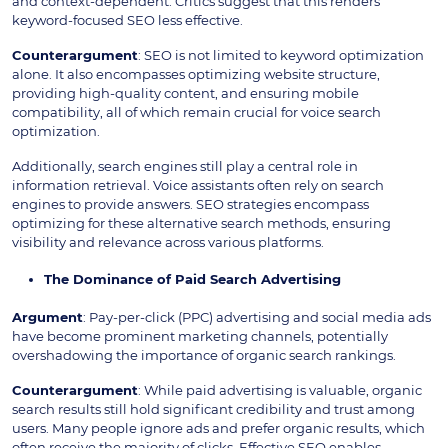
and context-dependent. Critics suggest that this renders
keyword-focused SEO less effective.
Counterargument
: SEO is not limited to keyword optimization
alone. It also encompasses optimizing website structure,
providing high-quality content, and ensuring mobile
compatibility, all of which remain crucial for voice search
optimization.
Additionally, search engines still play a central role in
information retrieval. Voice assistants often rely on search
engines to provide answers. SEO strategies encompass
optimizing for these alternative search methods, ensuring
visibility and relevance across various platforms.
The Dominance of Paid Search Advertising
Argument
: Pay-per-click (PPC) advertising and social media ads
have become prominent marketing channels, potentially
overshadowing the importance of organic search rankings.
Counterargument
: While paid advertising is valuable, organic
search results still hold significant credibility and trust among
users. Many people ignore ads and prefer organic results, which
often receive the majority of clicks. Effective SEO enables