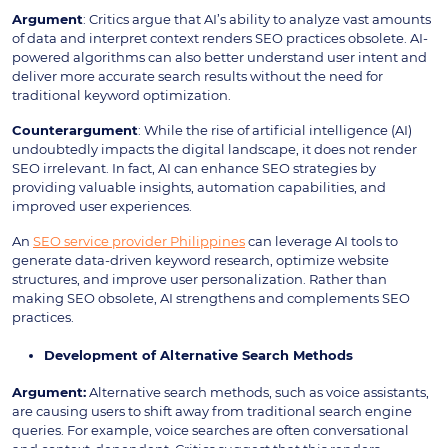
Argument
: Critics argue that AI’s ability to analyze vast amounts
of data and interpret context renders SEO practices obsolete. AI-
powered algorithms can also better understand user intent and
deliver more accurate search results without the need for
traditional keyword optimization.
Counterargument
: While the rise of artificial intelligence (AI)
undoubtedly impacts the digital landscape, it does not render
SEO irrelevant. In fact, AI can enhance SEO strategies by
providing valuable insights, automation capabilities, and
improved user experiences.
An
SEO service provider Philippines
can leverage AI tools to
generate data-driven keyword research, optimize website
structures, and improve user personalization. Rather than
making SEO obsolete, AI strengthens and complements SEO
practices.
Development of Alternative Search Methods
Argument:
Alternative search methods, such as voice assistants,
are causing users to shift away from traditional search engine
queries. For example, voice searches are often conversational