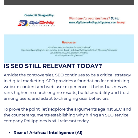
IS SEO STILL RELEVANT TODAY?
Amidst the controversies, SEO continues to be a critical strategy
in digital marketing. SEO provides a foundation for optimizing
website content and web user experience. It helps businesses
rank higher in search engine results, build credibility and trust
among users, and adapt to changing user behaviors.
To prove the point, let’s explore the arguments against SEO and
the counterarguments establishing why hiring an SEO service
company Philippines is still relevant today.
Rise of Artificial Intelligence (AI)