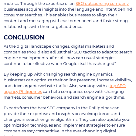
metrics. Through the expertise of an
SEO outsourcing company
,
businesses acquire insights into the language and intent behind
consumer searches. This enables businesses to align their
content and messaging with customer needs and foster strong
relationships with their target audience.
CONCLUSION
As the digital landscape changes, digital marketers and
companies should also adjust their SEO tactics to adapt to search
engine developments. After all, how can usual strategies
continue to be effective when Google itself has changed?
By keeping up with changing search engine dynamics,
businesses can optimize their online presence, increase visibility,
and drive organic website traffic. Also, working with a
top SEO
agency Philippines
can help companies cope with changing
markets, consumer behaviors, and search engine algorithms.
Experts from the best SEO company in the Philippines can
provide their expertise and insights on evolving trends and
changes in search engine algorithms. They can also update your
optimization techniques and implement strategies to ensure
companies stay competitive in the ever-changing digital