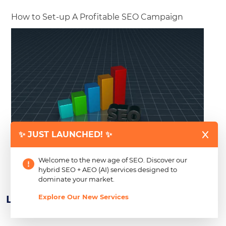
How to Set-up A Profitable SEO Campaign
✨ JUST LAUNCHED! ✨
Business owners who have gone through the initial steps
of building a good online presence for their brands,
Welcome to the new age of SEO. Discover our
products or
Read more
hybrid SEO + AEO (AI) services designed to
dominate your market.
Explore Our New Services
Learn About Our Newest CSR Efforts