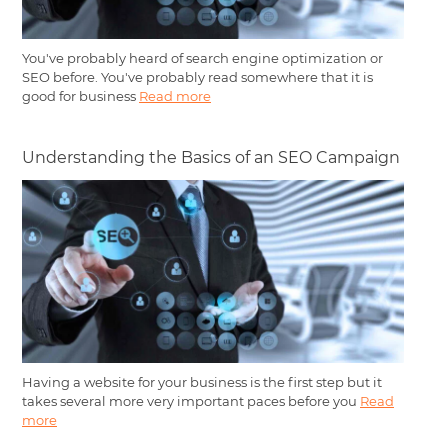
You've probably heard of search engine optimization or
SEO before. You've probably read somewhere that it is
good for business
Read more
Understanding the Basics of an SEO Campaign
Having a website for your business is the first step but it
takes several more very important paces before you
Read
more