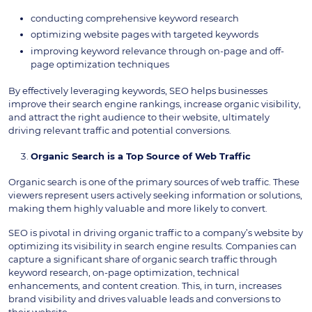
conducting comprehensive keyword research
optimizing website pages with targeted keywords
improving keyword relevance through on-page and off-
page optimization techniques
By effectively leveraging keywords, SEO helps businesses
improve their search engine rankings, increase organic visibility,
and attract the right audience to their website, ultimately
driving relevant traffic and potential conversions.
Organic Search is a Top Source of Web Traffic
Organic search is one of the primary sources of web traffic. These
viewers represent users actively seeking information or solutions,
making them highly valuable and more likely to convert.
SEO is pivotal in driving organic traffic to a company’s website by
optimizing its visibility in search engine results. Companies can
capture a significant share of organic search traffic through
keyword research, on-page optimization, technical
enhancements, and content creation. This, in turn, increases
brand visibility and drives valuable leads and conversions to