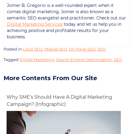
Jomer B. Gregorio is a well-rounded expert when it
comes digital marketing. Jomer is also known as a
semantic SEO evangelist and practitioner. Check out our
Digital Marketing Services
today and let us help you in
achieving positive and profitable results for your
business.
Posted in
Local SEO
,
Mobile SEO
,
On-Page SEO
,
SEO
Tagged
Digital Marketing
,
Search Engine Optimization
,
SEO
More Contents From Our Site
Why SME’s Should Have A Digital Marketing
Campaign? (Infographic)