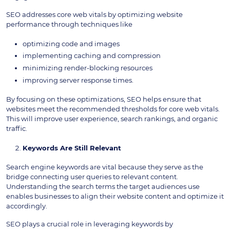
SEO addresses core web vitals by optimizing website
performance through techniques like
optimizing code and images
implementing caching and compression
minimizing render-blocking resources
improving server response times.
By focusing on these optimizations, SEO helps ensure that
websites meet the recommended thresholds for core web vitals.
This will improve user experience, search rankings, and organic
traffic.
Keywords Are Still Relevant
Search engine keywords are vital because they serve as the
bridge connecting user queries to relevant content.
Understanding the search terms the target audiences use
enables businesses to align their website content and optimize it
accordingly.
SEO plays a crucial role in leveraging keywords by