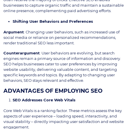
businesses to capture organic traffic and maintain a sustainable
online presence, complementing paid advertising efforts.
Shifting User Behaviors and Preferences
Argument
: Changing user behaviors, such as increased use of
social media or reliance on personalized recommendations,
render traditional SEO less important.
Counterargument
: User behaviors are evolving, but search
engines remain a primary source of information and discovery.
SEO helps businesses cater to user preferences by improving
website usability, delivering valuable content, and targeting
specific keywords and topics. By adapting to changing user
behaviors, SEO stays relevant and effective.
ADVANTAGES OF EMPLOYING SEO
SEO Addresses Core Web Vitals
Core Web Vitals is a ranking factor. These metrics assess the key
aspects of user experience – loading speed, interactivity, and
visual stability – directly impacting user satisfaction and website
engagement.