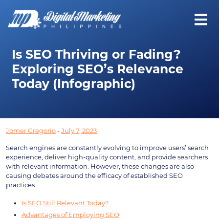
Is SEO Thriving or Fading?
Exploring SEO’s Relevance
Today (Infographic)
Jomer Gregorio
-
July 7, 2023
Search engines are constantly evolving to improve users’ search
experience, deliver high-quality content, and provide searchers
with relevant information. However, these changes are also
causing debates around the efficacy of established SEO
practices.
Is SEO Still Relevant Today?
Advantages of Employing SEO