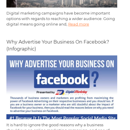
Digital marketing campaigns have become important
options with regards to reaching a wider audience. Going
digital means going online and,
Read more
Why Advertise Your Business On Facebook?
(Infographic)
It is hard to ignore the good reasons why a business