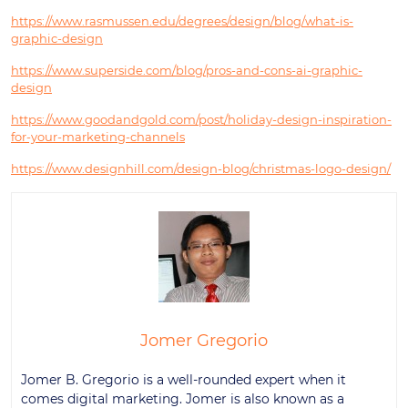
https://www.rasmussen.edu/degrees/design/blog/what-is-
graphic-design
https://www.superside.com/blog/pros-and-cons-ai-graphic-
design
https://www.goodandgold.com/post/holiday-design-inspiration-
for-your-marketing-channels
https://www.designhill.com/design-blog/christmas-logo-design/
Jomer Gregorio
Jomer B. Gregorio is a well-rounded expert when it
comes digital marketing. Jomer is also known as a