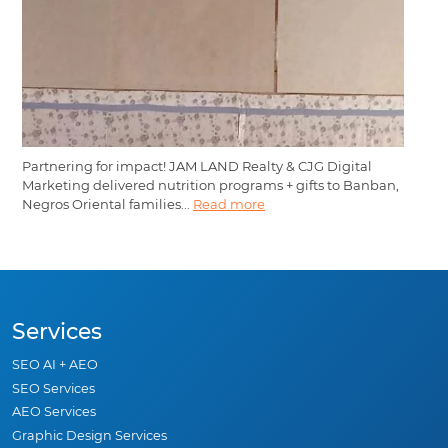
Partnering for impact! JAM LAND Realty & CJG Digital
Marketing delivered nutrition programs + gifts to Banban,
Negros Oriental families...
Read more
Services
SEO AI + AEO
SEO Services
AEO Services
Graphic Design Services