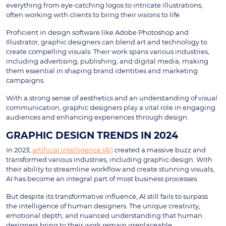
everything from eye-catching logos to intricate illustrations,
often working with clients to bring their visions to life.
Proficient in design software like Adobe Photoshop and
Illustrator, graphic designers can blend art and technology to
create compelling visuals. Their work spans various industries,
including advertising, publishing, and digital media, making
them essential in shaping brand identities and marketing
campaigns.
With a strong sense of aesthetics and an understanding of visual
communication, graphic designers play a vital role in engaging
audiences and enhancing experiences through design.
GRAPHIC DESIGN TRENDS IN 2024
In 2023,
artificial intelligence (AI)
created a massive buzz and
transformed various industries, including graphic design. With
their ability to streamline workflow and create stunning visuals,
AI has become an integral part of most business processes.
But despite its transformative influence, AI still fails to surpass
the intelligence of human designers. The unique creativity,
emotional depth, and nuanced understanding that human
designers bring to their work remain irreplaceable.