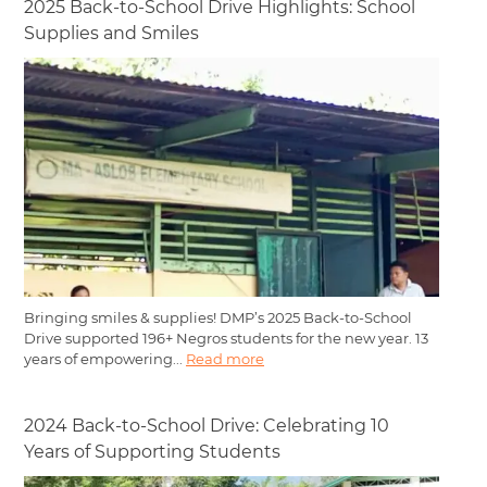
2025 Back-to-School Drive Highlights: School
Supplies and Smiles
Bringing smiles & supplies! DMP’s 2025 Back-to-School
Drive supported 196+ Negros students for the new year. 13
years of empowering...
Read more
2024 Back-to-School Drive: Celebrating 10
Years of Supporting Students