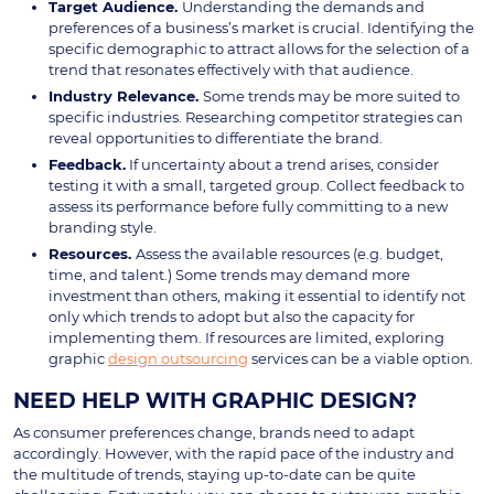
Target Audience.
Understanding the demands and
preferences of a business’s market is crucial. Identifying the
specific demographic to attract allows for the selection of a
trend that resonates effectively with that audience.
Industry Relevance.
Some trends may be more suited to
specific industries. Researching competitor strategies can
reveal opportunities to differentiate the brand.
Feedback.
If uncertainty about a trend arises, consider
testing it with a small, targeted group. Collect feedback to
assess its performance before fully committing to a new
branding style.
Resources.
Assess the available resources (e.g. budget,
time, and talent.) Some trends may demand more
investment than others, making it essential to identify not
only which trends to adopt but also the capacity for
implementing them. If resources are limited, exploring
graphic
design outsourcing
services can be a viable option.
NEED HELP WITH GRAPHIC DESIGN?
As consumer preferences change, brands need to adapt
accordingly. However, with the rapid pace of the industry and
the multitude of trends, staying up-to-date can be quite