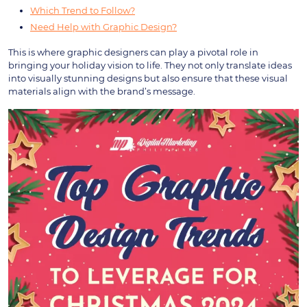
Which Trend to Follow?
Need Help with Graphic Design?
This is where graphic designers can play a pivotal role in
bringing your holiday vision to life. They not only translate ideas
into visually stunning designs but also ensure that these visual
materials align with the brand’s message.