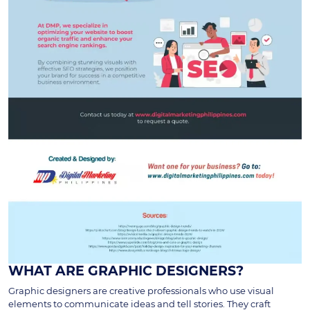
WHAT ARE GRAPHIC DESIGNERS?
Graphic designers are creative professionals who use visual
elements to communicate ideas and tell stories. They craft