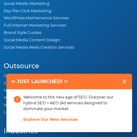
Social Media Marketing
Pay-Per-Click Marketing
WordPress Maintenance Services
Full Internet Marketing Services
Brand Style Guides
Social Media Content Design
Social Media Reels Creation Services
Outsource
Graphic Design
✨ JUST LAUNCHED! ✨
SEO
Social Media Marketing
Welcome to the new age of SEO. Discover our
Web Design
hybrid SEO + AEO (AI) services designed to
White Label SEO
dominate your market.
Logo Design
Explore Our New Services
Industries