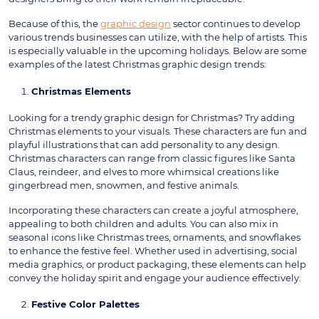
Because of this, the
graphic design
sector continues to develop
various trends businesses can utilize, with the help of artists. This
is especially valuable in the upcoming holidays. Below are some
examples of the latest Christmas graphic design trends:
Christmas Elements
Looking for a trendy graphic design for Christmas? Try adding
Christmas elements to your visuals. These characters are fun and
playful illustrations that can add personality to any design.
Christmas characters can range from classic figures like Santa
Claus, reindeer, and elves to more whimsical creations like
gingerbread men, snowmen, and festive animals.
Incorporating these characters can create a joyful atmosphere,
appealing to both children and adults. You can also mix in
seasonal icons like Christmas trees, ornaments, and snowflakes
to enhance the festive feel. Whether used in advertising, social
media graphics, or product packaging, these elements can help
convey the holiday spirit and engage your audience effectively.
Festive Color Palettes