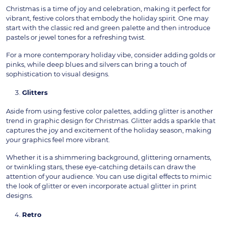
Christmas is a time of joy and celebration, making it perfect for
vibrant, festive colors that embody the holiday spirit. One may
start with the classic red and green palette and then introduce
pastels or jewel tones for a refreshing twist.
For a more contemporary holiday vibe, consider adding golds or
pinks, while deep blues and silvers can bring a touch of
sophistication to visual designs.
Glitters
Aside from using festive color palettes, adding glitter is another
trend in graphic design for Christmas. Glitter adds a sparkle that
captures the joy and excitement of the holiday season, making
your graphics feel more vibrant.
Whether it is a shimmering background, glittering ornaments,
or twinkling stars, these eye-catching details can draw the
attention of your audience. You can use digital effects to mimic
the look of glitter or even incorporate actual glitter in print
designs.
Retro