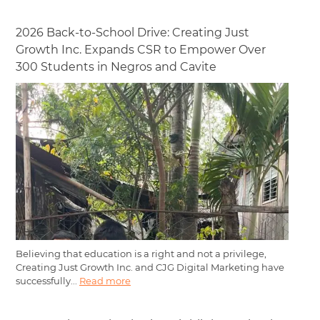
2026 Back-to-School Drive: Creating Just
Growth Inc. Expands CSR to Empower Over
300 Students in Negros and Cavite
Believing that education is a right and not a privilege,
Creating Just Growth Inc. and CJG Digital Marketing have
successfully...
Read more