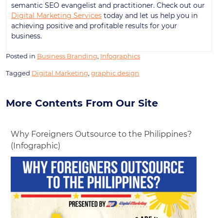
semantic SEO evangelist and practitioner. Check out our
Digital Marketing Services
today and let us help you in
achieving positive and profitable results for your
business.
Posted in
Business Branding
,
Infographics
Tagged
Digital Marketing
,
graphic design
More Contents From Our Site
Why Foreigners Outsource to the Philippines?
(Infographic)