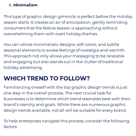
Minimalism
This type of graphic design gimmick is perfect before the Holiday
season starts. It creates an air of anticipation, gently reminding
consumers that the festive season is approaching without
overwhelming them with overt holiday themes.
You can utilize minimalistic designs, soft colors, and subtle
seasonal elements to evoke feelings of nostalgia and warmth.
This approach not only allows your messaging to be relatable
and engaging but also stands out in the clutter of traditional
holiday advertising.
WHICH TREND TO FOLLOW?
Familiarizing oneself with the top graphic design trends is just
one step in the overall process. The next crucial task for
businesses is to determine which trend resonates best with their
brand’s identity and goals. While there are numerous graphic
design trends available, not all will be suitable for every brand.
To help enterprises navigate this process, consider the following
factors: