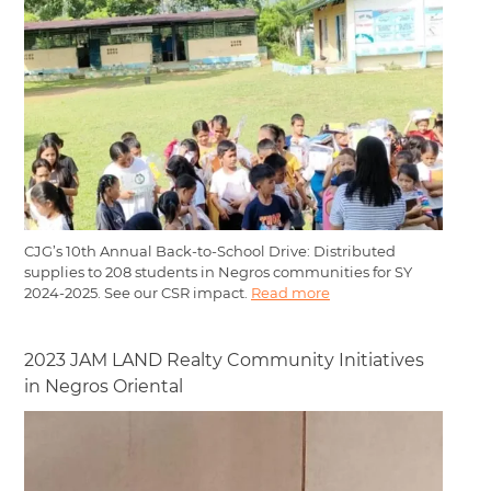
CJG’s 10th Annual Back-to-School Drive: Distributed
supplies to 208 students in Negros communities for SY
2024-2025. See our CSR impact.
Read more
2023 JAM LAND Realty Community Initiatives
in Negros Oriental