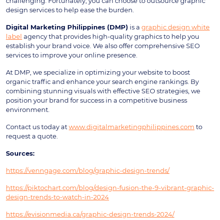
challenging. Fortunately, you can choose to outsource graphic
design services to help ease the burden.
Digital Marketing Philippines (DMP)
is a
graphic design white
label
agency that provides high-quality graphics to help you
establish your brand voice. We also offer comprehensive SEO
services to improve your online presence.
At DMP, we specialize in optimizing your website to boost
organic traffic and enhance your search engine rankings. By
combining stunning visuals with effective SEO strategies, we
position your brand for success in a competitive business
environment.
Contact us today at
www.digitalmarketingphilippines.com
to
request a quote.
Sources:
https://venngage.com/blog/graphic-design-trends/
https://piktochart.com/blog/design-fusion-the-9-vibrant-graphic-
design-trends-to-watch-in-2024
https://evisionmedia.ca/graphic-design-trends-2024/