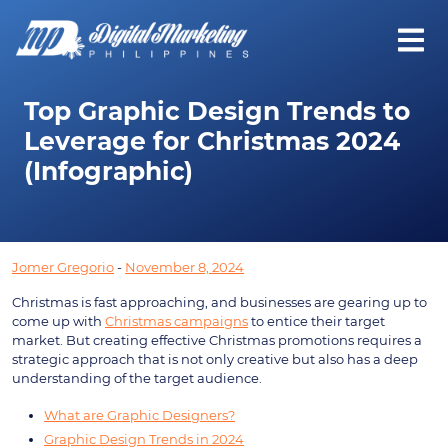
Top Graphic Design Trends to
Leverage for Christmas 2024
(Infographic)
Jomer Gregorio
-
November 8, 2024
Christmas is fast approaching, and businesses are gearing up to
come up with
Christmas campaigns
to entice their target
market. But creating effective Christmas promotions requires a
strategic approach that is not only creative but also has a deep
understanding of the target audience.
What are Graphic Designers?
Graphic Design Trends in 2024