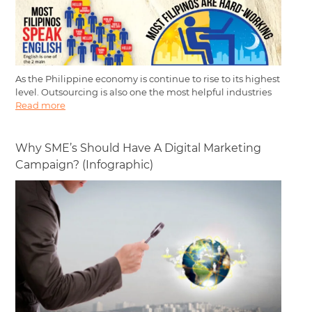
As the Philippine economy is continue to rise to its highest
level. Outsourcing is also one the most helpful industries
Read more
Why SME’s Should Have A Digital Marketing
Campaign? (Infographic)