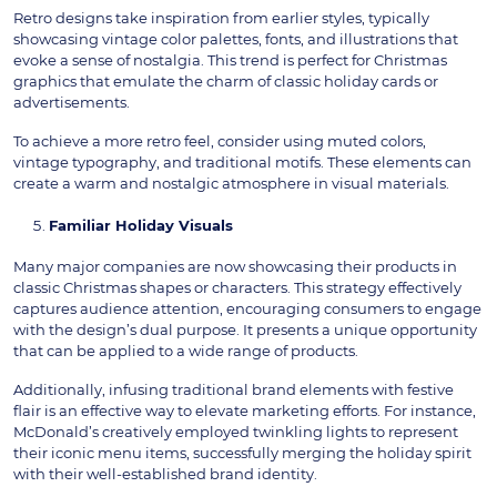
Retro designs take inspiration from earlier styles, typically
showcasing vintage color palettes, fonts, and illustrations that
evoke a sense of nostalgia. This trend is perfect for Christmas
graphics that emulate the charm of classic holiday cards or
advertisements.
To achieve a more retro feel, consider using muted colors,
vintage typography, and traditional motifs. These elements can
create a warm and nostalgic atmosphere in visual materials.
Familiar Holiday Visuals
Many major companies are now showcasing their products in
classic Christmas shapes or characters. This strategy effectively
captures audience attention, encouraging consumers to engage
with the design’s dual purpose. It presents a unique opportunity
that can be applied to a wide range of products.
Additionally, infusing traditional brand elements with festive
flair is an effective way to elevate marketing efforts. For instance,
McDonald’s creatively employed twinkling lights to represent
their iconic menu items, successfully merging the holiday spirit
with their well-established brand identity.