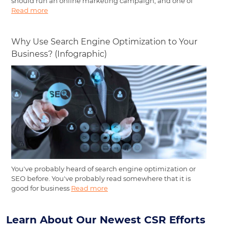
should run an online marketing campaign, and one of
Read more
Why Use Search Engine Optimization to Your
Business? (Infographic)
You've probably heard of search engine optimization or
SEO before. You've probably read somewhere that it is
good for business
Read more
Learn About Our Newest CSR Efforts