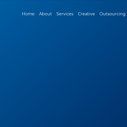
Home
About
Services
Creative
Outsourcing