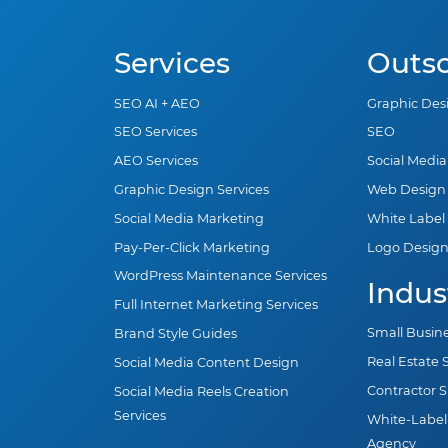
Services
Outs
SEO AI + AEO
Graphic Des
SEO Services
SEO
AEO Services
Social Medi
Graphic Design Services
Web Design
Social Media Marketing
White Label
Pay-Per-Click Marketing
Logo Desig
WordPress Maintenance Services
Indus
Full Internet Marketing Services
Small Busin
Brand Style Guides
Real Estate
Social Media Content Design
Contractor 
Social Media Reels Creation
Services
White-Label
Agency