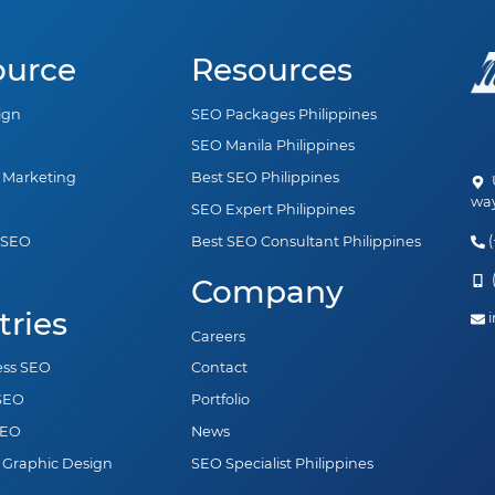
ource
Resources
ign
SEO Packages Philippines
SEO Manila Philippines
a Marketing
Best SEO Philippines
U
way
SEO Expert Philippines
(
 SEO
Best SEO Consultant Philippines
n
(
Company
tries
i
Careers
ess SEO
Contact
 SEO
Portfolio
SEO
News
 Graphic Design
SEO Specialist Philippines