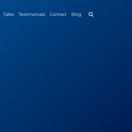
Talks
Testimonials
Contact
Blog