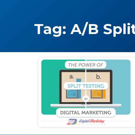
Tag:
A/B Spli