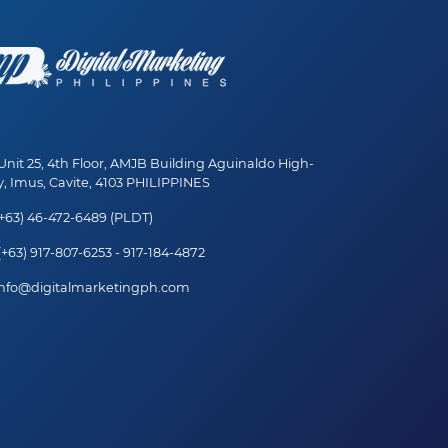
nit 25, 4th Floor, AMJB Building Aguinaldo High-
, Imus, Cavite, 4103 PHILIPPINES
+63) 46-472-6489 (PLDT)
+63) 917-807-6253 - 917-184-4872
nfo@digitalmarketingph.com