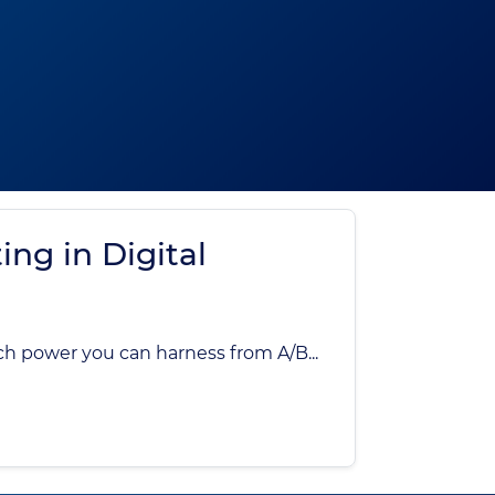
ing in Digital
ch power you can harness from A/B...