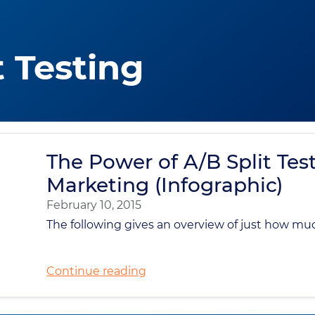
t Testing
The Power of A/B Split Test
Marketing (Infographic)
February 10, 2015
The following gives an overview of just how mu
Continue reading