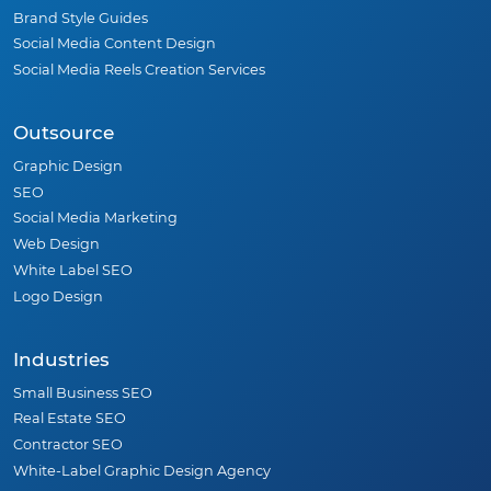
Brand Style Guides
Social Media Content Design
Social Media Reels Creation Services
Outsource
Graphic Design
SEO
Social Media Marketing
Web Design
White Label SEO
Logo Design
Industries
Small Business SEO
Real Estate SEO
Contractor SEO
White-Label Graphic Design Agency