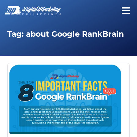
Tag:
about Google RankBrain