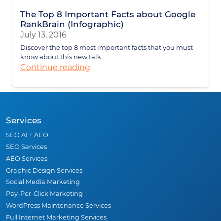
The Top 8 Important Facts about Google
RankBrain (Infographic)
July 13, 2016
Discover the top 8 most important facts that you must
know about this new talk...
Continue reading
Services
SEO AI + AEO
SEO Services
AEO Services
Graphic Design Services
Social Media Marketing
Pay-Per-Click Marketing
WordPress Maintenance Services
Full Internet Marketing Services