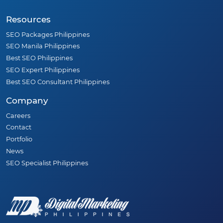
Resources
SEO Packages Philippines
SEO Manila Philippines
Best SEO Philippines
SEO Expert Philippines
Best SEO Consultant Philippines
Company
Careers
Contact
Portfolio
News
SEO Specialist Philippines