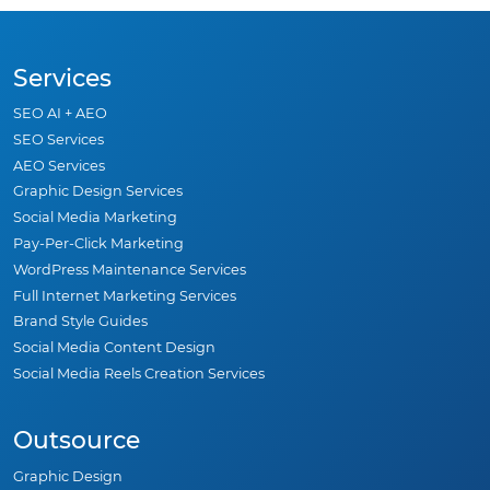
Services
SEO AI + AEO
SEO Services
AEO Services
Graphic Design Services
Social Media Marketing
Pay-Per-Click Marketing
WordPress Maintenance Services
Full Internet Marketing Services
Brand Style Guides
Social Media Content Design
Social Media Reels Creation Services
Outsource
Graphic Design