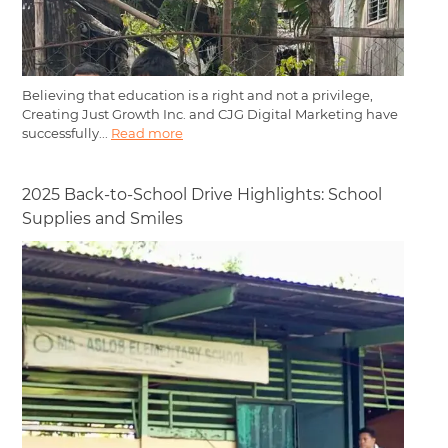
Believing that education is a right and not a privilege,
Creating Just Growth Inc. and CJG Digital Marketing have
successfully...
Read more
2025 Back-to-School Drive Highlights: School
Supplies and Smiles