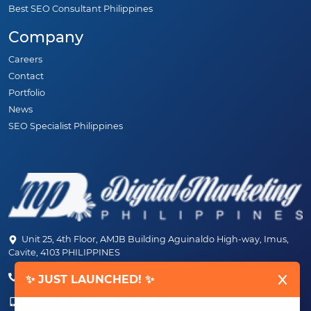
Best SEO Consultant Philippines
Company
Careers
Contact
Portfolio
News
SEO Specialist Philippines
Unit 25, 4th Floor, AMJB Building Aguinaldo High-way, Imus,
Cavite, 4103 PHILIPPINES
(+63) 46-472-6489 (PLDT)
✨ JUST LAUNCHED! ✨
(+63) 917-807-6253 - 917-184-4872