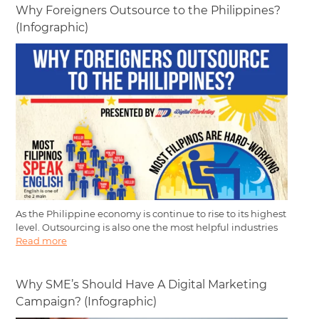
Why Foreigners Outsource to the Philippines?
(Infographic)
As the Philippine economy is continue to rise to its highest
level. Outsourcing is also one the most helpful industries
Read more
Why SME’s Should Have A Digital Marketing
Campaign? (Infographic)