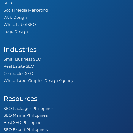
SEO
Social Media Marketing
Web Design
White Label SEO
Logo Design
Industries
Small Business SEO
Real Estate SEO
Contractor SEO
White-Label Graphic Design Agency
Resources
SEO Packages Philippines
SEO Manila Philippines
Best SEO Philippines
SEO Expert Philippines