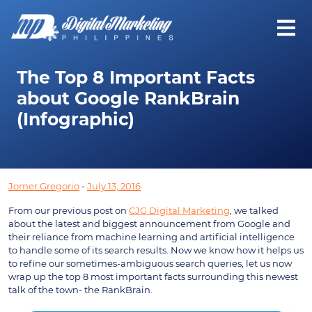
The Top 8 Important Facts
about Google RankBrain
(Infographic)
Jomer Gregorio
-
July 13, 2016
From our previous post on
CJG Digital Marketing
, we talked
about the latest and biggest announcement from Google and
their reliance from machine learning and artificial intelligence
to handle some of its search results. Now we know how it helps us
to refine our sometimes-ambiguous search queries, let us now
wrap up the top 8 most important facts surrounding this newest
talk of the town- the RankBrain.