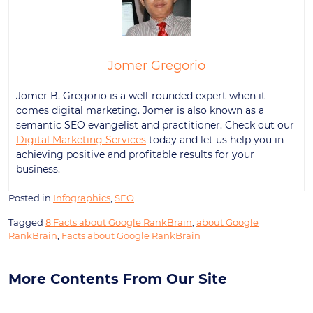
Jomer Gregorio
Jomer B. Gregorio is a well-rounded expert when it
comes digital marketing. Jomer is also known as a
semantic SEO evangelist and practitioner. Check out our
Digital Marketing Services
today and let us help you in
achieving positive and profitable results for your
business.
Posted in
Infographics
,
SEO
Tagged
8 Facts about Google RankBrain
,
about Google
RankBrain
,
Facts about Google RankBrain
More Contents From Our Site