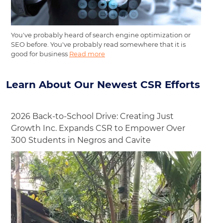
You've probably heard of search engine optimization or
SEO before. You've probably read somewhere that it is
good for business
Read more
Learn About Our Newest CSR Efforts
2026 Back-to-School Drive: Creating Just
Growth Inc. Expands CSR to Empower Over
300 Students in Negros and Cavite