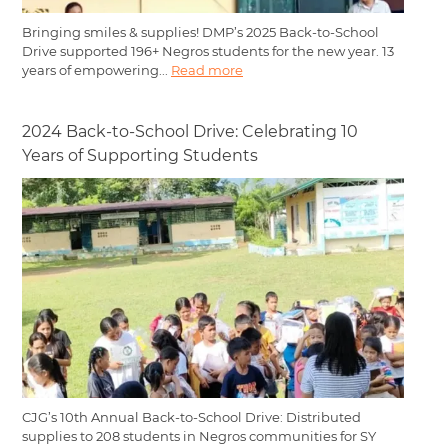
Bringing smiles & supplies! DMP’s 2025 Back-to-School
Drive supported 196+ Negros students for the new year. 13
years of empowering...
Read more
2024 Back-to-School Drive: Celebrating 10
Years of Supporting Students
CJG’s 10th Annual Back-to-School Drive: Distributed
supplies to 208 students in Negros communities for SY