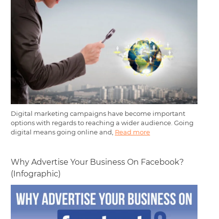
Digital marketing campaigns have become important
options with regards to reaching a wider audience. Going
digital means going online and,
Read more
Why Advertise Your Business On Facebook?
(Infographic)