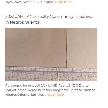
2024-2025. See our CSR impact.
Read more
2023 JAM LAND Realty Community Initiatives
in Negros Oriental
Partnering for impact! JAM LAND Realty & CJG Digital
Marketing delivered nutrition programs + gifts to Banban,
Negros Oriental families...
Read more