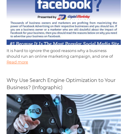
It is hard to ignore the good reasons why a business
should run an online marketing campaign, and one of
Read more
Why Use Search Engine Optimization to Your
Business? (Infographic)