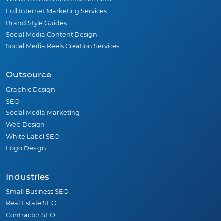
Full Internet Marketing Services
Brand Style Guides
Social Media Content Design
Social Media Reels Creation Services
Outsource
Graphic Design
SEO
Social Media Marketing
Web Design
White Label SEO
Logo Design
Industries
Small Business SEO
Real Estate SEO
Contractor SEO