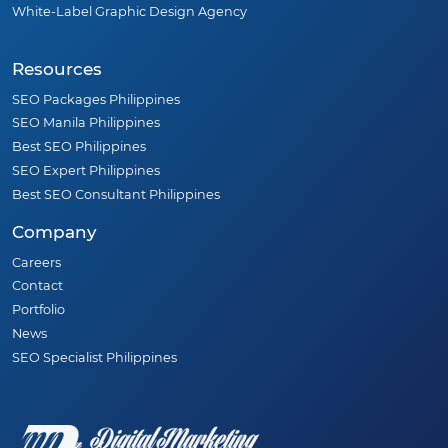
White-Label Graphic Design Agency
Resources
SEO Packages Philippines
SEO Manila Philippines
Best SEO Philippines
SEO Expert Philippines
Best SEO Consultant Philippines
Company
Careers
Contact
Portfolio
News
SEO Specialist Philippines