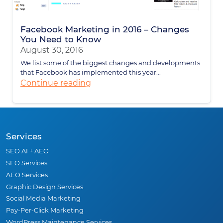
Facebook Marketing in 2016 – Changes
You Need to Know
August 30, 2016
We list some of the biggest changes and developments
that Facebook has implemented this year...
Continue reading
Services
SEO AI + AEO
SEO Services
AEO Services
Graphic Design Services
Social Media Marketing
Pay-Per-Click Marketing
WordPress Maintenance Services