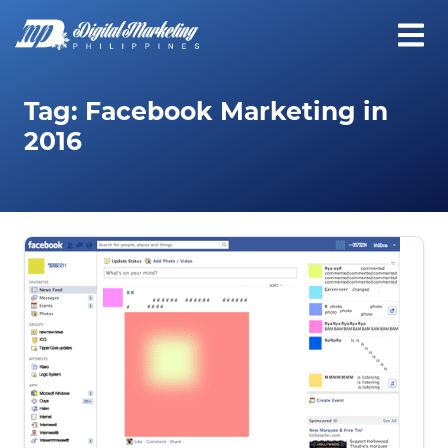
Tag:
Facebook Marketing in
2016