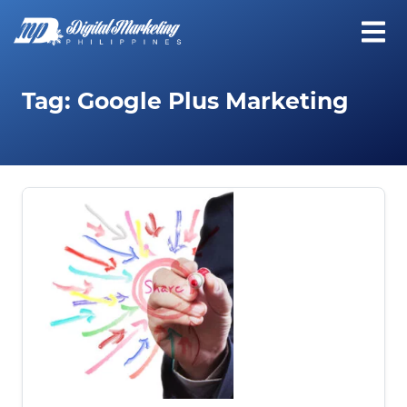
Tag:
Google Plus Marketing