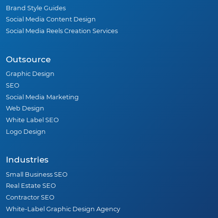
Brand Style Guides
Social Media Content Design
Social Media Reels Creation Services
Outsource
Graphic Design
SEO
Social Media Marketing
Web Design
White Label SEO
Logo Design
Industries
Small Business SEO
Real Estate SEO
Contractor SEO
White-Label Graphic Design Agency