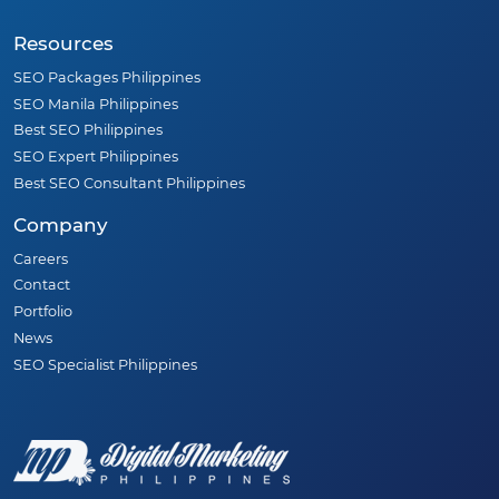
Resources
SEO Packages Philippines
SEO Manila Philippines
Best SEO Philippines
SEO Expert Philippines
Best SEO Consultant Philippines
Company
Careers
Contact
Portfolio
News
SEO Specialist Philippines