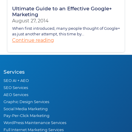
Ultimate Guide to an Effective Google+
Marketing
August 27, 2014
When first introduced, many people thought of Google+
as just another attempt, this time by...
Continue reading
Services
SEO AI + AEO
SEO Services
AEO Services
Graphic Design Services
Social Media Marketing
Pay-Per-Click Marketing
WordPress Maintenance Services
Full Internet Marketing Services