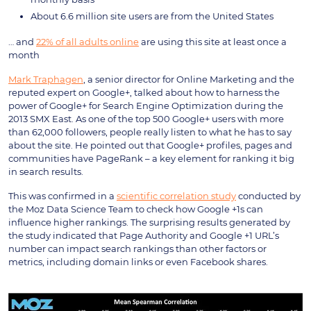
About 6.6 million site users are from the United States
… and
22% of all adults online
are using this site at least once a
month
Mark Traphagen
, a senior director for Online Marketing and the
reputed expert on Google+, talked about how to harness the
power of Google+ for Search Engine Optimization during the
2013 SMX East. As one of the top 500 Google+ users with more
than 62,000 followers, people really listen to what he has to say
about the site. He pointed out that Google+ profiles, pages and
communities have PageRank – a key element for ranking it big
in search results.
This was confirmed in a
scientific correlation study
conducted by
the Moz Data Science Team to check how Google +1s can
influence higher rankings. The surprising results generated by
the study indicated that Page Authority and Google +1 URL’s
number can impact search rankings than other factors or
metrics, including domain links or even Facebook shares.