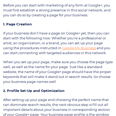
Before you can start with marketing of any form at Google+, you
must first establish a strong presence in this social network, and
you can do so by creating a page for your business.
1. Page Creation
If your business don’t have a page on Google+ yet, then you can
start with the following now. Whether you’re a professional or
artist, an organization, or a brand, you can set up your page
using the procedures instructed in
Google My Business
and you
can start connecting with targeted audiences in this network.
When you set up your page, make sure you choose the page type
well, as well as the name for your page. Just like a standard
website, the name of your Google+ page should have the proper
keywords that will make it stand out in search results. So choose
your business page names well.
2. Profile Set-Up and Optimization
After setting up your page and choosing the perfect name that
can dominate search results, the next obvious step is fill out all
important details about your business in corresponding section
of your Google+ page. Your business page profile is the window