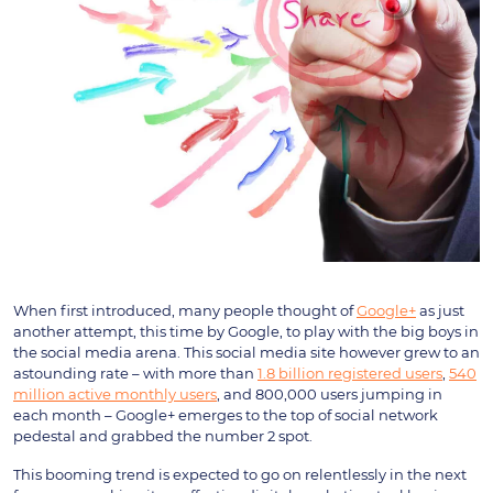
When first introduced, many people thought of
Google+
as just
another attempt, this time by Google, to play with the big boys in
the social media arena. This social media site however grew to an
astounding rate – with more than
1.8 billion registered users
,
540
million active monthly users
, and 800,000 users jumping in
each month – Google+ emerges to the top of social network
pedestal and grabbed the number 2 spot.
This booming trend is expected to go on relentlessly in the next