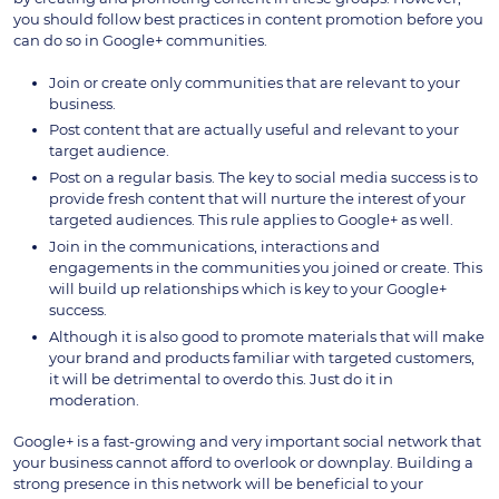
you should follow best practices in content promotion before you
can do so in Google+ communities.
Join or create only communities that are relevant to your
business.
Post content that are actually useful and relevant to your
target audience.
Post on a regular basis. The key to social media success is to
provide fresh content that will nurture the interest of your
targeted audiences. This rule applies to Google+ as well.
Join in the communications, interactions and
engagements in the communities you joined or create. This
will build up relationships which is key to your Google+
success.
Although it is also good to promote materials that will make
your brand and products familiar with targeted customers,
it will be detrimental to overdo this. Just do it in
moderation.
Google+ is a fast-growing and very important social network that
your business cannot afford to overlook or downplay. Building a
strong presence in this network will be beneficial to your