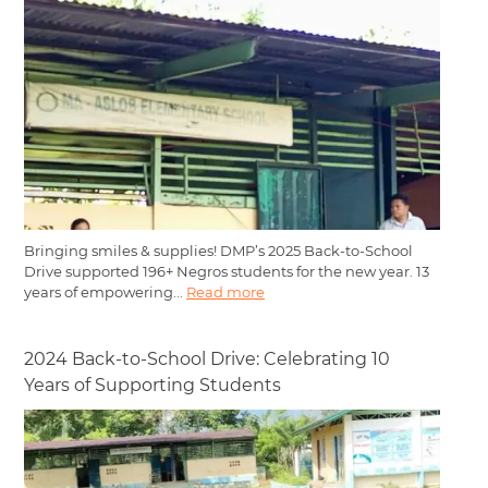
Bringing smiles & supplies! DMP’s 2025 Back-to-School
Drive supported 196+ Negros students for the new year. 13
years of empowering...
Read more
2024 Back-to-School Drive: Celebrating 10
Years of Supporting Students