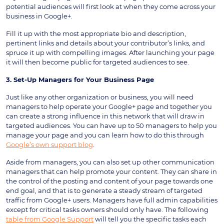
potential audiences will first look at when they come across your
business in Google+.
Fill it up with the most appropriate bio and description,
pertinent links and details about your contributor’s links, and
spruce it up with compelling images. After launching your page
it will then become public for targeted audiences to see.
3. Set-Up Managers for Your Business Page
Just like any other organization or business, you will need
managers to help operate your Google+ page and together you
can create a strong influence in this network that will draw in
targeted audiences. You can have up to 50 managers to help you
manage your page and you can learn how to do this through
Google’s own support blog
.
Aside from managers, you can also set up other communication
managers that can help promote your content. They can share in
the control of the posting and content of your page towards one
end goal, and that is to generate a steady stream of targeted
traffic from Google+ users. Managers have full admin capabilities
except for critical tasks owners should only have. The following
table from Google Support
will tell you the specific tasks each