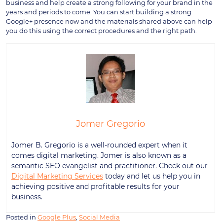
business and help create a strong following for your brand in the
years and periods to come. You can start building a strong
Google+ presence now and the materials shared above can help
you do this using the correct procedures and the right path.
Jomer Gregorio
Jomer B. Gregorio is a well-rounded expert when it
comes digital marketing. Jomer is also known as a
semantic SEO evangelist and practitioner. Check out our
Digital Marketing Services
today and let us help you in
achieving positive and profitable results for your
business.
Posted in
Google Plus
,
Social Media