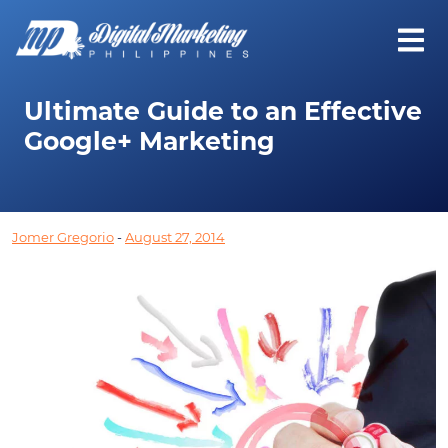
Ultimate Guide to an Effective
Google+ Marketing
Jomer Gregorio
-
August 27, 2014