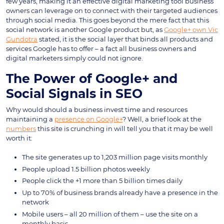
few years, making it an effective digital marketing tool business
owners can leverage on to connect with their targeted audiences
through social media. This goes beyond the mere fact that this
social network is another Google product but, as
Google+ own Vic
Gundotra
stated, it is the social layer that binds all products and
services Google has to offer – a fact all business owners and
digital marketers simply could not ignore.
The Power of Google+ and
Social Signals in SEO
Why would should a business invest time and resources
maintaining a
presence on Google+
? Well, a brief look at the
numbers
this site is crunching in will tell you that it may be well
worth it:
The site generates up to 1,203 million page visits monthly
People upload 1.5 billion photos weekly
People click the +1 more than 5 billion times daily
Up to 70% of business brands already have a presence in the
network
Mobile users – all 20 million of them – use the site on a
monthly basis