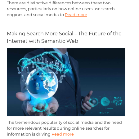
There are distinctive differences between these two
resources, particularly on how online users use search
engines and social media to
Read more
Making Search More Social – The Future of the
Internet with Semantic Web
The tremendous popularity of social media and the need
for more relevant results during online searches for
information is driving
Read more