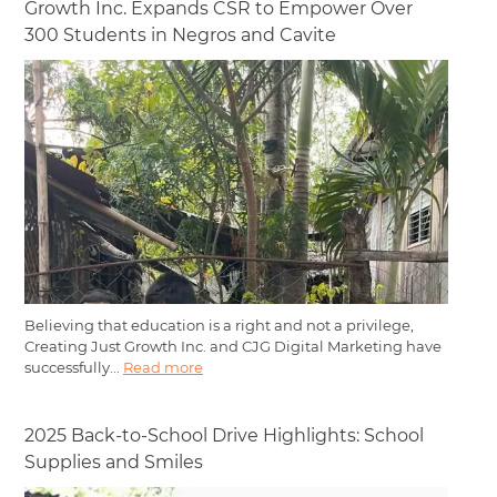
Growth Inc. Expands CSR to Empower Over
300 Students in Negros and Cavite
Believing that education is a right and not a privilege,
Creating Just Growth Inc. and CJG Digital Marketing have
successfully...
Read more
2025 Back-to-School Drive Highlights: School
Supplies and Smiles