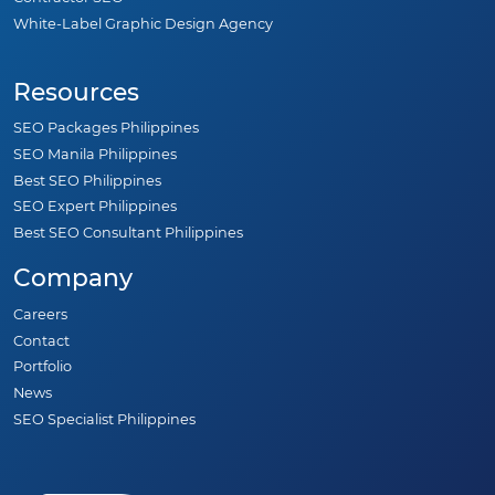
White-Label Graphic Design Agency
Resources
SEO Packages Philippines
SEO Manila Philippines
Best SEO Philippines
SEO Expert Philippines
Best SEO Consultant Philippines
Company
Careers
Contact
Portfolio
News
SEO Specialist Philippines