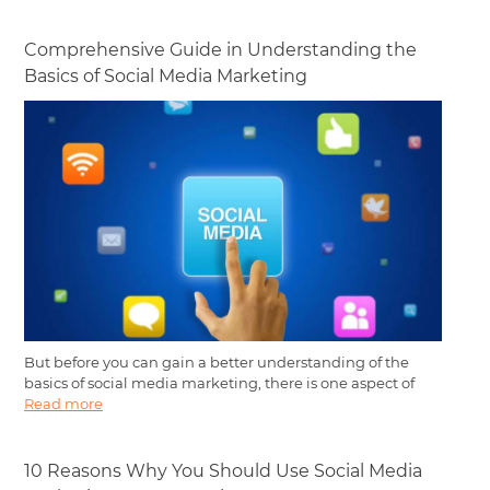
Comprehensive Guide in Understanding the
Basics of Social Media Marketing
But before you can gain a better understanding of the
basics of social media marketing, there is one aspect of
Read more
10 Reasons Why You Should Use Social Media