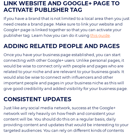
LINK WEBSITE AND GOOGLE+ PAGE TO
ACTIVATE PUBLISHER TAG
If you have a brand that is not limited to a local area then you just
need create a brand page. Make sure to link your website and
Google+ page is linked together so that you can activate your
publisher tag. Learn how you can do it using
this guide
.
ADDING RELATED PEOPLE AND PAGES
Once you have your business page established, you can start
connecting with other Google+ users. Unlike personal pages, it
would be wise to connect only with people and pages who are
related to your niche and are relevant to your business goals. It
would also be wise to connect with influencers and other
important people and pages in your business niche as this will
give good credibility and added visibility for your business page.
CONSISTENT UPDATES
Just like any social media network, success at the Google+
network will rely heavily on how fresh and consistent your
content will be. You should do this on a regular basis, daily
providing content and updates that would be interesting to your
targeted audiences. You can rely on different kinds of contents