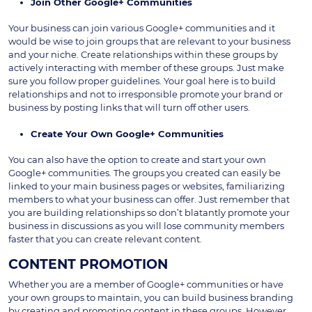
Join Other Google+ Communities
Your business can join various Google+ communities and it
would be wise to join groups that are relevant to your business
and your niche. Create relationships within these groups by
actively interacting with member of these groups. Just make
sure you follow proper guidelines. Your goal here is to build
relationships and not to irresponsible promote your brand or
business by posting links that will turn off other users.
Create Your Own Google+ Communities
You can also have the option to create and start your own
Google+ communities. The groups you created can easily be
linked to your main business pages or websites, familiarizing
members to what your business can offer. Just remember that
you are building relationships so don’t blatantly promote your
business in discussions as you will lose community members
faster that you can create relevant content.
CONTENT PROMOTION
Whether you are a member of Google+ communities or have
your own groups to maintain, you can build business branding
by creating and promoting content in these groups. However,