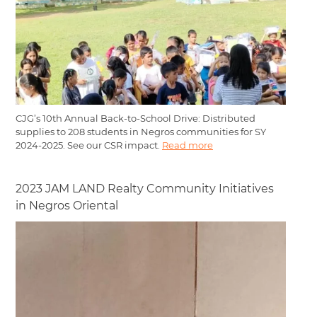
CJG’s 10th Annual Back-to-School Drive: Distributed
supplies to 208 students in Negros communities for SY
2024-2025. See our CSR impact.
Read more
2023 JAM LAND Realty Community Initiatives
in Negros Oriental