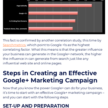
This fact is confirmed by another correlation study, this time by
Searchmetrics
, which point to Google +1s as the highest
correlating factor. What this means is that the greater influence
your business can generate in the Google+ network, the higher
the influence in can generate from search just like any
influential web site and online pages.
Steps in Creating an Effective
Google+ Marketing Campaign
Now that you know the power Google+ can do for your business,
it’s time to start with an effective Google+ marketing campaign –
and you can start with the following steps.
SET-UP AND PREPARATION