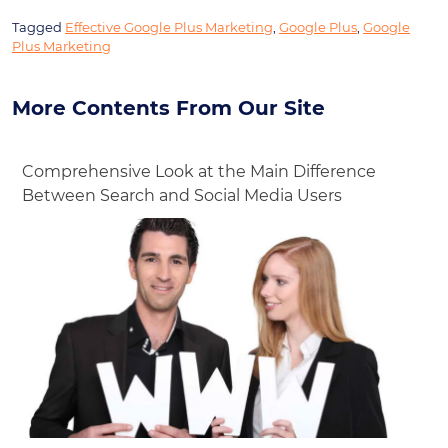
Tagged
Effective Google Plus Marketing
,
Google Plus
,
Google
Plus Marketing
More Contents From Our Site
Comprehensive Look at the Main Difference
Between Search and Social Media Users