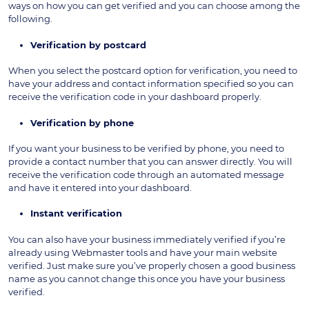
ways on how you can get verified and you can choose among the
following.
Verification by postcard
When you select the postcard option for verification, you need to
have your address and contact information specified so you can
receive the verification code in your dashboard properly.
Verification by phone
If you want your business to be verified by phone, you need to
provide a contact number that you can answer directly. You will
receive the verification code through an automated message
and have it entered into your dashboard.
Instant verification
You can also have your business immediately verified if you’re
already using Webmaster tools and have your main website
verified. Just make sure you’ve properly chosen a good business
name as you cannot change this once you have your business
verified.