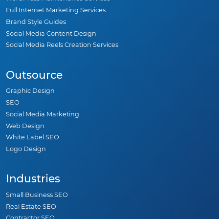
Full Internet Marketing Services
Brand Style Guides
Social Media Content Design
Social Media Reels Creation Services
Outsource
Graphic Design
SEO
Social Media Marketing
Web Design
White Label SEO
Logo Design
Industries
Small Business SEO
Real Estate SEO
Contractor SEO