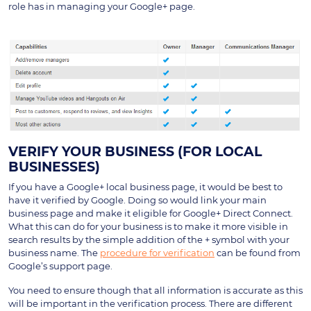
role has in managing your Google+ page.
VERIFY YOUR BUSINESS (FOR LOCAL
BUSINESSES)
If you have a Google+ local business page, it would be best to
have it verified by Google. Doing so would link your main
business page and make it eligible for Google+ Direct Connect.
What this can do for your business is to make it more visible in
search results by the simple addition of the + symbol with your
business name. The
procedure for verification
can be found from
Google’s support page.
You need to ensure though that all information is accurate as this
will be important in the verification process. There are different