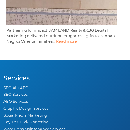
Partnering for impact! JAM LAND Realty & CJG Digital
Marketing delivered nutrition programs + gifts to Banban,
Negros Oriental families...
Read more
Services
SEO AI + AEO
SEO Services
AEO Services
Graphic Design Services
Social Media Marketing
Pay-Per-Click Marketing
WordPress Maintenance Services