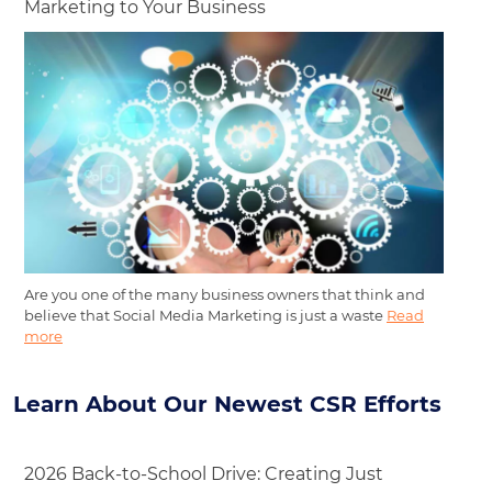
Marketing to Your Business
Are you one of the many business owners that think and
believe that Social Media Marketing is just a waste
Read
more
Learn About Our Newest CSR Efforts
2026 Back-to-School Drive: Creating Just