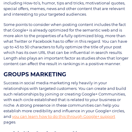
including How-to’s, humor, tips and tricks, motivational quotes,
special offers, memes, news and other content that are relevant
and interesting to your targeted audiences.
Some points to consider when posting content includes the fact
that Google+ is already optimized for the semantic web and is
more akin to the properties of a fully optimized blog, more than
what Twitter or Facebook has to offer in this regard. You can have
up to 45 to 50 characters to fully optimize the title of your post
which has its own URL that can be influential in search results.
Length also plays an important factor as studies show that longer
content can affect the result in rankings in a positive manner.
GROUPS MARKETING
Success in social media marketing rely heavily in your
relationships with targeted customers. You can create and build
such relationships by joining or creating Google+ Communities,
with each circle established that is related to your business or
niche. A strong presence in these communities can help you
establish more credibility and influence in your Google+ circles,
and
you can learn how to do this through Google+ support
pages.