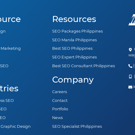
ource
Resources
ign
SEO Packages Philippines
SEO Manila Philippines
a Marketing
Best SEO Philippines
U
way
SEO Expert Philippines
(
 SEO
Best SEO Consultant Philippines
n
(
Company
tries
i
Careers
ess SEO
Contact
 SEO
Portfolio
SEO
News
 Graphic Design
SEO Specialist Philippines