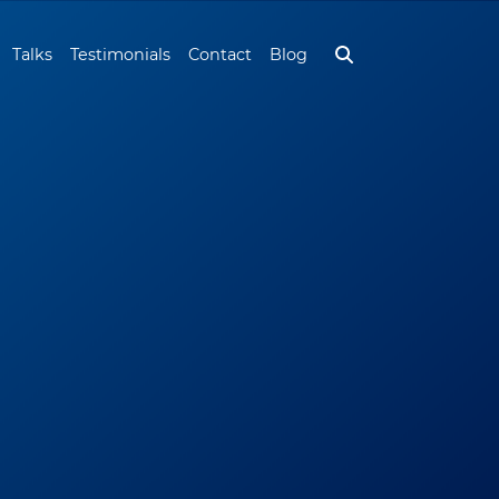
Talks
Testimonials
Contact
Blog