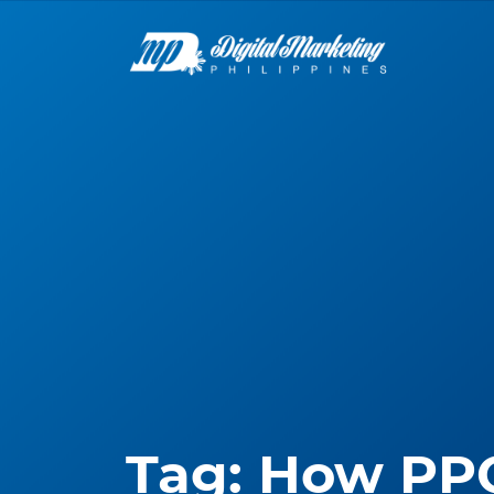
Tag:
How PP