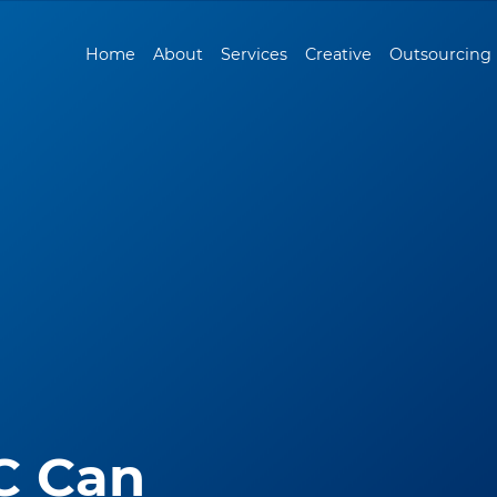
Home
About
Services
Creative
Outsourcing
C Can