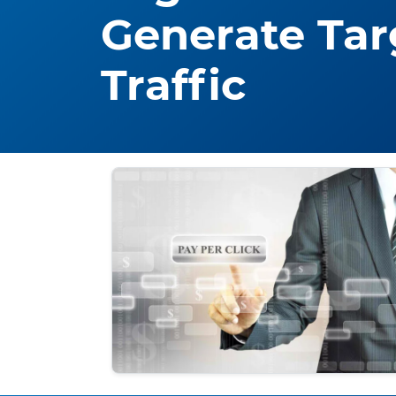
Generate Tar
Traffic