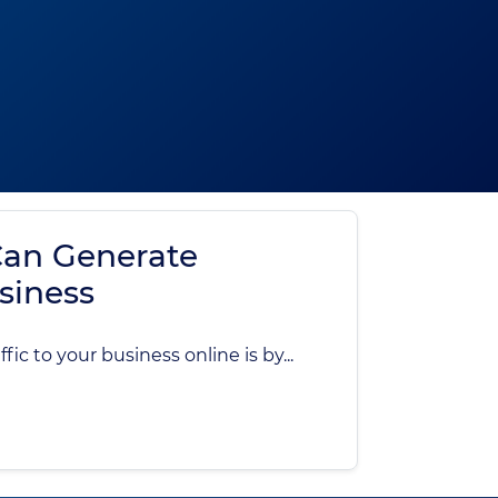
an Generate
usiness
ic to your business online is by...