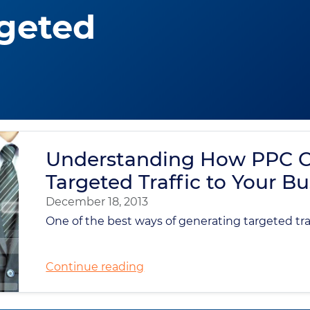
geted
Understanding How PPC C
Targeted Traffic to Your B
December 18, 2013
One of the best ways of generating targeted traff
Continue reading