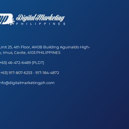
nit 25, 4th Floor, AMJB Building Aguinaldo High-
, Imus, Cavite, 4103 PHILIPPINES
+63) 46-472-6489 (PLDT)
+63) 917-807-6253 - 917-184-4872
nfo@digitalmarketingph.com