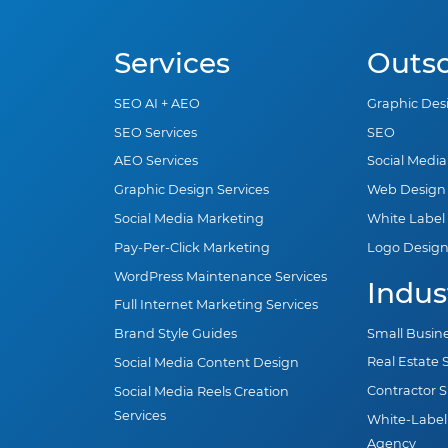
Services
Outs
SEO AI + AEO
Graphic Des
SEO Services
SEO
AEO Services
Social Medi
Graphic Design Services
Web Design
Social Media Marketing
White Label
Pay-Per-Click Marketing
Logo Desig
WordPress Maintenance Services
Indus
Full Internet Marketing Services
Small Busin
Brand Style Guides
Real Estate
Social Media Content Design
Contractor 
Social Media Reels Creation
Services
White-Label
Agency