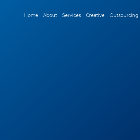
Home
About
Services
Creative
Outsourcing