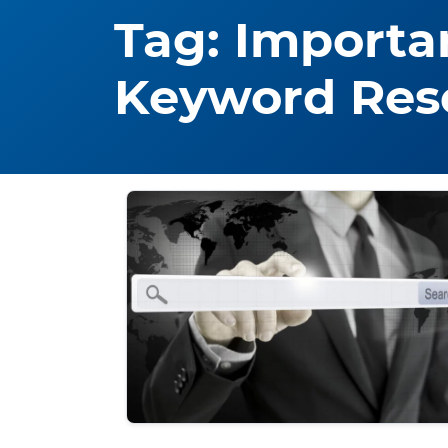
Tag:
Importa
Keyword Res