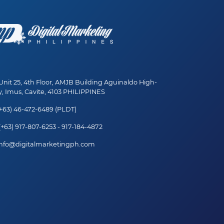
nit 25, 4th Floor, AMJB Building Aguinaldo High-
, Imus, Cavite, 4103 PHILIPPINES
+63) 46-472-6489 (PLDT)
+63) 917-807-6253 - 917-184-4872
nfo@digitalmarketingph.com