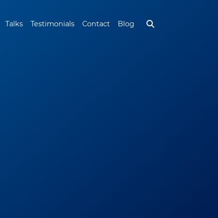
Talks
Testimonials
Contact
Blog