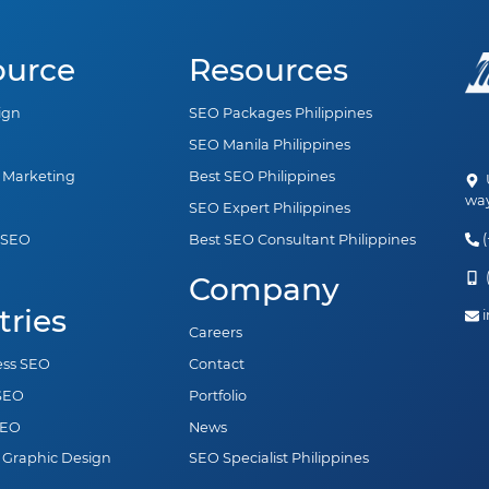
ource
Resources
ign
SEO Packages Philippines
SEO Manila Philippines
a Marketing
Best SEO Philippines
U
way
SEO Expert Philippines
(
 SEO
Best SEO Consultant Philippines
n
(
Company
tries
i
Careers
ess SEO
Contact
 SEO
Portfolio
SEO
News
 Graphic Design
SEO Specialist Philippines