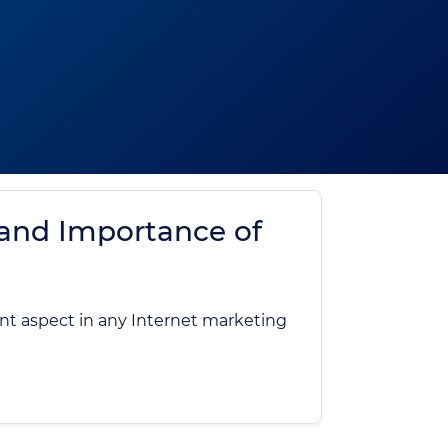
 and Importance of
nt aspect in any Internet marketing