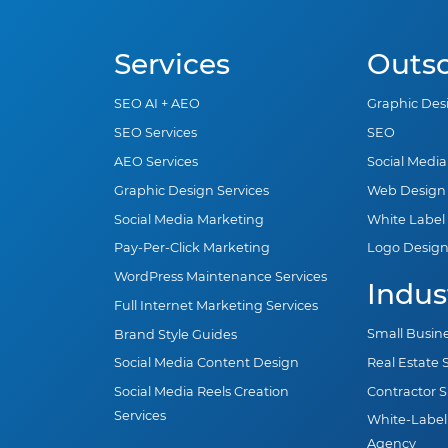
Services
Outs
SEO AI + AEO
Graphic Des
SEO Services
SEO
AEO Services
Social Medi
Graphic Design Services
Web Design
Social Media Marketing
White Label
Pay-Per-Click Marketing
Logo Desig
WordPress Maintenance Services
Indus
Full Internet Marketing Services
Small Busin
Brand Style Guides
Real Estate
Social Media Content Design
Contractor 
Social Media Reels Creation
Services
White-Label
Agency