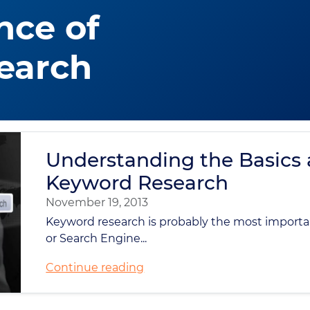
nce of
earch
Understanding the Basics
Keyword Research
November 19, 2013
Keyword research is probably the most importa
or Search Engine...
Continue reading