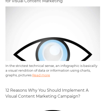
for Visual Content Marketing
In the strictest technical sense, an infographic is basically
a visual rendition of data or information using charts,
graphs, pictures
Read more
12 Reasons Why You Should Implement A
Visual Content Marketing Campaign?