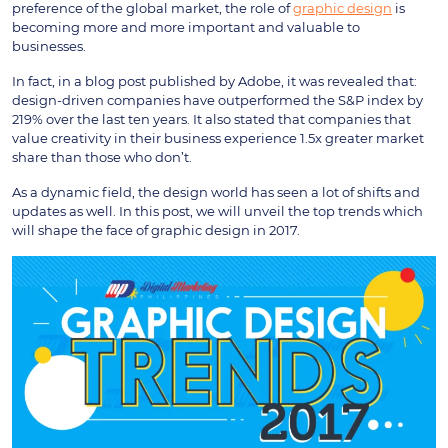
preference of the global market, the role of
graphic design
is
becoming more and more important and valuable to
businesses.
In fact, in a blog post published by Adobe, it was revealed that:
design-driven companies have outperformed the S&P index by
219% over the last ten years. It also stated that companies that
value creativity in their business experience 1.5x greater market
share than those who don’t.
As a dynamic field, the design world has seen a lot of shifts and
updates as well. In this post, we will unveil the top trends which
will shape the face of graphic design in 2017.