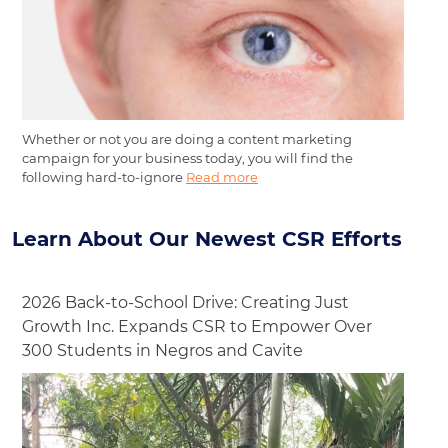
Whether or not you are doing a content marketing
campaign for your business today, you will find the
following hard-to-ignore
Read more
Learn About Our Newest CSR Efforts
2026 Back-to-School Drive: Creating Just
Growth Inc. Expands CSR to Empower Over
300 Students in Negros and Cavite