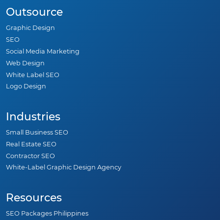
Outsource
Graphic Design
SEO
Social Media Marketing
Web Design
White Label SEO
Logo Design
Industries
Small Business SEO
Real Estate SEO
Contractor SEO
White-Label Graphic Design Agency
Resources
SEO Packages Philippines