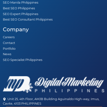
SEO Manila Philippines
Best SEO Philippines
SEO Expert Philippines
Best SEO Consultant Philippines
Company
Careers
Contact
Portfolio
News
SEO Specialist Philippines
Unit 25, 4th Floor, AMJB Building Aguinaldo High-way, Imus,
Cavite, 4103 PHILIPPINES