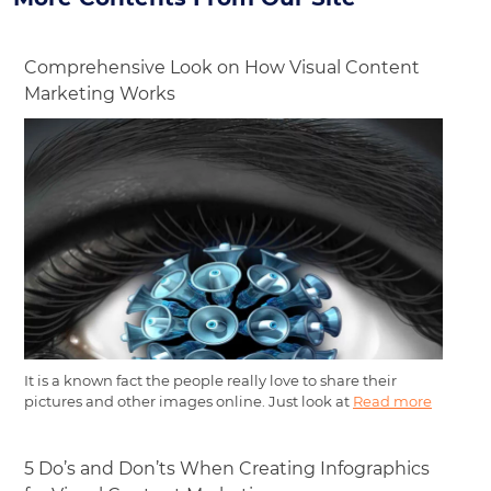
Comprehensive Look on How Visual Content
Marketing Works
It is a known fact the people really love to share their
pictures and other images online. Just look at
Read more
5 Do’s and Don’ts When Creating Infographics