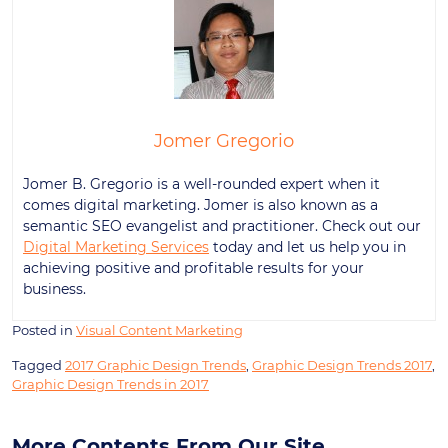
Jomer Gregorio
Jomer B. Gregorio is a well-rounded expert when it
comes digital marketing. Jomer is also known as a
semantic SEO evangelist and practitioner. Check out our
Digital Marketing Services
today and let us help you in
achieving positive and profitable results for your
business.
Posted in
Visual Content Marketing
Tagged
2017 Graphic Design Trends
,
Graphic Design Trends 2017
,
Graphic Design Trends in 2017
More Contents From Our Site