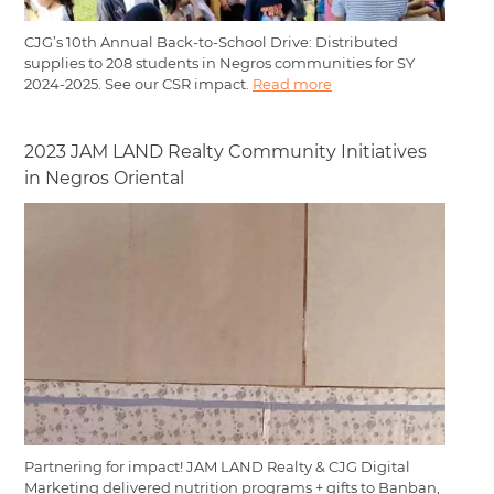
CJG’s 10th Annual Back-to-School Drive: Distributed
supplies to 208 students in Negros communities for SY
2024-2025. See our CSR impact.
Read more
2023 JAM LAND Realty Community Initiatives
in Negros Oriental
Partnering for impact! JAM LAND Realty & CJG Digital
Marketing delivered nutrition programs + gifts to Banban,