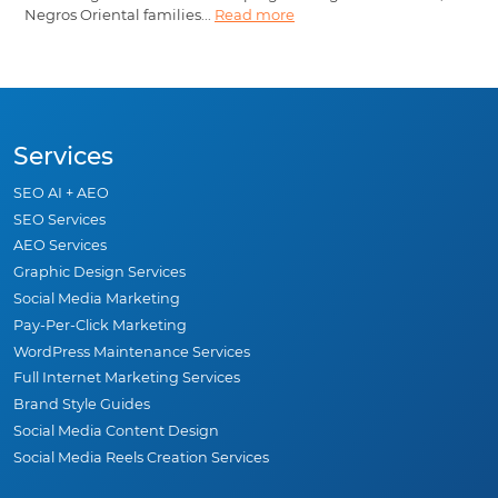
Negros Oriental families...
Read more
Services
SEO AI + AEO
SEO Services
AEO Services
Graphic Design Services
Social Media Marketing
Pay-Per-Click Marketing
WordPress Maintenance Services
Full Internet Marketing Services
Brand Style Guides
Social Media Content Design
Social Media Reels Creation Services