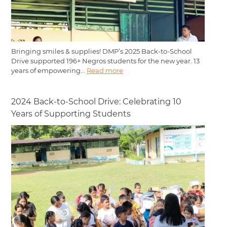
Bringing smiles & supplies! DMP’s 2025 Back-to-School
Drive supported 196+ Negros students for the new year. 13
years of empowering...
Read more
2024 Back-to-School Drive: Celebrating 10
Years of Supporting Students