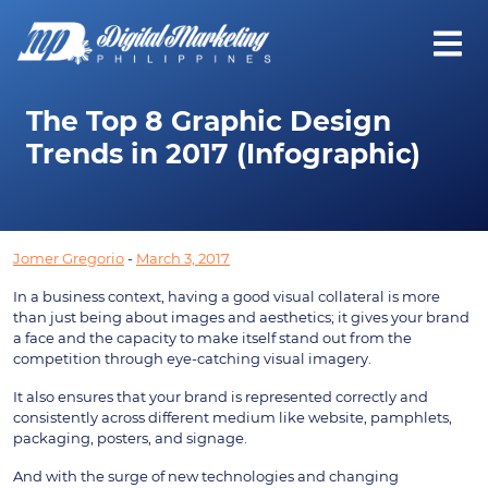
The Top 8 Graphic Design
Trends in 2017 (Infographic)
Jomer Gregorio
-
March 3, 2017
In a business context, having a good visual collateral is more
than just being about images and aesthetics; it gives your brand
a face and the capacity to make itself stand out from the
competition through eye-catching visual imagery.
It also ensures that your brand is represented correctly and
consistently across different medium like website, pamphlets,
packaging, posters, and signage.
And with the surge of new technologies and changing