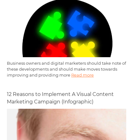
Business owners and digital marketers should take note of
these developments and should make moves towards
improving and providing more
Read more
12 Reasons to Implement A Visual Content
Marketing Campaign (Infographic)