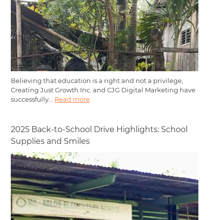
Believing that education is a right and not a privilege,
Creating Just Growth Inc. and CJG Digital Marketing have
successfully...
Read more
2025 Back-to-School Drive Highlights: School
Supplies and Smiles