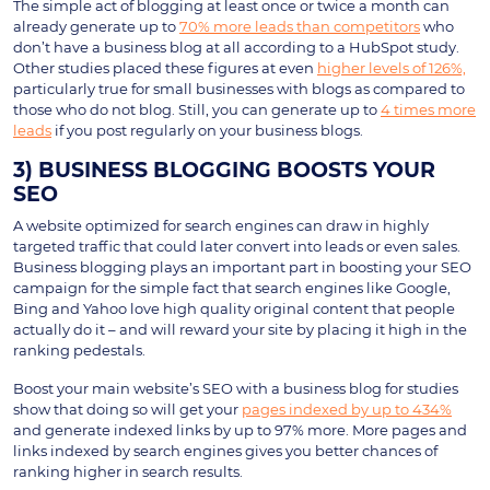
The simple act of blogging at least once or twice a month can
already generate up to
70% more leads than competitors
who
don’t have a business blog at all according to a HubSpot study.
Other studies placed these figures at even
higher levels of 126%,
particularly true for small businesses with blogs as compared to
those who do not blog. Still, you can generate up to
4 times more
leads
if you post regularly on your business blogs.
3) BUSINESS BLOGGING BOOSTS YOUR
SEO
A website optimized for search engines can draw in highly
targeted traffic that could later convert into leads or even sales.
Business blogging plays an important part in boosting your SEO
campaign for the simple fact that search engines like Google,
Bing and Yahoo love high quality original content that people
actually do it – and will reward your site by placing it high in the
ranking pedestals.
Boost your main website’s SEO with a business blog for studies
show that doing so will get your
pages indexed by up to 434%
and generate indexed links by up to 97% more. More pages and
links indexed by search engines gives you better chances of
ranking higher in search results.