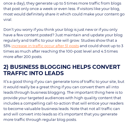
once a day), they generate up to 5 times more traffic from blogs
that post only once a week or even less. If visitors like your blog,
most would definitely share it which could make your content go
viral.
Don’t you worry if you think your blog is just new or if you only
have a few content posted? Just maintain and update your blog
regularly and traffic to your site will grow. Studies show that a
53%
increase in traffic occur after 51 posts
and could shoot up to 3
times as much after reaching the 100-post level and 4.5 times
more after 200 posts.
2) BUSINESS BLOGGING HELPS CONVERT
TRAFFIC INTO LEADS
It’s a good thing if you can generate tons of traffic to your site, but
it would really be a great thing if you can convert them all into
leads through business blogging. The important thing here is to
provide your targeted audiences with high quality content that
includes a compelling call-to-action that will entice your readers
to become valuable business leads. Note that not all traffic can
and will convert into leads so it’s important that you generate
more traffic through regular blog posts.