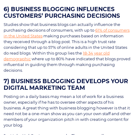
6) BUSINESS BLOGGING INFLUENCES
CUSTOMERS’ PURCHASING DECISIONS
Studies show that business blogs can actually influence the
purchasing decisions of consumers, with up to
61% of consumers
in the United States
making purchases based on information
they received through a blog post. This is a high trust rate
considering that up to 57% of online adults in the United States
do read blogs. Within this group lies the
18-34 year old
demographic
where up to 80% have indicated that blogs proved
influential in guiding them through making purchasing
decisions.
7) BUSINESS BLOGGING DEVELOPS YOUR
DIGITAL MARKETING TEAM
Posting on a daily basis may mean a lot of work for a business
owner, especially if he has to oversee other aspects of his
business. A great thing with business blogging however is that it
need not be a one-man show as you can your own staff and other
members of your organization pitch in with creating content for
your blog.