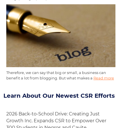
Therefore, we can say that big or small, a business can
benefit a lot from blogging. But what makes a
Read more
Learn About Our Newest CSR Efforts
2026 Back-to-School Drive: Creating Just
Growth Inc. Expands CSR to Empower Over
300 Students in Negros and Cavite