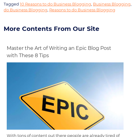
Tagged
10 Reasons to do Business Blogging
,
Business Blogging
,
do Business Blogging
,
Reasons to do Business Blogging
More Contents From Our Site
Master the Art of Writing an Epic Blog Post
with These 8 Tips
With tons of content out there people are already tired of