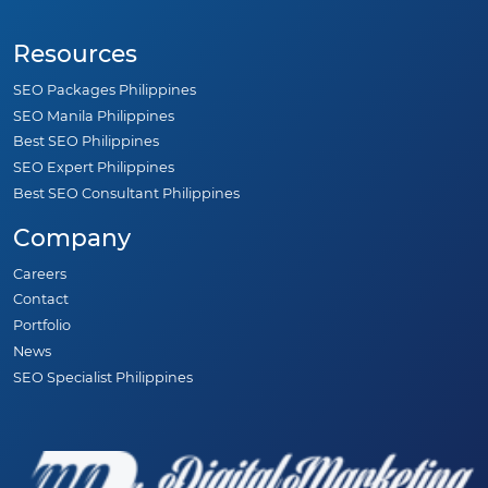
Resources
SEO Packages Philippines
SEO Manila Philippines
Best SEO Philippines
SEO Expert Philippines
Best SEO Consultant Philippines
Company
Careers
Contact
Portfolio
News
SEO Specialist Philippines