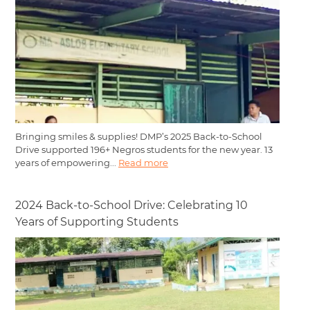
Bringing smiles & supplies! DMP’s 2025 Back-to-School
Drive supported 196+ Negros students for the new year. 13
years of empowering...
Read more
2024 Back-to-School Drive: Celebrating 10
Years of Supporting Students