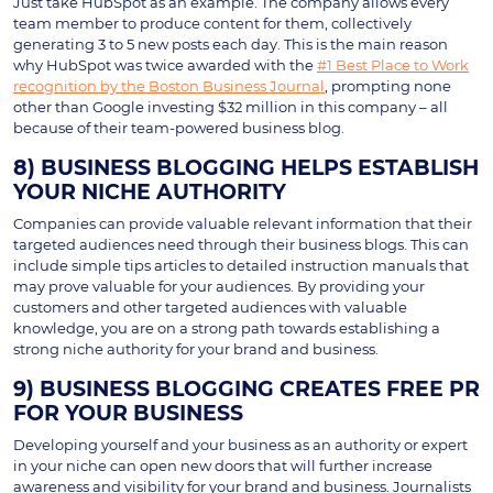
Just take HubSpot as an example. The company allows every
team member to produce content for them, collectively
generating 3 to 5 new posts each day. This is the main reason
why HubSpot was twice awarded with the
#1 Best Place to Work
recognition by the Boston Business Journal
, prompting none
other than Google investing $32 million in this company – all
because of their team-powered business blog.
8) BUSINESS BLOGGING HELPS ESTABLISH
YOUR NICHE AUTHORITY
Companies can provide valuable relevant information that their
targeted audiences need through their business blogs. This can
include simple tips articles to detailed instruction manuals that
may prove valuable for your audiences. By providing your
customers and other targeted audiences with valuable
knowledge, you are on a strong path towards establishing a
strong niche authority for your brand and business.
9) BUSINESS BLOGGING CREATES FREE PR
FOR YOUR BUSINESS
Developing yourself and your business as an authority or expert
in your niche can open new doors that will further increase
awareness and visibility for your brand and business. Journalists