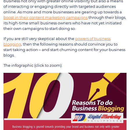
business not only with greater online visibility but also a means
of interacting or engaging directly with targeted audiences
online. As more and more businesses are gearing up towards a
boost in their content marketing campaigns
through their blogs,
its high-time small business owners who have not yet initiated
their own campaigns to start doing so.
If you are still very skeptical about the
powers of business
blogging
, then the following reasons should convince you to
start taking action – and start churning content for your business
blogs.
The infographic (click to zoom):