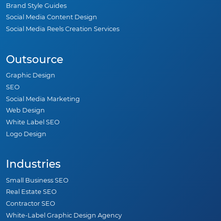
Brand Style Guides
Social Media Content Design
Social Media Reels Creation Services
Outsource
Graphic Design
SEO
Social Media Marketing
Web Design
White Label SEO
Logo Design
Industries
Small Business SEO
Real Estate SEO
Contractor SEO
White-Label Graphic Design Agency