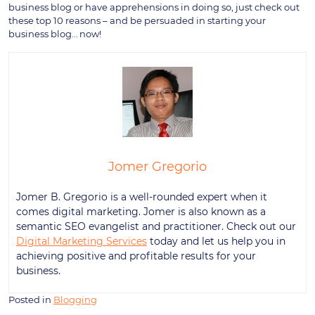
business blog or have apprehensions in doing so, just check out
these top 10 reasons – and be persuaded in starting your
business blog… now!
Jomer Gregorio
Jomer B. Gregorio is a well-rounded expert when it
comes digital marketing. Jomer is also known as a
semantic SEO evangelist and practitioner. Check out our
Digital Marketing Services
today and let us help you in
achieving positive and profitable results for your
business.
Posted in
Blogging