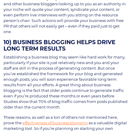
and other business bloggers looking up to you as an authority in
your niche will quote your content, syndicate your content, or
even perform live interviews with you sitting on the resource
person’s chair. Such actions will provide your business with free
PR that others will not easily get – even if they paid just to get
one.
10) BUSINESS BLOGGING HELPS DRIVE
LONG TERM RESULTS
Establishing a business blog may seem like hard work for many,
particularly if your site is just relatively new and you and your
staff are still in the process of generating content. But once
you’ve established the framework for your blog and generated
enough posts, you will soon experience favorable long term
results from all your efforts. A great thing about business
blogging is the fact that older posts continue to generate traffic
even if you’re produced these months or even years before.
Studies show that 70% of blog traffic comes from posts published
older than the current month.
These reasons, as well as a ton of others not mentioned here,
prove the
effectiveness of business blogging
as a valuable digital
marketing tool. So if you’re planning on starting your own