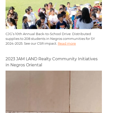
CJG’s 10th Annual Back-to-School Drive: Distributed
supplies to 208 students in Negros communities for SY
2024-2025. See our CSR impact.
Read more
2023 JAM LAND Realty Community Initiatives
in Negros Oriental