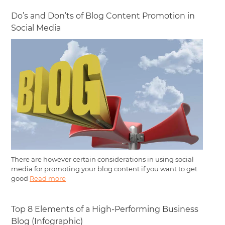
Do’s and Don’ts of Blog Content Promotion in
Social Media
There are however certain considerations in using social
media for promoting your blog content if you want to get
good
Read more
Top 8 Elements of a High-Performing Business
Blog (Infographic)