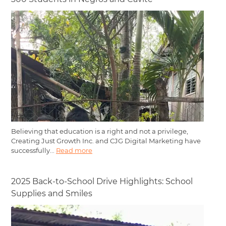
Believing that education is a right and not a privilege,
Creating Just Growth Inc. and CJG Digital Marketing have
successfully...
Read more
2025 Back-to-School Drive Highlights: School
Supplies and Smiles