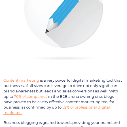
Content marketing
is a very powerful digital marketing tool that
businesses of all sizes can leverage to drive not only significant
brand awareness but leads and sales conversions as well. With
up to
76% of companies
in the B2B arena owning one, blogs
have proven to be a very effective content marketing tool for
business, as confirmed by up to
52% of professional digital
marketers
.
Business blogging is geared towards providing your brand and