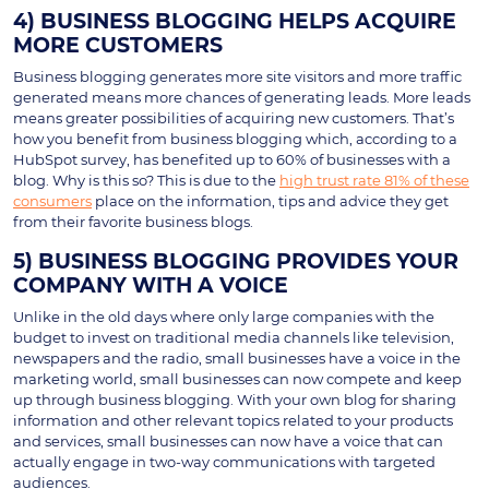
4) BUSINESS BLOGGING HELPS ACQUIRE
MORE CUSTOMERS
Business blogging generates more site visitors and more traffic
generated means more chances of generating leads. More leads
means greater possibilities of acquiring new customers. That’s
how you benefit from business blogging which, according to a
HubSpot survey, has benefited up to 60% of businesses with a
blog. Why is this so? This is due to the
high trust rate 81% of these
consumers
place on the information, tips and advice they get
from their favorite business blogs.
5) BUSINESS BLOGGING PROVIDES YOUR
COMPANY WITH A VOICE
Unlike in the old days where only large companies with the
budget to invest on traditional media channels like television,
newspapers and the radio, small businesses have a voice in the
marketing world, small businesses can now compete and keep
up through business blogging. With your own blog for sharing
information and other relevant topics related to your products
and services, small businesses can now have a voice that can
actually engage in two-way communications with targeted
audiences.