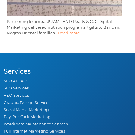
Partnering for impact! JAM LAND Realty & CJG Digital
Marketing delivered nutrition programs + gifts to Banban,
Negros Oriental families...
Read more
Services
SEO AI + AEO
SEO Services
AEO Services
Graphic Design Services
Social Media Marketing
Pay-Per-Click Marketing
WordPress Maintenance Services
Full Internet Marketing Services