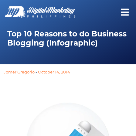
Top 10 Reasons to do Business
Blogging (Infographic)
Jomer Gregorio
-
October 14, 2014