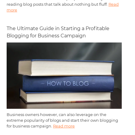
reading blog posts that talk about nothing but fluff.
Read
more
The Ultimate Guide in Starting a Profitable
Blogging for Business Campaign
Business owners however, can also leverage on the
extreme popularity of blogs and start their own blogging
for business campaign.
Read more