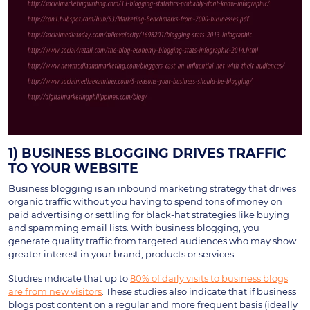
1) BUSINESS BLOGGING DRIVES TRAFFIC
TO YOUR WEBSITE
Business blogging is an inbound marketing strategy that drives
organic traffic without you having to spend tons of money on
paid advertising or settling for black-hat strategies like buying
and spamming email lists. With business blogging, you
generate quality traffic from targeted audiences who may show
greater interest in your brand, products or services.
Studies indicate that up to
80% of daily visits to business blogs
are from new visitors
. These studies also indicate that if business
blogs post content on a regular and more frequent basis (ideally