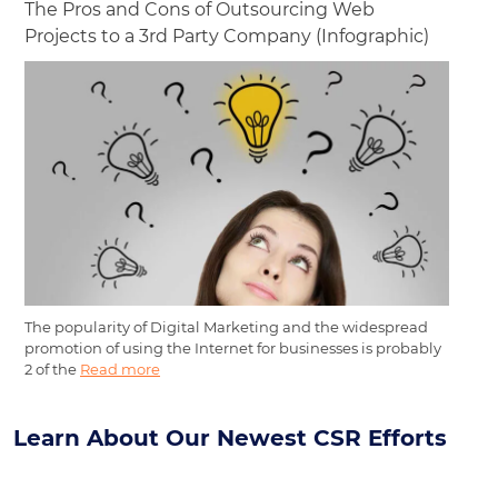
The Pros and Cons of Outsourcing Web
Projects to a 3rd Party Company (Infographic)
The popularity of Digital Marketing and the widespread
promotion of using the Internet for businesses is probably
2 of the
Read more
Learn About Our Newest CSR Efforts