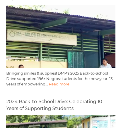
Bringing smiles & supplies! DMP’s 2025 Back-to-School
Drive supported 196+ Negros students for the new year. 13
years of empowering...
Read more
2024 Back-to-School Drive: Celebrating 10
Years of Supporting Students