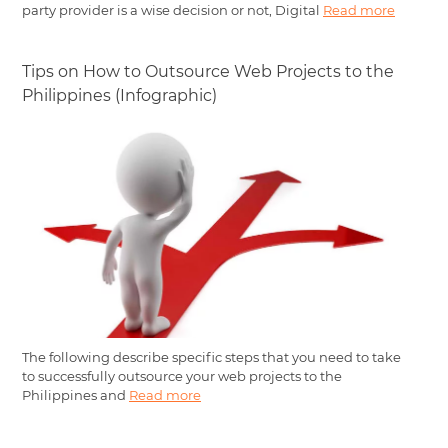
party provider is a wise decision or not, Digital
Read more
Tips on How to Outsource Web Projects to the
Philippines (Infographic)
The following describe specific steps that you need to take
to successfully outsource your web projects to the
Philippines and
Read more