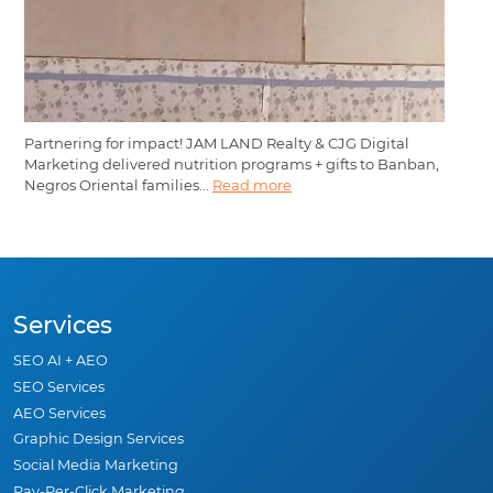
Partnering for impact! JAM LAND Realty & CJG Digital
Marketing delivered nutrition programs + gifts to Banban,
Negros Oriental families...
Read more
Services
SEO AI + AEO
SEO Services
AEO Services
Graphic Design Services
Social Media Marketing
Pay-Per-Click Marketing