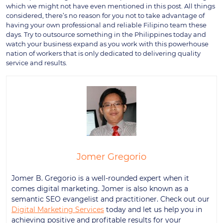
which we might not have even mentioned in this post. All things
considered, there’s no reason for you not to take advantage of
having your own professional and reliable Filipino team these
days. Try to outsource something in the Philippines today and
watch your business expand as you work with this powerhouse
nation of workers that is only dedicated to delivering quality
service and results.
Jomer Gregorio
Jomer B. Gregorio is a well-rounded expert when it
comes digital marketing. Jomer is also known as a
semantic SEO evangelist and practitioner. Check out our
Digital Marketing Services
today and let us help you in
achieving positive and profitable results for your