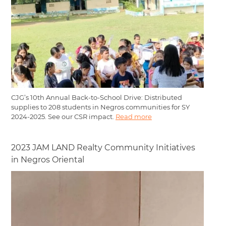
CJG’s 10th Annual Back-to-School Drive: Distributed
supplies to 208 students in Negros communities for SY
2024-2025. See our CSR impact.
Read more
2023 JAM LAND Realty Community Initiatives
in Negros Oriental