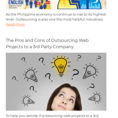
As the Philippine economy is continue to rise to its highest
level. Outsourcing is also one the most helpful industries
Read more
The Pros and Cons of Outsourcing Web
Projects to a 3rd Party Company
To help you decide if outsourcing web projects to a 3rd