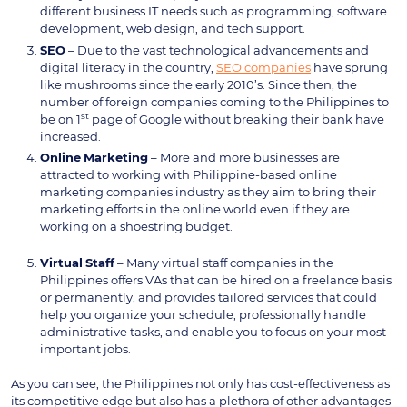
different business IT needs such as programming, software
development, web design, and tech support.
SEO
– Due to the vast technological advancements and
digital literacy in the country,
SEO companies
have sprung
like mushrooms since the early 2010’s. Since then, the
number of foreign companies coming to the Philippines to
st
be on 1
page of Google without breaking their bank have
increased.
Online
Marketing
– More and more businesses are
attracted to working with Philippine-based online
marketing companies industry as they aim to bring their
marketing efforts in the online world even if they are
working on a shoestring budget.
Virtual
Staff
– Many virtual staff companies in the
Philippines offers VAs that can be hired on a freelance basis
or permanently, and provides tailored services that could
help you organize your schedule, professionally handle
administrative tasks, and enable you to focus on your most
important jobs.
As you can see, the Philippines not only has cost-effectiveness as
its competitive edge but also has a plethora of other advantages