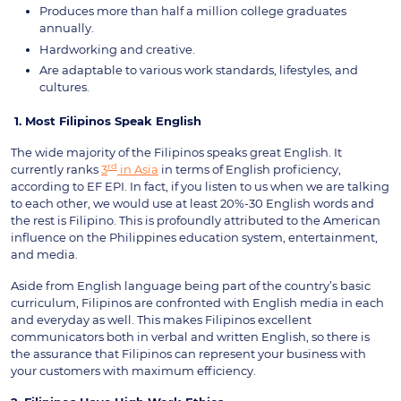
Produces more than half a million college graduates
annually.
Hardworking and creative.
Are adaptable to various work standards, lifestyles, and
cultures.
1.
Most Filipinos Speak English
The wide majority of the Filipinos speaks great English. It
rd
currently ranks
3
in Asia
in terms of English proficiency,
according to EF EPI. In fact, if you listen to us when we are talking
to each other, we would use at least 20%-30 English words and
the rest is Filipino. This is profoundly attributed to the American
influence on the Philippines education system, entertainment,
and media.
Aside from English language being part of the country’s basic
curriculum, Filipinos are confronted with English media in each
and everyday as well. This makes Filipinos excellent
communicators both in verbal and written English, so there is
the assurance that Filipinos can represent your business with
your customers with maximum efficiency.