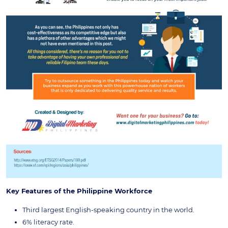
Key Features of the Philippine Workforce
Third largest English-speaking country in the world.
6% literacy rate.