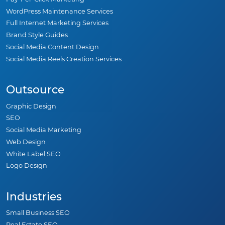
WordPress Maintenance Services
Full Internet Marketing Services
Brand Style Guides
Social Media Content Design
Social Media Reels Creation Services
Outsource
Graphic Design
SEO
Social Media Marketing
Web Design
White Label SEO
Logo Design
Industries
Small Business SEO
Real Estate SEO