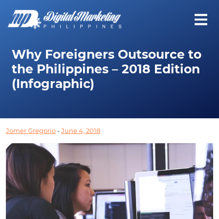
Why Foreigners Outsource to
the Philippines – 2018 Edition
(Infographic)
Jomer Gregorio
-
June 4, 2018