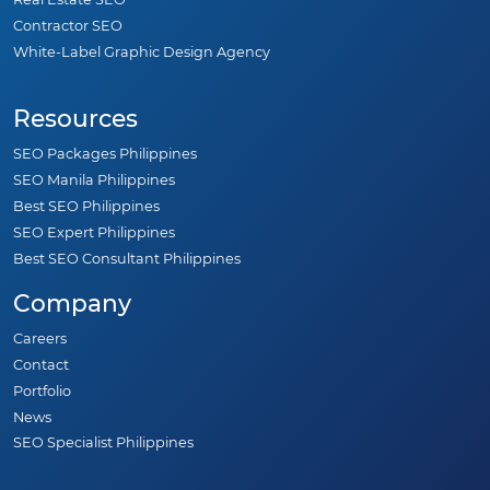
Contractor SEO
White-Label Graphic Design Agency
Resources
SEO Packages Philippines
SEO Manila Philippines
Best SEO Philippines
SEO Expert Philippines
Best SEO Consultant Philippines
Company
Careers
Contact
Portfolio
News
SEO Specialist Philippines