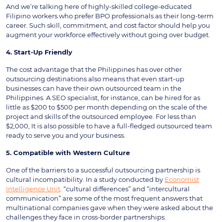
And we’re talking here of highly-skilled college-educated
Filipino workers who prefer BPO professionals as their long-term
career. Such skill, commitment, and cost factor should help you
augment your workforce effectively without going over budget.
4. Start-Up Friendly
The cost advantage that the Philippines has over other
outsourcing destinations also means that even start-up
businesses can have their own outsourced team in the
Philippines. A SEO specialist, for instance, can be hired for as
little as $200 to $500 per month depending on the scale of the
project and skills of the outsourced employee. For less than
$2,000, It is also possible to have a full-fledged outsourced team
ready to serve you and your business.
5. Compatible with Western Culture
One of the barriers to a successful outsourcing partnership is
cultural incompatibility. In a study conducted by
Economist
Intelligence Unit
. “cultural differences” and “intercultural
communication” are some of the most frequent answers that
multinational companies gave when they were asked about the
challenges they face in cross-border partnerships.