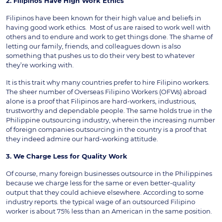
2. Filipinos Have High Work Ethics
Filipinos have been known for their high value and beliefs in
having good work ethics. Most of us are raised to work well with
others and to endure and work to get things done. The shame of
letting our family, friends, and colleagues down is also
something that pushes us to do their very best to whatever
they’re working with.
It is this trait why many countries prefer to hire Filipino workers.
The sheer number of Overseas Filipino Workers (OFWs) abroad
alone is a proof that Filipinos are hard-workers, industrious,
trustworthy and dependable people. The same holds true in the
Philippine outsourcing industry, wherein the increasing number
of foreign companies outsourcing in the country is a proof that
they indeed admire our hard-working attitude.
3. We Charge Less for Quality Work
Of course, many foreign businesses outsource in the Philippines
because we charge less for the same or even better-quality
output that they could achieve elsewhere. According to some
industry reports. the typical wage of an outsourced Filipino
worker is about 75% less than an American in the same position.