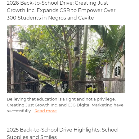
2026 Back-to-School Drive: Creating Just
Growth Inc. Expands CSR to Empower Over
300 Students in Negros and Cavite
Believing that education is a right and not a privilege,
Creating Just Growth Inc. and CJG Digital Marketing have
successfully...
Read more
2025 Back-to-School Drive Highlights: School
Supplies and Smiles