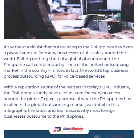
It’s without a doubt that outsourcing to the Philippines has been
a pivotal venture for many businesses of all scales around the
world. Falling nothing short of a global phenomenon, the
Philippine call center industry – one of the hottest outsourcing
market in the country – is now, in fact, the world’s top business
process outsourcing (BPO) for voice-based services.
With a reputation as one of the leaders in today’s BPO industry,
the Philippines surely have a lot in store for every business
around the globe. To give a glimpse of what the Philippines has
to offer in the global outsourcing market, we detail in this
infographic the latest and top reasons why most foreign
businesses outsource to the Philippines.