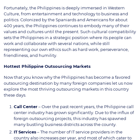
Fortunately, the Philippines is deeply immersed in Western
Culture, from entertainment and technology to business and
politics. Colonized by the Spaniards and Americans for about
400 years, the Philippines continues to embody many of their
values and cultures until the present. Such cultural compatibility
sets the Philippines in a strategic position where its people can
work and collaborate with several nations, while still
representing our own ethics such as hard work, perseverance,
friendliness, and humility.
Hottest Philippine Outsourcing Markets
Now that you know why the Philippines has become a favored
outsourcing destination by many foreign companies let us now
explore the most thriving outsourcing markets in this country
these days.
Call
Center
– Over the past recent years, the Philippine call
center industry has grown significantly. Due to the influx of
foreign outsourcing projects, this industry has spawned
many bustling business districts across the county.
IT
Services
– The number of IT service providers in the
country also increases per year, and most of which cater to