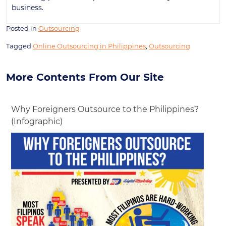
business.
Posted in
Outsourcing
Tagged
Online Outsourcing in Philippines
,
Outsourcing
More Contents From Our Site
Why Foreigners Outsource to the Philippines?
(Infographic)