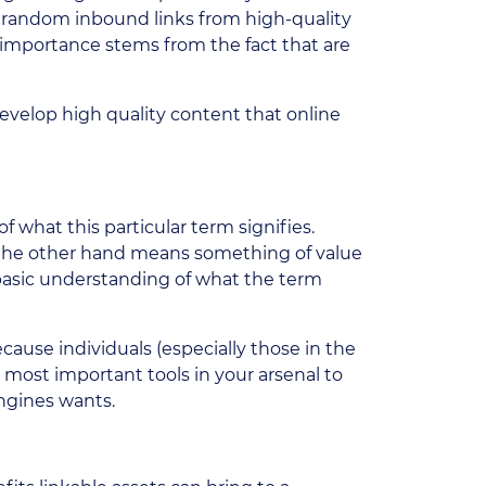
h random inbound links from high-quality
r importance stems from the fact that are
evelop high quality content that online
f what this particular term signifies.
n the other hand means something of value
basic understanding of what the term
ecause individuals (especially those in the
r most important tools in your arsenal to
engines wants.