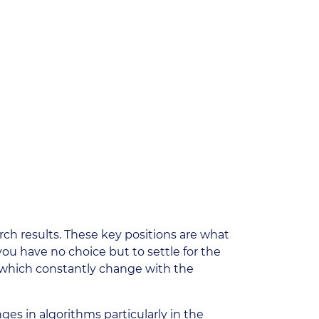
rch results. These key positions are what
 you have no choice but to settle for the
s which constantly change with the
nges in algorithms particularly in the