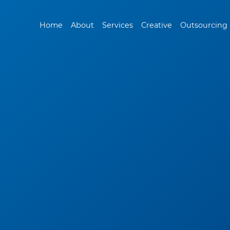
Home
About
Services
Creative
Outsourcing