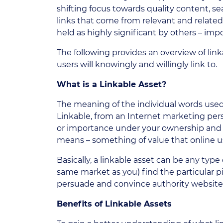
shifting focus towards quality content, s
links that come from relevant and related
held as highly significant by others – imp
The following provides an overview of link
users will knowingly and willingly link to.
What is a Linkable Asset?
The meaning of the individual words used i
Linkable, from an Internet marketing per
or importance under your ownership and c
means – something of value that online use
Basically, a linkable asset can be any type
same market as you) find the particular pi
persuade and convince authority website 
Benefits of Linkable Assets