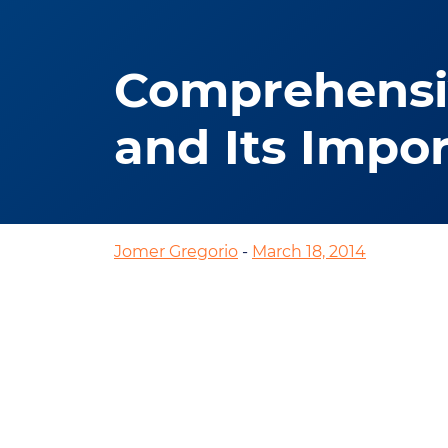
Comprehensiv
and Its Impo
Jomer Gregorio
-
March 18, 2014