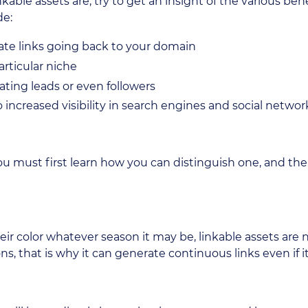
able assets are, try to get an insight of the various bene
de:
rate links going back to your domain
articular niche
ating leads or even followers
 increased visibility in search engines and social networ
you must first learn how you can distinguish one, and the
eir color whatever season it may be, linkable assets are 
s, that is why it can generate continuous links even if it