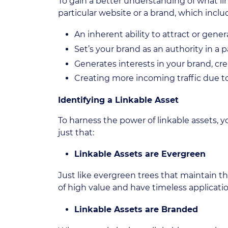
To gain a better understanding of what link
particular website or a brand, which inclu
An inherent ability to attract or gene
Set’s your brand as an authority in a p
Generates interests in your brand, cre
Creating more incoming traffic due to
Identifying a Linkable Asset
To harness the power of linkable assets, 
just that:
Linkable Assets are Evergreen
Just like evergreen trees that maintain th
of high value and have timeless application
Linkable Assets are Branded