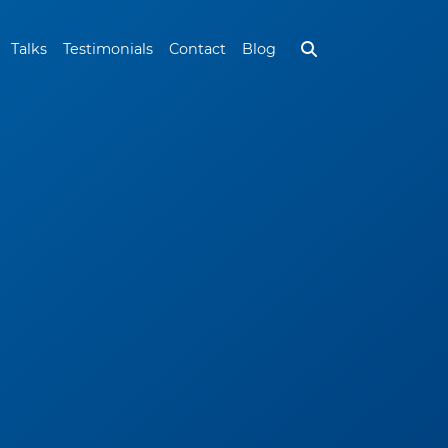
Talks
Testimonials
Contact
Blog