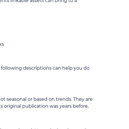
fits linkable assets can bring to a
ks
 following descriptions can help you do
not seasonal or based on trends. They are
s original publication was years before.