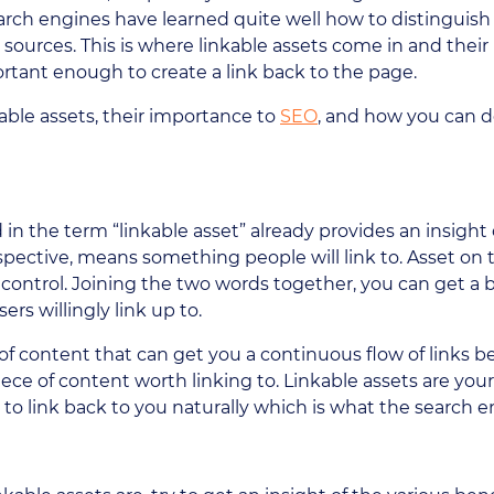
earch engines have learned quite well how to distinguis
 sources. This is where linkable assets come in and thei
ortant enough to create a link back to the page.
able assets, their importance to
SEO
, and how you can d
n the term “linkable asset” already provides an insight o
spective, means something people will link to. Asset o
ontrol. Joining the two words together, you can get a 
rs willingly link up to.
 of content that can get you a continuous flow of links b
ece of content worth linking to. Linkable assets are you
to link back to you naturally which is what the search 