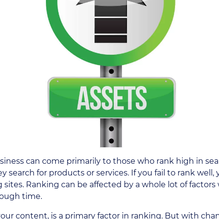
usiness can come primarily to those who rank high in sea
earch for products or services. If you fail to rank well,
 sites. Ranking can be affected by a whole lot of factor
rough time.
 your content, is a primary factor in ranking. But with cha