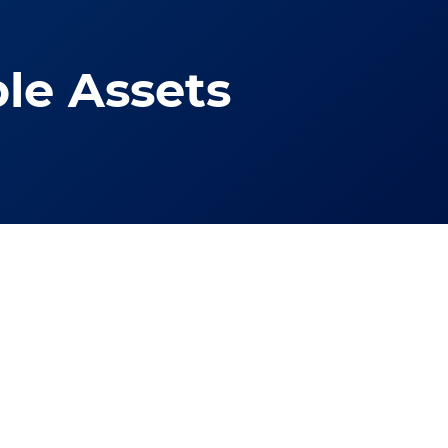
le Assets