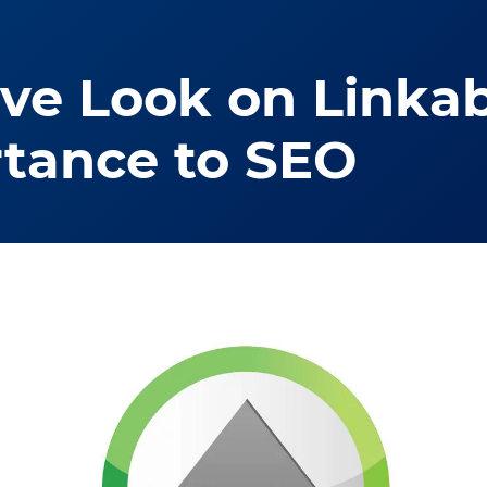
e Look on Linkab
rtance to SEO