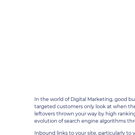
In the world of Digital Marketing, good b
targeted customers only look at when they s
leftovers thrown your way by high ranking
evolution of search engine algorithms th
Inbound links to your site, particularly to