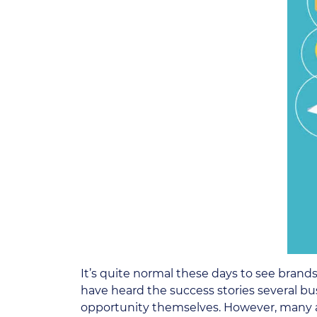
It’s quite normal these days to see brand
have heard the success stories several bu
opportunity themselves. However, many are