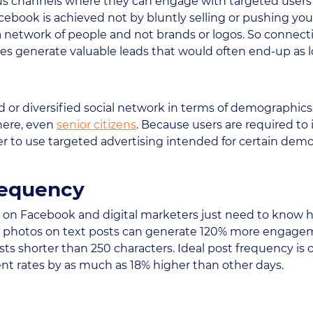
s channels where they can engage with targeted users 
cebook is achieved not by bluntly selling or pushing yo
ll a network of people and not brands or logos. So conne
 generate valuable leads that would often end-up as lo
d or diversified social network in terms of demographic
here, even
senior citizens
. Because users are required to 
sier to use targeted advertising intended for certain d
requency
d on Facebook and digital marketers just need to know 
le, photos on text posts can generate 120% more engage
s shorter than 250 characters. Ideal post frequency is 
t rates by as much as 18% higher than other days.