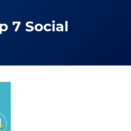
 7 Social