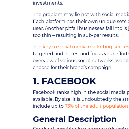
investments.
The problem may lie not with social media
Each platform has their own unique sets o
user. Another pitfall businesses fall into
too thin – resulting in sub-par results.
The
key to social media marketing succe
targeted audiences, and focus your effort
overview of various social networks avail
choose for their brand’s campaign.
1. FACEBOOK
Facebook ranks high in the social media 
available. By size, it is undoubtedly the 
include up to
73% of the adult population
General Description