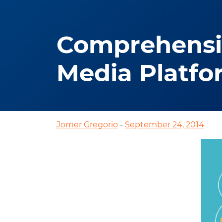
Comprehensiv
Media Platfo
Jomer Gregorio
-
September 24, 2014