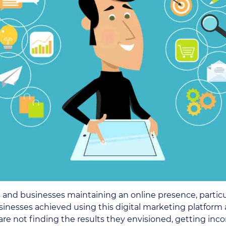
s and businesses maintaining an online presence, partic
sinesses achieved using this digital marketing platform 
 not finding the results they envisioned, getting inconsi