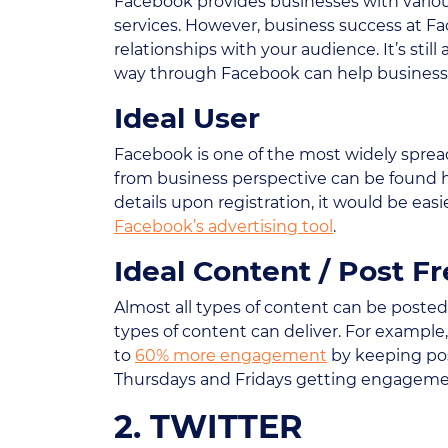
Facebook provides businesses with variou
services. However, business success at Fa
relationships with your audience. It’s sti
way through Facebook can help businesses
Ideal User
Facebook is one of the most widely sprea
from business perspective can be found 
details upon registration, it would be ea
Facebook’s advertising tool
.
Ideal Content / Post F
Almost all types of content can be poste
types of content can deliver. For examp
to
60% more engagement
by keeping post
Thursdays and Fridays getting engagemen
2. TWITTER