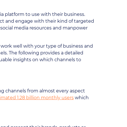
a platform to use with their business.
act and engage with their kind of targeted
heir social media resources and manpower
d work well with your type of business and
ls. The following provides a detailed
luable insights on which channels to
ing channels from almost every aspect
imated 1.28 billion monthly users
which