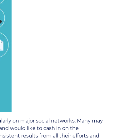
ularly on major social networks. Many may
and would like to cash in on the
stent results from all their efforts and