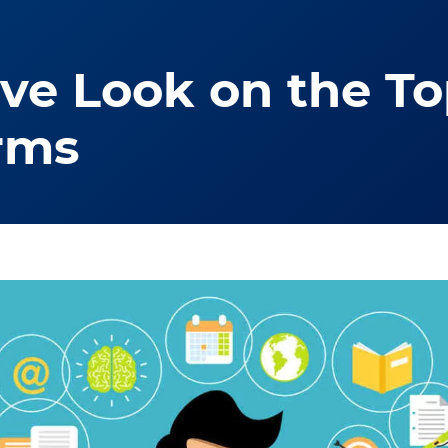
e Look on the Top
rms