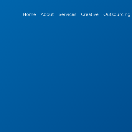
Home
About
Services
Creative
Outsourcing