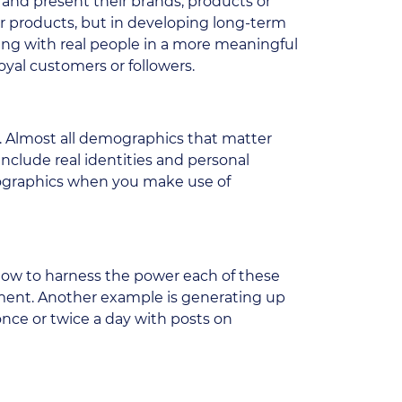
and present their brands, products or
ur products, but in developing long-term
cting with real people in a more meaningful
yal customers or followers.
s. Almost all demographics that matter
include real identities and personal
emographics when you make use of
how to harness the power each of these
ment. Another example is generating up
once or twice a day with posts on