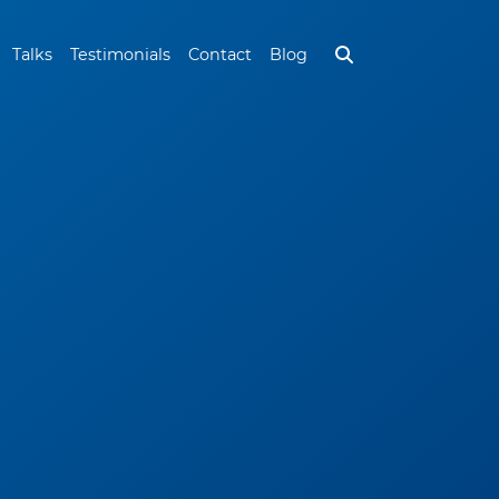
Talks
Testimonials
Contact
Blog