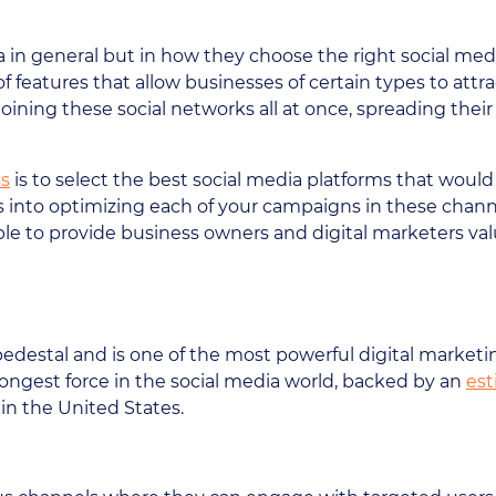
 in general but in how they choose the right social medi
f features that allow businesses of certain types to attr
 is joining these social networks all at once, spreading t
ss
is to select the best social media platforms that woul
s into optimizing each of your campaigns in these channe
able to provide business owners and digital marketers va
pedestal and is one of the most powerful digital market
strongest force in the social media world, backed by an
est
in the United States.