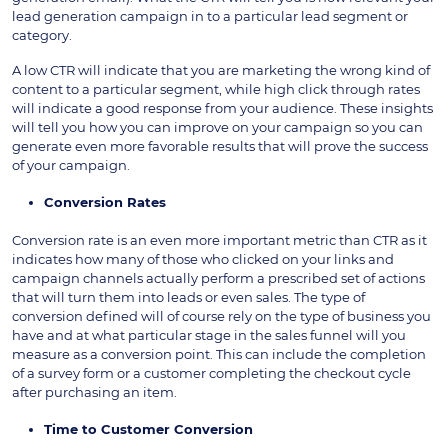
lead generation campaign in to a particular lead segment or
category.
A low CTR will indicate that you are marketing the wrong kind of
content to a particular segment, while high click through rates
will indicate a good response from your audience. These insights
will tell you how you can improve on your campaign so you can
generate even more favorable results that will prove the success
of your campaign.
Conversion Rates
Conversion rate is an even more important metric than CTR as it
indicates how many of those who clicked on your links and
campaign channels actually perform a prescribed set of actions
that will turn them into leads or even sales. The type of
conversion defined will of course rely on the type of business you
have and at what particular stage in the sales funnel will you
measure as a conversion point. This can include the completion
of a survey form or a customer completing the checkout cycle
after purchasing an item.
Time to Customer Conversion