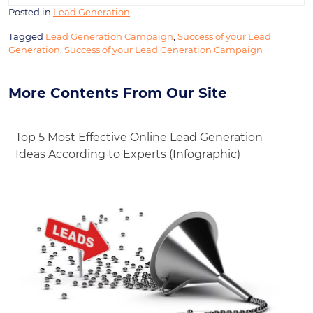
Posted in
Lead Generation
Tagged
Lead Generation Campaign
,
Success of your Lead
Generation
,
Success of your Lead Generation Campaign
More Contents From Our Site
Top 5 Most Effective Online Lead Generation
Ideas According to Experts (Infographic)