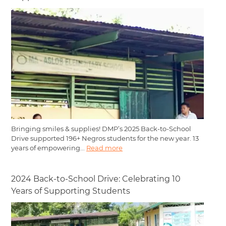
Bringing smiles & supplies! DMP’s 2025 Back-to-School
Drive supported 196+ Negros students for the new year. 13
years of empowering...
Read more
2024 Back-to-School Drive: Celebrating 10
Years of Supporting Students