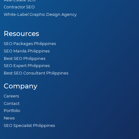
Contractor SEO
White-Label Graphic Design Agency
Resources
SEO Packages Philippines
SEO Manila Philippines
Best SEO Philippines
SEO Expert Philippines
Best SEO Consultant Philippines
Company
Careers
Contact
Portfolio
News
SEO Specialist Philippines