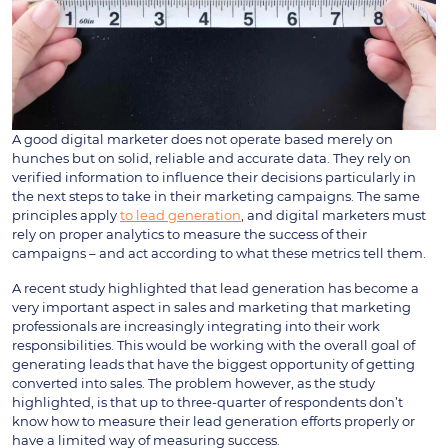
A good digital marketer does not operate based merely on
hunches but on solid, reliable and accurate data. They rely on
verified information to influence their decisions particularly in
the next steps to take in their marketing campaigns. The same
principles apply
to lead generation
, and digital marketers must
rely on proper analytics to measure the success of their
campaigns – and act according to what these metrics tell them.
A recent study highlighted that lead generation has become a
very important aspect in sales and marketing that marketing
professionals are increasingly integrating into their work
responsibilities. This would be working with the overall goal of
generating leads that have the biggest opportunity of getting
converted into sales. The problem however, as the study
highlighted, is that up to three-quarter of respondents don’t
know how to measure their lead generation efforts properly or
have a limited way of measuring success.