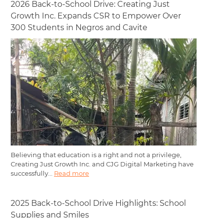
2026 Back-to-School Drive: Creating Just
Growth Inc. Expands CSR to Empower Over
300 Students in Negros and Cavite
Believing that education is a right and not a privilege,
Creating Just Growth Inc. and CJG Digital Marketing have
successfully...
Read more
2025 Back-to-School Drive Highlights: School
Supplies and Smiles