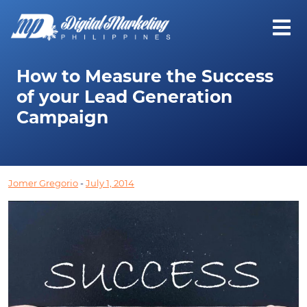
How to Measure the Success
of your Lead Generation
Campaign
Jomer Gregorio
-
July 1, 2014