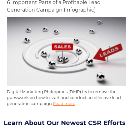
6 Important Parts of a Profitable Lead
Generation Campaign (Infographic)
Digital Marketing Philippines (DMP) try to remove the
guesswork on how to start and conduct an effective lead
generation campaign
Read more
Learn About Our Newest CSR Efforts