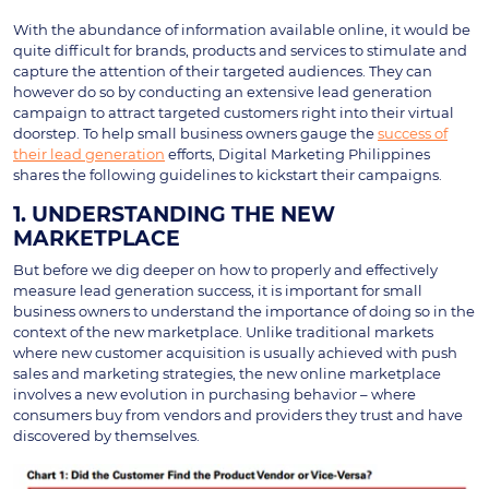
With the abundance of information available online, it would be
quite difficult for brands, products and services to stimulate and
capture the attention of their targeted audiences. They can
however do so by conducting an extensive lead generation
campaign to attract targeted customers right into their virtual
doorstep. To help small business owners gauge the
success of
their lead generation
efforts, Digital Marketing Philippines
shares the following guidelines to kickstart their campaigns.
1. UNDERSTANDING THE NEW
MARKETPLACE
But before we dig deeper on how to properly and effectively
measure lead generation success, it is important for small
business owners to understand the importance of doing so in the
context of the new marketplace. Unlike traditional markets
where new customer acquisition is usually achieved with push
sales and marketing strategies, the new online marketplace
involves a new evolution in purchasing behavior – where
consumers buy from vendors and providers they trust and have
discovered by themselves.