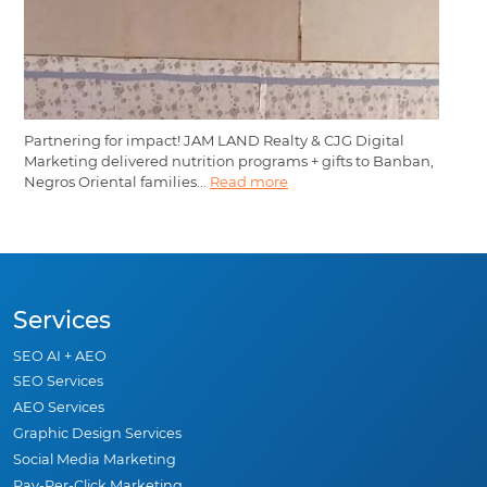
Partnering for impact! JAM LAND Realty & CJG Digital
Marketing delivered nutrition programs + gifts to Banban,
Negros Oriental families...
Read more
Services
SEO AI + AEO
SEO Services
AEO Services
Graphic Design Services
Social Media Marketing
Pay-Per-Click Marketing