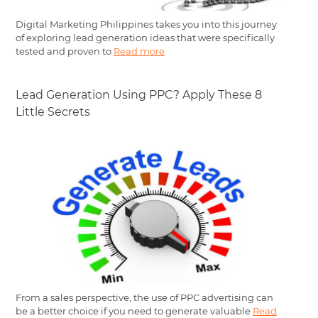
Digital Marketing Philippines takes you into this journey
of exploring lead generation ideas that were specifically
tested and proven to
Read more
Lead Generation Using PPC? Apply These 8
Little Secrets
From a sales perspective, the use of PPC advertising can
be a better choice if you need to generate valuable
Read