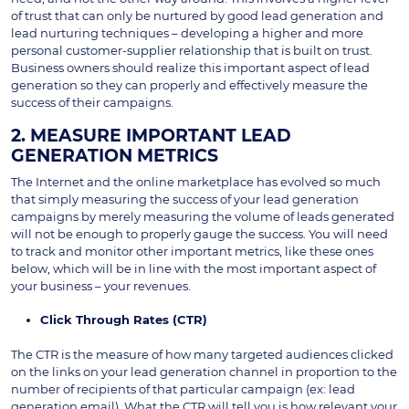
of trust that can only be nurtured by good lead generation and
lead nurturing techniques – developing a higher and more
personal customer-supplier relationship that is built on trust.
Business owners should realize this important aspect of lead
generation so they can properly and effectively measure the
success of their campaigns.
2. MEASURE IMPORTANT LEAD
GENERATION METRICS
The Internet and the online marketplace has evolved so much
that simply measuring the success of your lead generation
campaigns by merely measuring the volume of leads generated
will not be enough to properly gauge the success. You will need
to track and monitor other important metrics, like these ones
below, which will be in line with the most important aspect of
your business – your revenues.
Click Through Rates (CTR)
The CTR is the measure of how many targeted audiences clicked
on the links on your lead generation channel in proportion to the
number of recipients of that particular campaign (ex: lead
generation email). What the CTR will tell you is how relevant your