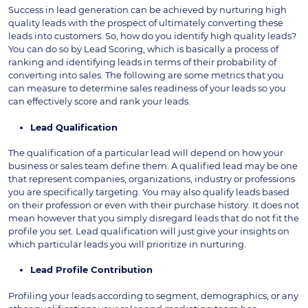
Success in lead generation can be achieved by nurturing high
quality leads with the prospect of ultimately converting these
leads into customers. So, how do you identify high quality leads?
You can do so by Lead Scoring, which is basically a process of
ranking and identifying leads in terms of their probability of
converting into sales. The following are some metrics that you
can measure to determine sales readiness of your leads so you
can effectively score and rank your leads.
Lead Qualification
The qualification of a particular lead will depend on how your
business or sales team define them. A qualified lead may be one
that represent companies, organizations, industry or professions
you are specifically targeting. You may also qualify leads based
on their profession or even with their purchase history. It does not
mean however that you simply disregard leads that do not fit the
profile you set. Lead qualification will just give your insights on
which particular leads you will prioritize in nurturing.
Lead Profile Contribution
Profiling your leads according to segment, demographics, or any