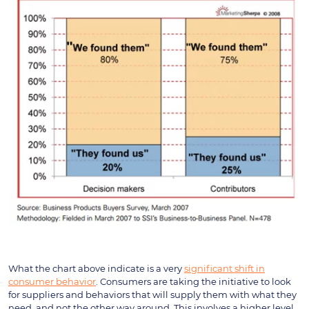
What the chart above indicate is a very
significant shift in
consumer behavior
. Consumers are taking the initiative to look
for suppliers and behaviors that will supply them with what they
need, and not the other way around. This involves a higher level