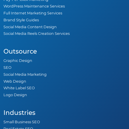
WordPress Maintenance Services
Full Internet Marketing Services
Brand Style Guides
Social Media Content Design
Social Media Reels Creation Services
Outsource
Graphic Design
SEO
Social Media Marketing
Web Design
White Label SEO
Logo Design
Industries
Small Business SEO
Real Estate SEO