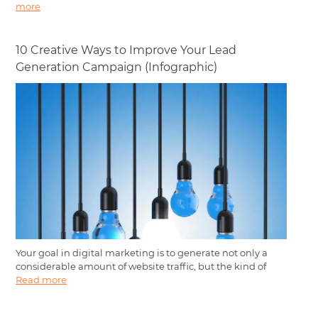
more
10 Creative Ways to Improve Your Lead
Generation Campaign (Infographic)
Your goal in digital marketing is to generate not only a
considerable amount of website traffic, but the kind of
Read more