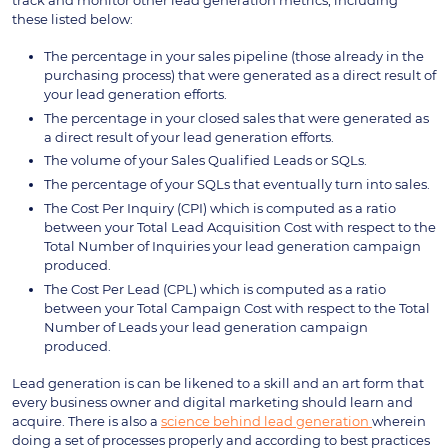
these listed below:
The percentage in your sales pipeline (those already in the
purchasing process) that were generated as a direct result of
your lead generation efforts.
The percentage in your closed sales that were generated as
a direct result of your lead generation efforts.
The volume of your Sales Qualified Leads or SQLs.
The percentage of your SQLs that eventually turn into sales.
The Cost Per Inquiry (CPI) which is computed as a ratio
between your Total Lead Acquisition Cost with respect to the
Total Number of Inquiries your lead generation campaign
produced.
The Cost Per Lead (CPL) which is computed as a ratio
between your Total Campaign Cost with respect to the Total
Number of Leads your lead generation campaign
produced.
Lead generation is can be likened to a skill and an art form that
every business owner and digital marketing should learn and
acquire. There is also a
science behind lead generation
wherein
doing a set of processes properly and according to best practices