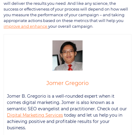
will deliver the results you need. And like any science, the
success or effectiveness of your process will depend on how well
you measure the performance of your campaign – and taking
appropriate actions based on these metrics that will help you
improve and enhance
your overall campaign.
Jomer Gregorio
Jomer B. Gregorio is a well-rounded expert when it
comes digital marketing. Jomer is also known as a
semantic SEO evangelist and practitioner. Check out our
Digital Marketing Services
today and let us help you in
achieving positive and profitable results for your
business.