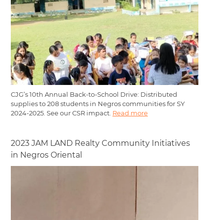
CJG’s 10th Annual Back-to-School Drive: Distributed
supplies to 208 students in Negros communities for SY
2024-2025. See our CSR impact.
Read more
2023 JAM LAND Realty Community Initiatives
in Negros Oriental