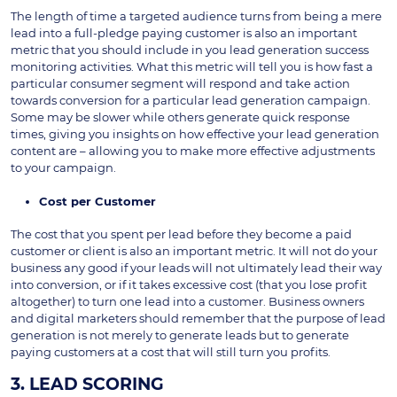
The length of time a targeted audience turns from being a mere
lead into a full-pledge paying customer is also an important
metric that you should include in you lead generation success
monitoring activities. What this metric will tell you is how fast a
particular consumer segment will respond and take action
towards conversion for a particular lead generation campaign.
Some may be slower while others generate quick response
times, giving you insights on how effective your lead generation
content are – allowing you to make more effective adjustments
to your campaign.
Cost per Customer
The cost that you spent per lead before they become a paid
customer or client is also an important metric. It will not do your
business any good if your leads will not ultimately lead their way
into conversion, or if it takes excessive cost (that you lose profit
altogether) to turn one lead into a customer. Business owners
and digital marketers should remember that the purpose of lead
generation is not merely to generate leads but to generate
paying customers at a cost that will still turn you profits.
3. LEAD SCORING