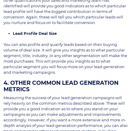
other qualifications your sales and marketing team has
identified will provide you good indicators as to which particular
lead profile will have the biggest contribution in terms of
conversion. Again, these will tell you which particular leads will
you nurture and focus on to facilitate conversion.
Lead Profile Deal Size
You can also profile and qualify leads based on their buying
volume of deal size. It will give you insights as to what particular
segment, title, industry, or any other segmentation will make the
most purchases. This will provide you insights as to what
particular segment you will focus more on your lead generation
and marketing campaigns.
4. OTHER COMMON LEAD GENERATION
METRICS
Measuring the success of your lead generation campaigns will
rely heavily on the common metrics described above. These will
provide you a good indication as to where you stand on your
campaigns so you can make adjustments and improvements
accordingly. However, if you want a more extensive and more in-
depth analysis of your lead generation performance, you can also
track and monitor other lead generation metrics, including