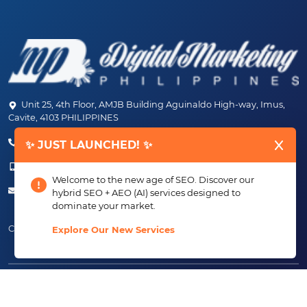
Unit 25, 4th Floor, AMJB Building Aguinaldo High-way, Imus,
Cavite, 4103 PHILIPPINES
(+63) 46-472-6489 (PLDT)
✨ JUST LAUNCHED! ✨
(+63) 917-807-6253 - 917-184-4872
Welcome to the new age of SEO. Discover our
info@digitalmarketingph.com
hybrid SEO + AEO (AI) services designed to
dominate your market.
Connect With Us:
Explore Our New Services
Copyright ©2013 - 2026 Creating Just Growth, Inc.