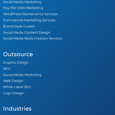
Social Media Marketing
Pay-Per-Click Marketing
WordPress Maintenance Services
Full Internet Marketing Services
Brand Style Guides
Social Media Content Design
Social Media Reels Creation Services
Outsource
Graphic Design
SEO
Social Media Marketing
Web Design
White Label SEO
Logo Design
Industries