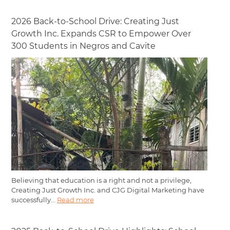
2026 Back-to-School Drive: Creating Just
Growth Inc. Expands CSR to Empower Over
300 Students in Negros and Cavite
Believing that education is a right and not a privilege,
Creating Just Growth Inc. and CJG Digital Marketing have
successfully...
Read more