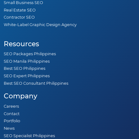
Small Business SEO
Real Estate SEO
Contractor SEO
White-Label Graphic Design Agency
Resources
SEO Packages Philippines
SEO Manila Philippines
Best SEO Philippines
SEO Expert Philippines
Best SEO Consultant Philippines
Company
Careers
Contact
Portfolio
News
SEO Specialist Philippines