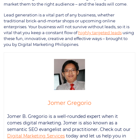
market them to the right audience – and the leads will come.
Lead generation is a vital part of any business, whether
traditional brick-and-mortar shops or upcoming online
enterprises. Your business will not survive without leads, so it is
vital that you keep a constant flow of
highly targeted leads
using
these fun, innovative, creative and effective ways – brought to
you by Digital Marketing Philippines.
Jomer Gregorio
Jomer B. Gregorio is a well-rounded expert when it
comes digital marketing. Jomer is also known as a
semantic SEO evangelist and practitioner. Check out our
Digital Marketing Services
today and let us help you in