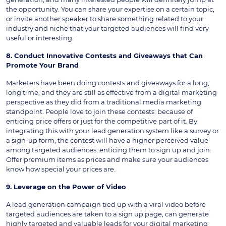
the opportunity. You can share your expertise on a certain topic,
or invite another speaker to share something related to your
industry and niche that your targeted audiences will find very
useful or interesting.
8. Conduct Innovative Contests and Giveaways that Can
Promote Your Brand
Marketers have been doing contests and giveaways for a long,
long time, and they are still as effective from a digital marketing
perspective as they did from a traditional media marketing
standpoint. People love to join these contests: because of
enticing price offers or just for the competitive part of it. By
integrating this with your lead generation system like a survey or
a sign-up form, the contest will have a higher perceived value
among targeted audiences, enticing them to sign up and join.
Offer premium items as prices and make sure your audiences
know how special your prices are.
9. Leverage on the Power of Video
A lead generation campaign tied up with a viral video before
targeted audiences are taken to a sign up page, can generate
highly targeted and valuable leads for your digital marketing