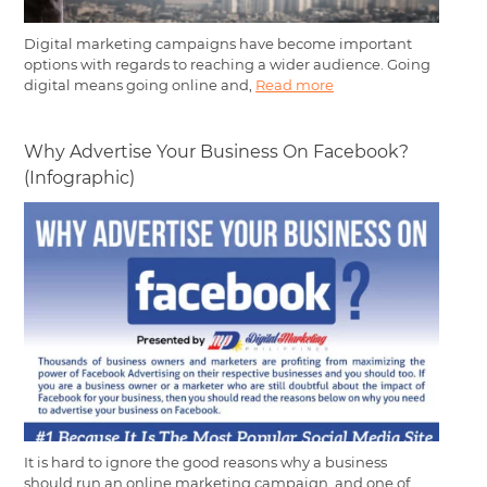
Digital marketing campaigns have become important
options with regards to reaching a wider audience. Going
digital means going online and,
Read more
Why Advertise Your Business On Facebook?
(Infographic)
It is hard to ignore the good reasons why a business
should run an online marketing campaign, and one of