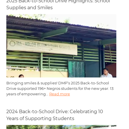
2025 Back-to-School Drive Highlights: School
Supplies and Smiles
Bringing smiles & supplies! DMP’s 2025 Back-to-School
Drive supported 196+ Negros students for the new year. 13
years of empowering...
Read more
2024 Back-to-School Drive: Celebrating 10
Years of Supporting Students