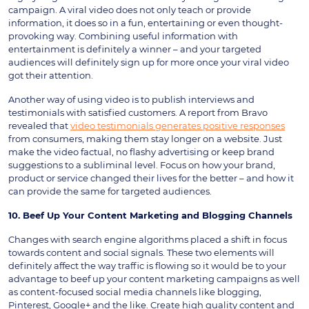
campaign. A viral video does not only teach or provide
information, it does so in a fun, entertaining or even thought-
provoking way. Combining useful information with
entertainment is definitely a winner – and your targeted
audiences will definitely sign up for more once your viral video
got their attention.
Another way of using video is to publish interviews and
testimonials with satisfied customers. A report from Bravo
revealed that
video testimonials generates positive responses
from consumers, making them stay longer on a website. Just
make the video factual, no flashy advertising or keep brand
suggestions to a subliminal level. Focus on how your brand,
product or service changed their lives for the better – and how it
can provide the same for targeted audiences.
10. Beef Up Your Content Marketing and Blogging Channels
Changes with search engine algorithms placed a shift in focus
towards content and social signals. These two elements will
definitely affect the way traffic is flowing so it would be to your
advantage to beef up your content marketing campaigns as well
as content-focused social media channels like blogging,
Pinterest, Google+ and the like. Create high quality content and