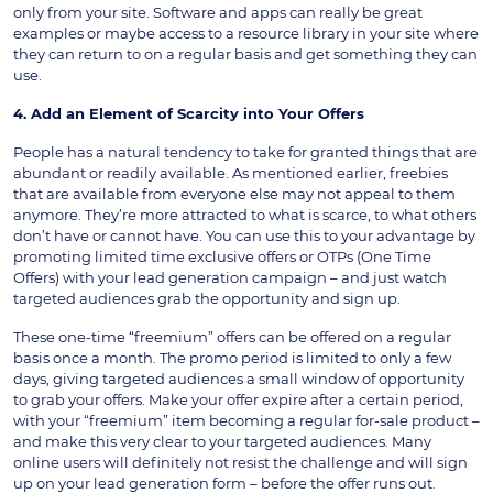
only from your site. Software and apps can really be great
examples or maybe access to a resource library in your site where
they can return to on a regular basis and get something they can
use.
4. Add an Element of Scarcity into Your Offers
People has a natural tendency to take for granted things that are
abundant or readily available. As mentioned earlier, freebies
that are available from everyone else may not appeal to them
anymore. They’re more attracted to what is scarce, to what others
don’t have or cannot have. You can use this to your advantage by
promoting limited time exclusive offers or OTPs (One Time
Offers) with your lead generation campaign – and just watch
targeted audiences grab the opportunity and sign up.
These one-time “freemium” offers can be offered on a regular
basis once a month. The promo period is limited to only a few
days, giving targeted audiences a small window of opportunity
to grab your offers. Make your offer expire after a certain period,
with your “freemium” item becoming a regular for-sale product –
and make this very clear to your targeted audiences. Many
online users will definitely not resist the challenge and will sign
up on your lead generation form – before the offer runs out.