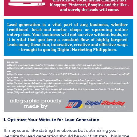
1. Optimize Your Website for Lead Generation
It may sound like stating the obvious but optimizing your
website for lead generation should be your first step. This is one