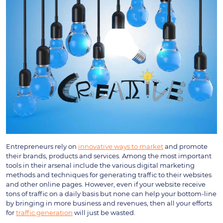
Entrepreneurs rely on
innovative ways to market
and promote
their brands, products and services. Among the most important
tools in their arsenal include the various digital marketing
methods and techniques for generating traffic to their websites
and other online pages. However, even if your website receive
tons of traffic on a daily basis but none can help your bottom-line
by bringing in more business and revenues, then all your efforts
for
traffic generation
will just be wasted.