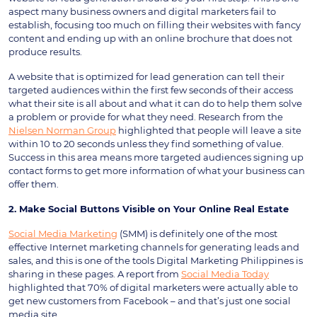
aspect many business owners and digital marketers fail to
establish, focusing too much on filling their websites with fancy
content and ending up with an online brochure that does not
produce results.
A website that is optimized for lead generation can tell their
targeted audiences within the first few seconds of their access
what their site is all about and what it can do to help them solve
a problem or provide for what they need. Research from the
Nielsen Norman Group
highlighted that people will leave a site
within 10 to 20 seconds unless they find something of value.
Success in this area means more targeted audiences signing up
contact forms to get more information of what your business can
offer them.
2. Make Social Buttons Visible on Your Online Real Estate
Social Media Marketing
(SMM) is definitely one of the most
effective Internet marketing channels for generating leads and
sales, and this is one of the tools Digital Marketing Philippines is
sharing in these pages. A report from
Social Media Today
highlighted that 70% of digital marketers were actually able to
get new customers from Facebook – and that’s just one social
media site.