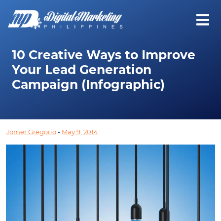
10 Creative Ways to Improve
Your Lead Generation
Campaign (Infographic)
Jomer Gregorio
-
May 9, 2014