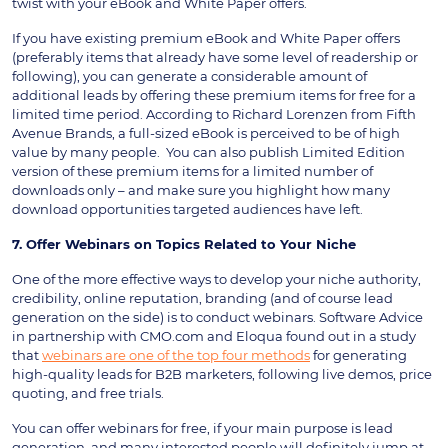
twist with your eBook and White Paper offers.
If you have existing premium eBook and White Paper offers
(preferably items that already have some level of readership or
following), you can generate a considerable amount of
additional leads by offering these premium items for free for a
limited time period. According to Richard Lorenzen from Fifth
Avenue Brands, a full-sized eBook is perceived to be of high
value by many people. You can also publish Limited Edition
version of these premium items for a limited number of
downloads only – and make sure you highlight how many
download opportunities targeted audiences have left.
7. Offer Webinars on Topics Related to Your Niche
One of the more effective ways to develop your niche authority,
credibility, online reputation, branding (and of course lead
generation on the side) is to conduct webinars. Software Advice
in partnership with CMO.com and Eloqua found out in a study
that
webinars are one of the top four methods
for generating
high-quality leads for B2B marketers, following live demos, price
quoting, and free trials.
You can offer webinars for free, if your main purpose is lead
generation, and many interested people will definitely jump at