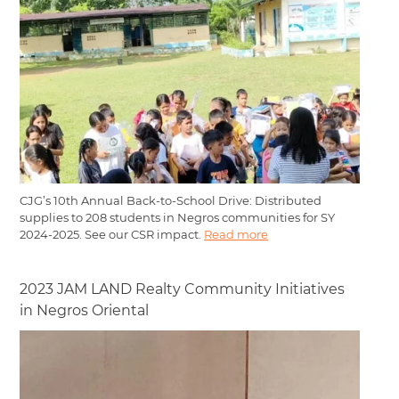
CJG’s 10th Annual Back-to-School Drive: Distributed
supplies to 208 students in Negros communities for SY
2024-2025. See our CSR impact.
Read more
2023 JAM LAND Realty Community Initiatives
in Negros Oriental