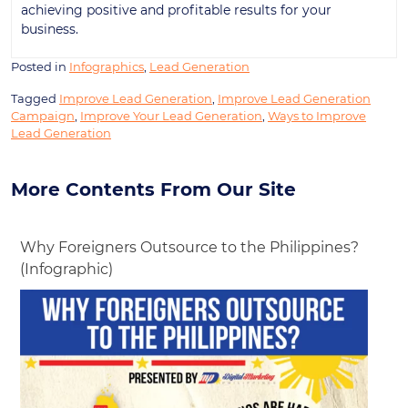
achieving positive and profitable results for your
business.
Posted in
Infographics
,
Lead Generation
Tagged
Improve Lead Generation
,
Improve Lead Generation
Campaign
,
Improve Your Lead Generation
,
Ways to Improve
Lead Generation
More Contents From Our Site
Why Foreigners Outsource to the Philippines?
(Infographic)