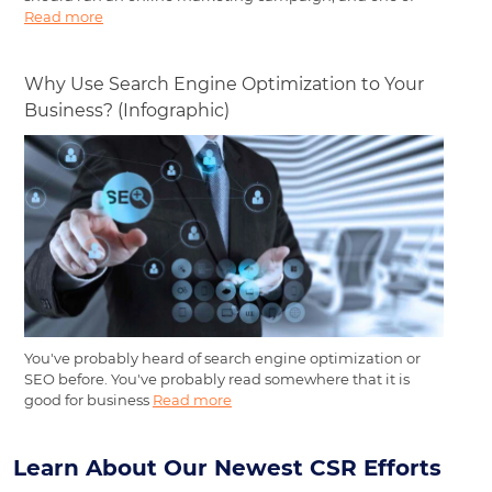
Read more
Why Use Search Engine Optimization to Your
Business? (Infographic)
You've probably heard of search engine optimization or
SEO before. You've probably read somewhere that it is
good for business
Read more
Learn About Our Newest CSR Efforts