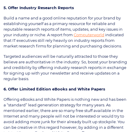
5. Offer Industry Research Reports
Build a name and a good online reputation for your brand by
establishing yourself as a primary resource for reliable and
reputable research reports of items, updates, and key issues in
your industry or niche. A report from
Computerworld
indicated
that IT executives still rely heavily on industry reports from
market research firms for planning and purchasing decisions.
Targeted audiences will be naturally attracted to those they
believe are authoritative in the industry. So, boost your branding
and credibility by offering industry research reports in exchange
for signing up with your newsletter and receive updates on a
regular basis.
6. Offer Limited Edition eBooks and White Papers
Offering eBooks and White Papers is nothing new and has been
a “standard” lead generation strategy for many years. As
mentioned earlier, there are so many free stuff available in the
Internet and many people will not be interested or would try to
avoid adding more junk for their already built up stockpile. You
can be creative in this regard however, by adding in a different