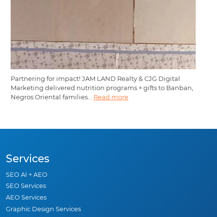
Partnering for impact! JAM LAND Realty & CJG Digital
Marketing delivered nutrition programs + gifts to Banban,
Negros Oriental families...
Read more
Services
SEO AI + AEO
SEO Services
AEO Services
Graphic Design Services