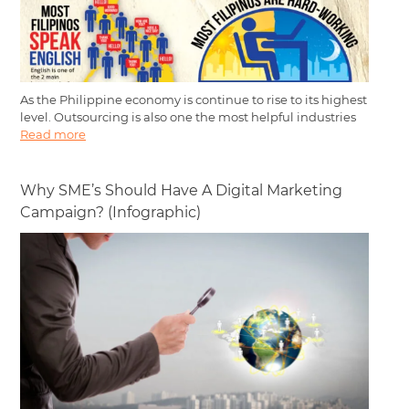
As the Philippine economy is continue to rise to its highest
level. Outsourcing is also one the most helpful industries
Read more
Why SME’s Should Have A Digital Marketing
Campaign? (Infographic)