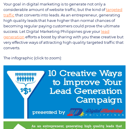
Your goal in digital marketing is to generate not only a
considerable amount of website traffic, but the kind of
targeted
traffic
that converts into leads. As an entrepreneur, generating
high quality leads that have higher than normal chances of
becoming regular paying customers could prove the ultimate
success. Let Digital Marketing Philippines give your
lead
generation
efforts a boost by sharing with you these creative but
very effective ways of attracting high quality targeted traffic that
converts.
The infographic (click to zoom):