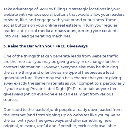
Take advantage of SMM by filling up strategic locations in your
website with various social buttons that would allow your readers
to share, like, and engage with your brand or business. These
social buttons on your online real estate will turn your regular
readers into social media ambassadors, turning your content
into viral lead generating machines.
3. Raise the Bar with Your FREE Giveaways
One of the things that can generate leads from website traffic
are the free stuff you may be giving away in exchange for their
contact information. However, everyone else may be thinking
the same thing and offer the same type of freebies as a lead
generation lure. There may even be a chance that you’re giving
away exactly the same materials as your competitors, particularly
if you’re using Private Label Right (PLR) materials as your free
giveaways (which everyone else can easily get from various
sources).
Don’t add to the loads of junk people already downloaded from
the Internet (and from signing up on websites like yours). Raise
the bar with your free giveaways and offer something new,
original, relevant, useful and if possible, exclusively available