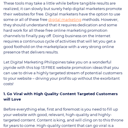
These tools may take a little while before tangible results are
realized, it can slowly but surely help digital marketers promote
their websites for free. Digital marketers have the option to use
some or all of these free
digital marketing
methods. However,
they should understand that it requires dedication and some
hard work for all these free online marketing promotion
channels to finally pay off. Doing business on the Internet
requires a continuous cycle of activities that will let you get a
good foothold on the marketplace with a very strong online
presence that delivers results.
Let Digital Marketing Philippines take you on a wonderful
joyride with this top 13 FREE website promotion ideas that you
can use to drive a highly targeted stream of potential customers
to your website – driving your profits up without the exorbitant
costs!
1. Go Viral with High Quality Content Targeted Customers
will Love
Before everything else, first and foremost is you need to fill up
your website with good, relevant, high-quality and highly-
targeted content. Content is king, and will cling on to this throne
for years to come. High-quality content that can go viral is a