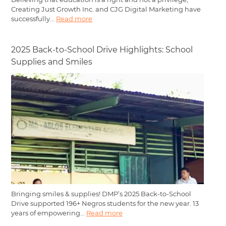
Creating Just Growth Inc. and CJG Digital Marketing have
successfully...
Read more
2025 Back-to-School Drive Highlights: School
Supplies and Smiles
Bringing smiles & supplies! DMP’s 2025 Back-to-School
Drive supported 196+ Negros students for the new year. 13
years of empowering...
Read more