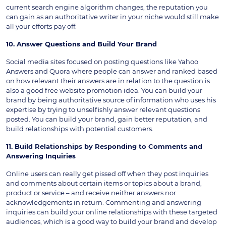
current search engine algorithm changes, the reputation you
can gain as an authoritative writer in your niche would still make
all your efforts pay off.
10. Answer Questions and Build Your Brand
Social media sites focused on posting questions like Yahoo
Answers and Quora where people can answer and ranked based
on how relevant their answers are in relation to the question is
also a good free website promotion idea. You can build your
brand by being authoritative source of information who uses his
expertise by trying to unselfishly answer relevant questions
posted. You can build your brand, gain better reputation, and
build relationships with potential customers.
11. Build Relationships by Responding to Comments and
Answering Inquiries
Online users can really get pissed off when they post inquiries
and comments about certain items or topics about a brand,
product or service – and receive neither answers nor
acknowledgements in return. Commenting and answering
inquiries can build your online relationships with these targeted
audiences, which is a good way to build your brand and develop