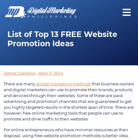
List of Top 13 FREE Website
Promotion Ideas
Jomer Gregorio
-
April 11, 2014
There are many
digital marketing methods
that business owners
and digital marketers can use to promote their brands, products
and services through their websites. Some of these are paid
advertising and promotion channels that are guaranteed to get
you highly targeted results in the shortest span of time. There are
however, free online marketing tools that people can use to
promote and drive traffic to their websites.
For online entrepreneurs who have minimal resources at their
disposal, using free website promotion methods is better idea.