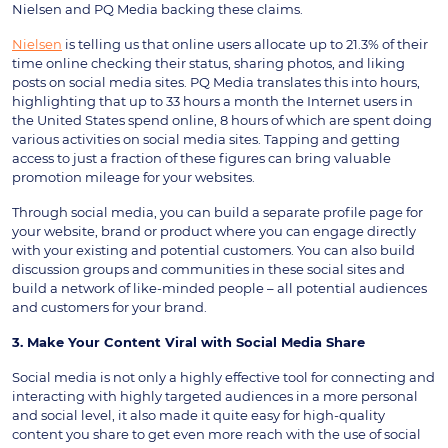
Nielsen and PQ Media backing these claims.
Nielsen
is telling us that online users allocate up to 21.3% of their
time online checking their status, sharing photos, and liking
posts on social media sites. PQ Media translates this into hours,
highlighting that up to 33 hours a month the Internet users in
the United States spend online, 8 hours of which are spent doing
various activities on social media sites. Tapping and getting
access to just a fraction of these figures can bring valuable
promotion mileage for your websites.
Through social media, you can build a separate profile page for
your website, brand or product where you can engage directly
with your existing and potential customers. You can also build
discussion groups and communities in these social sites and
build a network of like-minded people – all potential audiences
and customers for your brand.
3. Make Your Content Viral with Social Media Share
Social media is not only a highly effective tool for connecting and
interacting with highly targeted audiences in a more personal
and social level, it also made it quite easy for high-quality
content you share to get even more reach with the use of social