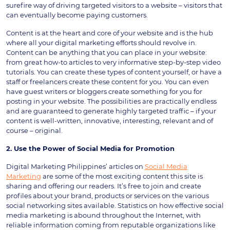
surefire way of driving targeted visitors to a website – visitors that
can eventually become paying customers.
Content is at the heart and core of your website and is the hub
where all your digital marketing efforts should revolve in.
Content can be anything that you can place in your website:
from great how-to articles to very informative step-by-step video
tutorials. You can create these types of content yourself, or have a
staff or freelancers create these content for you. You can even
have guest writers or bloggers create something for you for
posting in your website. The possibilities are practically endless
and are guaranteed to generate highly targeted traffic – if your
content is well-written, innovative, interesting, relevant and of
course – original.
2. Use the Power of Social Media for Promotion
Digital Marketing Philippines’ articles on
Social Media
Marketing
are some of the most exciting content this site is
sharing and offering our readers. It’s free to join and create
profiles about your brand, products or services on the various
social networking sites available. Statistics on how effective social
media marketing is abound throughout the Internet, with
reliable information coming from reputable organizations like