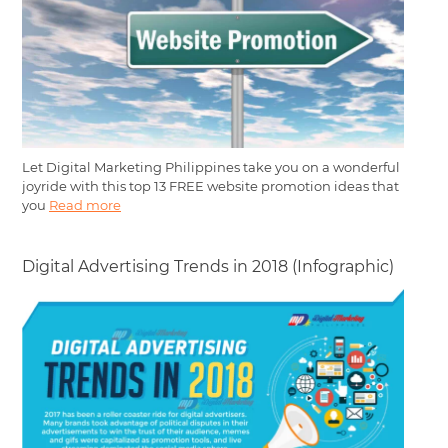
Let Digital Marketing Philippines take you on a wonderful
joyride with this top 13 FREE website promotion ideas that
you
Read more
Digital Advertising Trends in 2018 (Infographic)