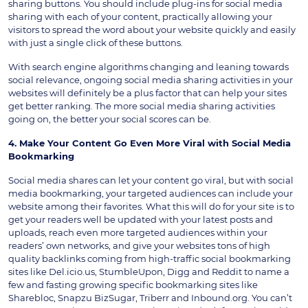
sharing buttons. You should include plug-ins for social media
sharing with each of your content, practically allowing your
visitors to spread the word about your website quickly and easily
with just a single click of these buttons.
With search engine algorithms changing and leaning towards
social relevance, ongoing social media sharing activities in your
websites will definitely be a plus factor that can help your sites
get better ranking. The more social media sharing activities
going on, the better your social scores can be.
4. Make Your Content Go Even More Viral with Social Media
Bookmarking
Social media shares can let your content go viral, but with social
media bookmarking, your targeted audiences can include your
website among their favorites. What this will do for your site is to
get your readers well be updated with your latest posts and
uploads, reach even more targeted audiences within your
readers’ own networks, and give your websites tons of high
quality backlinks coming from high-traffic social bookmarking
sites like Del.icio.us, StumbleUpon, Digg and Reddit to name a
few and fasting growing specific bookmarking sites like
Sharebloc, Snapzu BizSugar, Triberr and Inbound.org. You can’t