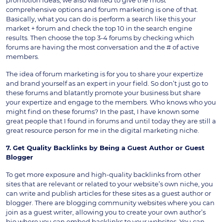
promotion ideas, we also wanted to give the most
comprehensive options and forum marketing is one of that.
Basically, what you can do is perform a search like this your
market + forum and check the top 10 in the search engine
results. Then choose the top 3-4 forums by checking which
forums are having the most conversation and the # of active
members.
The idea of forum marketing is for you to share your expertize
and brand yourself as an expert in your field. So don’t just go to
these forums and blatantly promote your business but share
your expertize and engage to the members. Who knows who you
might find on these forums? In the past, I have known some
great people that I found in forums and until today they are still a
great resource person for me in the digital marketing niche.
7. Get Quality Backlinks by Being a Guest Author or Guest
Blogger
To get more exposure and high-quality backlinks from other
sites that are relevant or related to your website’s own niche, you
can write and publish articles for these sites as a guest author or
blogger. There are blogging community websites where you can
join as a guest writer, allowing you to create your own author’s
bio where you can embed backlinks to your websites. You can