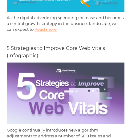
As the digital advertising spending increase and becomes
a central growth strategy in the business landscape, we
can expect to
Read more
5 Strategies to Improve Core Web Vitals
(Infographic)
Google continually introduces new algorithm
adjustments to address a number of SEO issues and