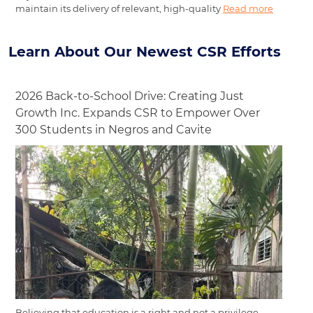
maintain its delivery of relevant, high-quality
Read more
Learn About Our Newest CSR Efforts
2026 Back-to-School Drive: Creating Just
Growth Inc. Expands CSR to Empower Over
300 Students in Negros and Cavite
Believing that education is a right and not a privilege,