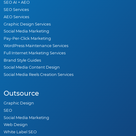
SEO AI + AEO
SEO Services
AEO Services
Graphic Design Services
Social Media Marketing
Pay-Per-Click Marketing
WordPress Maintenance Services
Full Internet Marketing Services
Brand Style Guides
Social Media Content Design
Social Media Reels Creation Services
Outsource
Graphic Design
SEO
Social Media Marketing
Web Design
White Label SEO