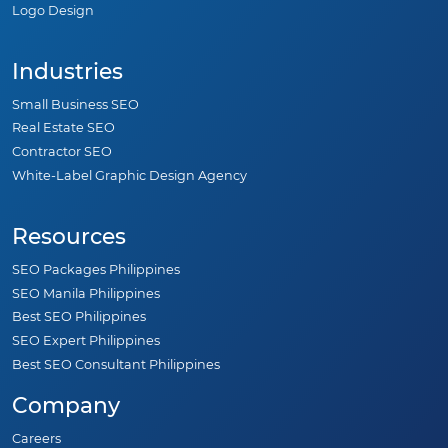
Logo Design
Industries
Small Business SEO
Real Estate SEO
Contractor SEO
White-Label Graphic Design Agency
Resources
SEO Packages Philippines
SEO Manila Philippines
Best SEO Philippines
SEO Expert Philippines
Best SEO Consultant Philippines
Company
Careers