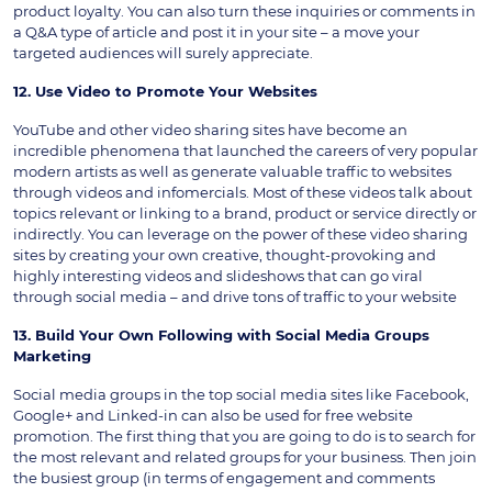
product loyalty. You can also turn these inquiries or comments in
a Q&A type of article and post it in your site – a move your
targeted audiences will surely appreciate.
12. Use Video to Promote Your Websites
YouTube and other video sharing sites have become an
incredible phenomena that launched the careers of very popular
modern artists as well as generate valuable traffic to websites
through videos and infomercials. Most of these videos talk about
topics relevant or linking to a brand, product or service directly or
indirectly. You can leverage on the power of these video sharing
sites by creating your own creative, thought-provoking and
highly interesting videos and slideshows that can go viral
through social media – and drive tons of traffic to your website
13. Build Your Own Following with Social Media Groups
Marketing
Social media groups in the top social media sites like Facebook,
Google+ and Linked-in can also be used for free website
promotion. The first thing that you are going to do is to search for
the most relevant and related groups for your business. Then join
the busiest group (in terms of engagement and comments