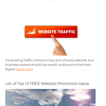
Generating traffic is the primary aim of every website, but
business owners should be careful and ensure that their
digital
Read more
List of Top 13 FREE Website Promotion Ideas