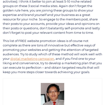
activities). I think it better to join at least 5-10 niche related
groups on these 3 social media sites. Again don’t forget the
golden rule here, you are joining these groups to show your
expertise and brand yourself and your business as a great
resource for your niche. So engage to the members post, share
their posts to your accounts, provide your ideas and opinions on
their posts or questions, don’t balatantly self-promote and lastly
don’t forget to post your relevant content from time to time.
This list of FREE website promotion ideas is of course not
complete as there are tons of innovative but effective ways of
promoting your websites and getting the attention of targeted
audiences. Try to study which of these method will work well with
your
digital marketing campaign
, and if you find one to your
liking and convenience, try to develop a marketing plan that you
can execute to perfection – and obtain targeted results that will
keep you more steps closer towards achieving your goals.