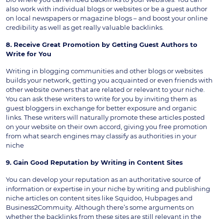
also work with individual blogs or websites or be a guest author
on local newspapers or magazine blogs – and boost your online
credibility as well as get really valuable backlinks.
8. Receive Great Promotion by Getting Guest Authors to
Write for You
Writing in blogging communities and other blogs or websites
builds your network, getting you acquainted or even friends with
other website owners that are related or relevant to your niche.
You can ask these writers to write for you by inviting them as
guest bloggers in exchange for better exposure and organic
links. These writers will naturally promote these articles posted
on your website on their own accord, giving you free promotion
from what search engines may classify as authorities in your
niche
9. Gain Good Reputation by Writing in Content Sites
You can develop your reputation as an authoritative source of
information or expertise in your niche by writing and publishing
niche articles on content sites like Squidoo, Hubpages and
Business2Commuity. Although there’s some arguments on
whether the backlinks from these sites are still relevant in the