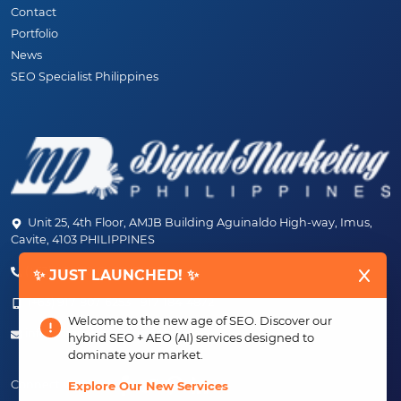
Contact
Portfolio
News
SEO Specialist Philippines
Unit 25, 4th Floor, AMJB Building Aguinaldo High-way, Imus,
Cavite, 4103 PHILIPPINES
(+63) 46-472-6489 (PLDT)
✨ JUST LAUNCHED! ✨
(+63) 917-807-6253 - 917-184-4872
Welcome to the new age of SEO. Discover our
info@digitalmarketingph.com
hybrid SEO + AEO (AI) services designed to
dominate your market.
Connect With Us:
Explore Our New Services