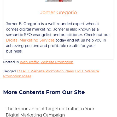
Jomer Gregorio
Jomer B. Gregorio is a well-rounded expert when it
comes digital marketing. Jomer is also known as a
semantic SEO evangelist and practitioner. Check out our
Digital Marketing Services
today and let us help you in
achieving positive and profitable results for your
business.
Posted in
Web Traffic
,
Website Promotion
Tagged
13 FREE Website Promotion Ideas
,
FREE Website
Promotion Ideas
More Contents From Our Site
The Importance of Targeted Traffic to Your
Digital Marketing Campaign