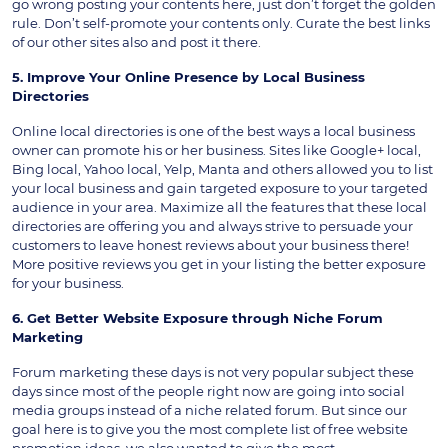
go wrong posting your contents here, just don’t forget the golden
rule. Don’t self-promote your contents only. Curate the best links
of our other sites also and post it there.
5. Improve Your Online Presence by Local Business
Directories
Online local directories is one of the best ways a local business
owner can promote his or her business. Sites like Google+ local,
Bing local, Yahoo local, Yelp, Manta and others allowed you to list
your local business and gain targeted exposure to your targeted
audience in your area. Maximize all the features that these local
directories are offering you and always strive to persuade your
customers to leave honest reviews about your business there!
More positive reviews you get in your listing the better exposure
for your business.
6. Get Better Website Exposure through Niche Forum
Marketing
Forum marketing these days is not very popular subject these
days since most of the people right now are going into social
media groups instead of a niche related forum. But since our
goal here is to give you the most complete list of free website