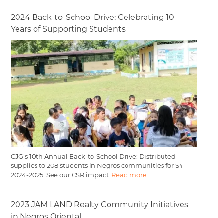
2024 Back-to-School Drive: Celebrating 10
Years of Supporting Students
CJG’s 10th Annual Back-to-School Drive: Distributed
supplies to 208 students in Negros communities for SY
2024-2025. See our CSR impact.
Read more
2023 JAM LAND Realty Community Initiatives
in Negros Oriental