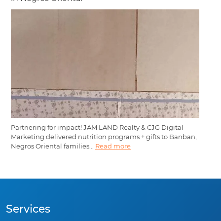
Partnering for impact! JAM LAND Realty & CJG Digital
Marketing delivered nutrition programs + gifts to Banban,
Negros Oriental families...
Read more
Services