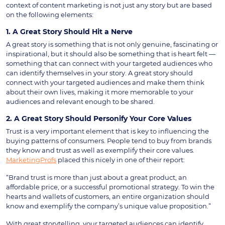
context of content marketing is not just any story but are based
on the following elements:
1. A Great Story Should Hit a Nerve
A great story is something that is not only genuine, fascinating or
inspirational, but it should also be something that is heart felt —
something that can connect with your targeted audiences who
can identify themselves in your story. A great story should
connect with your targeted audiences and make them think
about their own lives, making it more memorable to your
audiences and relevant enough to be shared.
2. A Great Story Should Personify Your Core Values
Trust is a very important element that is key to influencing the
buying patterns of consumers. People tend to buy from brands
they know and trust as well as exemplify their core values.
MarketingProfs
placed this nicely in one of their report:
“Brand trust is more than just about a great product, an
affordable price, or a successful promotional strategy. To win the
hearts and wallets of customers, an entire organization should
know and exemplify the company’s unique value proposition.”
With great storytelling, your targeted audiences can identify