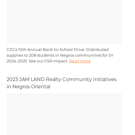
CJG’s 10th Annual Back-to-School Drive: Distributed
supplies to 208 students in Negros communities for SY
2024-2025. See our CSR impact.
Read more
2023 JAM LAND Realty Community Initiatives
in Negros Oriental