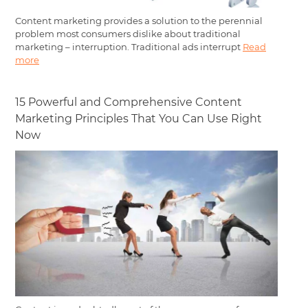
Content marketing provides a solution to the perennial
problem most consumers dislike about traditional
marketing – interruption. Traditional ads interrupt
Read
more
15 Powerful and Comprehensive Content
Marketing Principles That You Can Use Right
Now