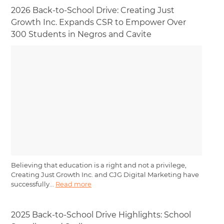
2026 Back-to-School Drive: Creating Just
Growth Inc. Expands CSR to Empower Over
300 Students in Negros and Cavite
Believing that education is a right and not a privilege,
Creating Just Growth Inc. and CJG Digital Marketing have
successfully...
Read more
2025 Back-to-School Drive Highlights: School