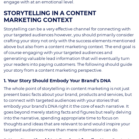
engage with at an emotional level.
STORYTELLING IN A CONTENT
MARKETING CONTEXT
Storytelling can be a very effective channel for connecting with
your targeted audiences however, you should primarily consider
crafting your story not only with the success elements mentioned
above but also from a content marketing context. The end goal is
of course engaging with your targeted audiences and
generating valuable lead information that will eventually turn
your readers into paying customers. The following should guide
your story from a content marketing perspective.
1. Your Story Should Embody Your Brand’s DNA
The whole point of storytelling in content marketing is not just
present basic facts about your brand, products and services, but
to connect with targeted audiences with your stories that
embody your brand’s DNA right it the core of each narrative. It
goes beyond merely stating facts and figures but really delving
into the narrative, spending appropriate time to focus on
thoughts and ideas that are relevant to and would inspire your
targeted audiences more than mere information can do.