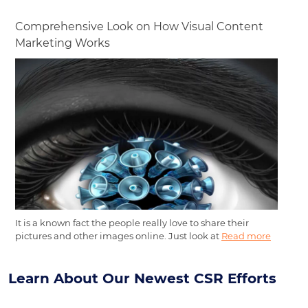
Comprehensive Look on How Visual Content
Marketing Works
It is a known fact the people really love to share their
pictures and other images online. Just look at
Read more
Learn About Our Newest CSR Efforts