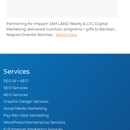
Partnering for impact! JAM LAND Realty & CJG Digital
Marketing delivered nutrition programs + gifts to Banban,
Negros Oriental families...
Read more
Services
SEO AI + AEO
SEO Services
AEO Services
Graphic Design Services
Social Media Marketing