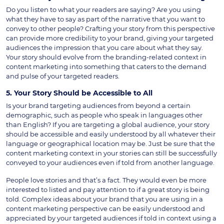
Do you listen to what your readers are saying? Are you using
what they have to say as part of the narrative that you want to
convey to other people? Crafting your story from this perspective
can provide more credibility to your brand, giving your targeted
audiences the impression that you care about what they say.
Your story should evolve from the branding-related context in
content marketing into something that caters to the demand
and pulse of your targeted readers.
5. Your Story Should be Accessible to All
Is your brand targeting audiences from beyond a certain
demographic, such as people who speak in languages other
than English? If you are targeting a global audience, your story
should be accessible and easily understood by all whatever their
language or geographical location may be. Just be sure that the
content marketing context in your stories can still be successfully
conveyed to your audiences even if told from another language.
People love stories and that’s a fact. They would even be more
interested to listed and pay attention to if a great story is being
told. Complex ideas about your brand that you are using in a
content marketing perspective can be easily understood and
appreciated by your targeted audiences if told in context using a