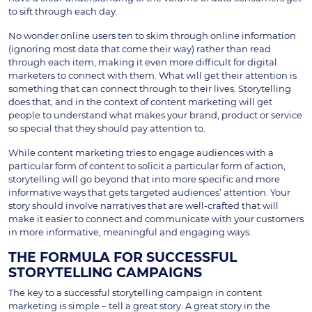
to sift through each day.
No wonder online users ten to skim through online information
(ignoring most data that come their way) rather than read
through each item, making it even more difficult for digital
marketers to connect with them. What will get their attention is
something that can connect through to their lives. Storytelling
does that, and in the context of content marketing will get
people to understand what makes your brand, product or service
so special that they should pay attention to.
While content marketing tries to engage audiences with a
particular form of content to solicit a particular form of action,
storytelling will go beyond that into more specific and more
informative ways that gets targeted audiences’ attention. Your
story should involve narratives that are well-crafted that will
make it easier to connect and communicate with your customers
in more informative, meaningful and engaging ways.
THE FORMULA FOR SUCCESSFUL
STORYTELLING CAMPAIGNS
The key to a successful storytelling campaign in content
marketing is simple – tell a great story. A great story in the