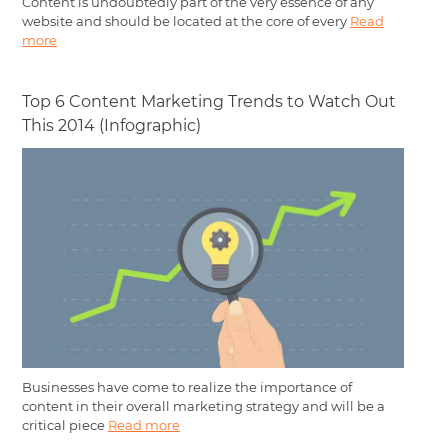
Content is undoubtedly part of the very essence of any
website and should be located at the core of every
Read
more
Top 6 Content Marketing Trends to Watch Out
This 2014 (Infographic)
Businesses have come to realize the importance of
content in their overall marketing strategy and will be a
critical piece
Read more