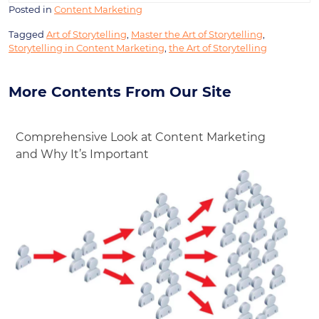
Posted in
Content Marketing
Tagged
Art of Storytelling
,
Master the Art of Storytelling
,
Storytelling in Content Marketing
,
the Art of Storytelling
More Contents From Our Site
Comprehensive Look at Content Marketing
and Why It’s Important