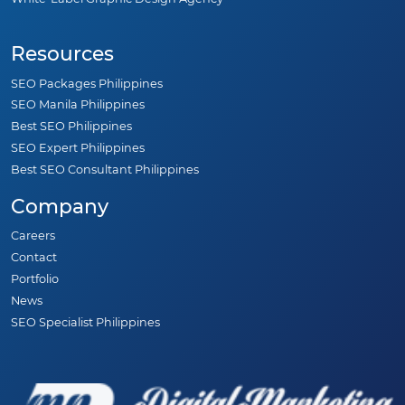
Real Estate SEO
Contractor SEO
White-Label Graphic Design Agency
Resources
SEO Packages Philippines
SEO Manila Philippines
Best SEO Philippines
SEO Expert Philippines
Best SEO Consultant Philippines
Company
Careers
Contact
Portfolio
News
SEO Specialist Philippines