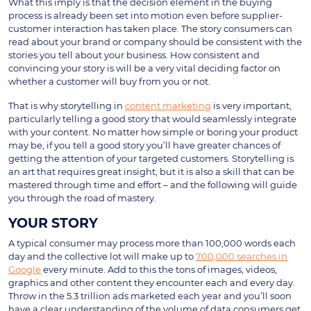
What this imply is that the decision element in the buying
process is already been set into motion even before supplier-
customer interaction has taken place. The story consumers can
read about your brand or company should be consistent with the
stories you tell about your business. How consistent and
convincing your story is will be a very vital deciding factor on
whether a customer will buy from you or not.
That is why storytelling in
content marketing
is very important,
particularly telling a good story that would seamlessly integrate
with your content. No matter how simple or boring your product
may be, if you tell a good story you’ll have greater chances of
getting the attention of your targeted customers. Storytelling is
an art that requires great insight, but it is also a skill that can be
mastered through time and effort – and the following will guide
you through the road of mastery.
YOUR STORY
A typical consumer may process more than 100,000 words each
day and the collective lot will make up to
700,000 searches in
Google
every minute. Add to this the tons of images, videos,
graphics and other content they encounter each and every day.
Throw in the 5.3 trillion ads marketed each year and you’ll soon
have a clear understanding of the volume of data consumers get