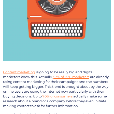
Content marketing
is going to be really big and digital
marketers know this. Actually,
93% of B2B marketers
are already
using content marketing for their campaigns and the numbers
will keep getting bigger. This trend is brought about by the way
online users are using the Internet now particularly with their
buying decisions. Up to
70% of consumers
actually make some
research about a brand or a company before they even initiate
making contact to ask for further information.