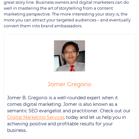
great story line. Business owners and digital marketers can do
well in mastering the art of storytelling from a content
marketing perspective. The more interesting your story is, the
more you can attract your targeted audiences – and eventually
convert them into brand ambassadors.
Jomer Gregorio
Jomer B. Gregorio is a well-rounded expert when it
comes digital marketing. Jomer is also known as a
semantic SEO evangelist and practitioner. Check out our
Digital Marketing Services
today and let us help you in
achieving positive and profitable results for your
business.