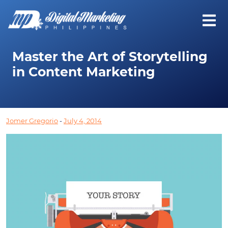
Master the Art of Storytelling
in Content Marketing
Jomer Gregorio
-
July 4, 2014