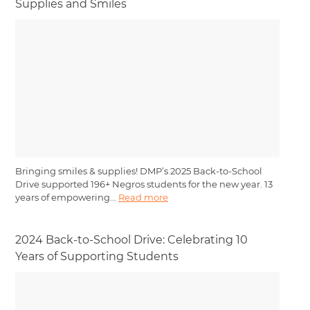
Supplies and Smiles
Bringing smiles & supplies! DMP’s 2025 Back-to-School
Drive supported 196+ Negros students for the new year. 13
years of empowering...
Read more
2024 Back-to-School Drive: Celebrating 10
Years of Supporting Students