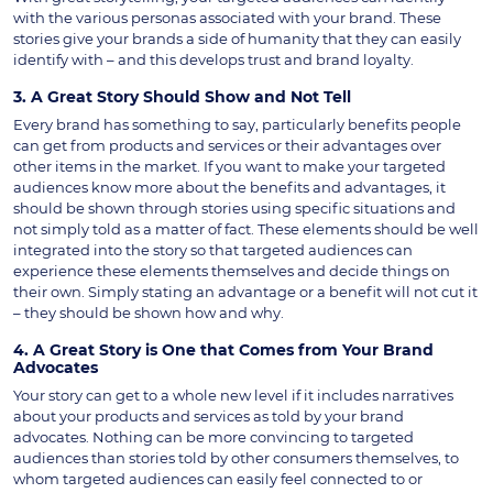
with the various personas associated with your brand. These
stories give your brands a side of humanity that they can easily
identify with – and this develops trust and brand loyalty.
3. A Great Story Should Show and Not Tell
Every brand has something to say, particularly benefits people
can get from products and services or their advantages over
other items in the market. If you want to make your targeted
audiences know more about the benefits and advantages, it
should be shown through stories using specific situations and
not simply told as a matter of fact. These elements should be well
integrated into the story so that targeted audiences can
experience these elements themselves and decide things on
their own. Simply stating an advantage or a benefit will not cut it
– they should be shown how and why.
4. A Great Story is One that Comes from Your Brand
Advocates
Your story can get to a whole new level if it includes narratives
about your products and services as told by your brand
advocates. Nothing can be more convincing to targeted
audiences than stories told by other consumers themselves, to
whom targeted audiences can easily feel connected to or