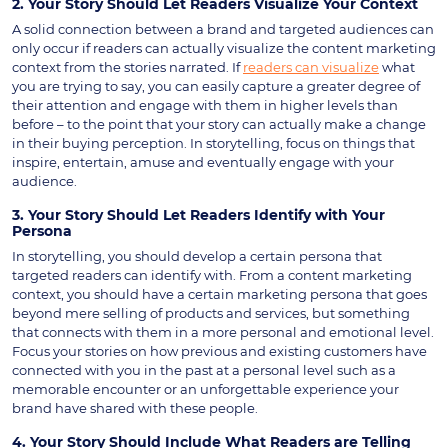
2. Your Story Should Let Readers Visualize Your Context
A solid connection between a brand and targeted audiences can
only occur if readers can actually visualize the content marketing
context from the stories narrated. If
readers can visualize
what
you are trying to say, you can easily capture a greater degree of
their attention and engage with them in higher levels than
before – to the point that your story can actually make a change
in their buying perception. In storytelling, focus on things that
inspire, entertain, amuse and eventually engage with your
audience.
3. Your Story Should Let Readers Identify with Your
Persona
In storytelling, you should develop a certain persona that
targeted readers can identify with. From a content marketing
context, you should have a certain marketing persona that goes
beyond mere selling of products and services, but something
that connects with them in a more personal and emotional level.
Focus your stories on how previous and existing customers have
connected with you in the past at a personal level such as a
memorable encounter or an unforgettable experience your
brand have shared with these people.
4. Your Story Should Include What Readers are Telling