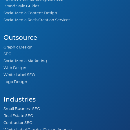
Pay-Per-Click Marketing
WordPress Maintenance Services
Full Internet Marketing Services
Brand Style Guides
Social Media Content Design
Social Media Reels Creation Services
Outsource
Graphic Design
SEO
Social Media Marketing
Web Design
White Label SEO
Logo Design
Industries
Small Business SEO