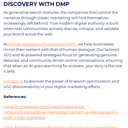
DISCOVERY WITH DMP
As generative search matures, the companies that control the
narrative through classic marketing will find themselves
increasingly left behind. True modern digital authority is built
when real communities actively discuss, critique, and validate
your brand across the web.
At
Digital Marketing Philippines (DMP)
, we help businesses
mirror their content with that of human dialogue. Our tailored
SEO and AI-powered strategies focus on generating genuine,
detailed, and community-driven online conversations, ensuring
that when an AI goes searching for answers, your story is the one
it tells.
Contact us
to discover the power of AI search optimization and
UGC discoverability in your digital marketing efforts.
References:
https://marketscale.com/industries/podcast-
network/disrupted/user-generated-content-ai-discoverability-
scott-wilder-disrupted
https://scribble.network/blog/why-ugc-wins-in-ai-search-the-