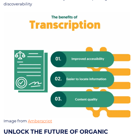
discoverability
Image from
Amberscript
UNLOCK THE FUTURE OF ORGANIC