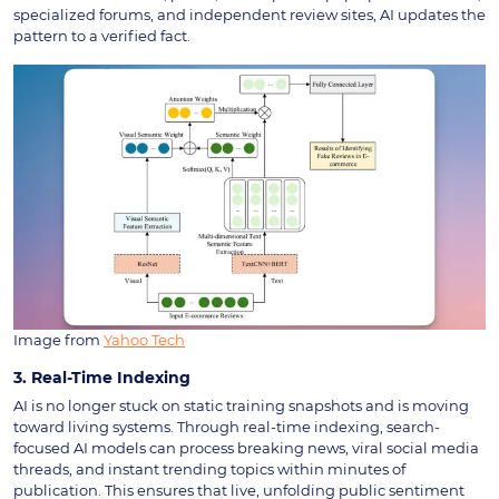
specialized forums, and independent review sites, AI updates the
pattern to a verified fact.
Image from
Yahoo Tech
3. Real-Time Indexing
AI is no longer stuck on static training snapshots and is moving
toward living systems. Through real-time indexing, search-
focused AI models can process breaking news, viral social media
threads, and instant trending topics within minutes of
publication. This ensures that live, unfolding public sentiment