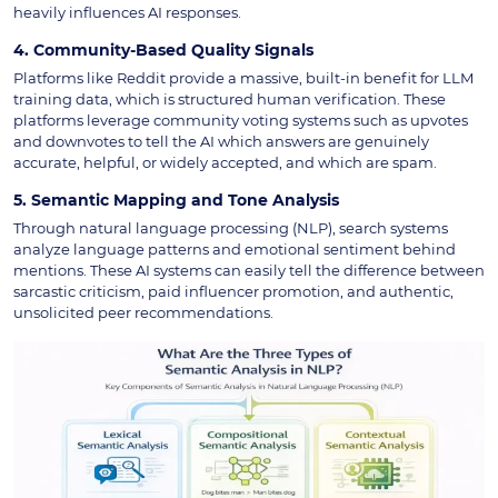
heavily influences AI responses.
4. Community-Based Quality Signals
Platforms like Reddit provide a massive, built-in benefit for LLM
training data, which is structured human verification. These
platforms leverage community voting systems such as upvotes
and downvotes to tell the AI which answers are genuinely
accurate, helpful, or widely accepted, and which are spam.
5. Semantic Mapping and Tone Analysis
Through natural language processing (NLP), search systems
analyze language patterns and emotional sentiment behind
mentions. These AI systems can easily tell the difference between
sarcastic criticism, paid influencer promotion, and authentic,
unsolicited peer recommendations.