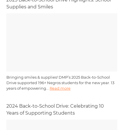
Supplies and Smiles
Bringing smiles & supplies! DMP’s 2025 Back-to-School
Drive supported 196+ Negros students for the new year. 13
years of empowering...
Read more
2024 Back-to-School Drive: Celebrating 10
Years of Supporting Students