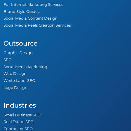
Full Internet Marketing Services
Brand Style Guides
Social Media Content Design
Social Media Reels Creation Services
Outsource
Graphic Design
SEO
Social Media Marketing
Web Design
White Label SEO
Logo Design
Industries
Small Business SEO
Real Estate SEO
Contractor SEO