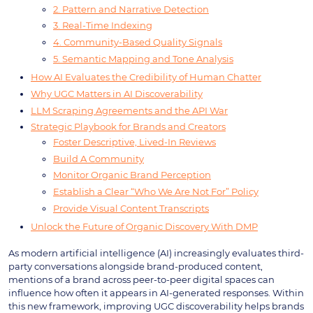
2. Pattern and Narrative Detection
3. Real-Time Indexing
4. Community-Based Quality Signals
5. Semantic Mapping and Tone Analysis
How AI Evaluates the Credibility of Human Chatter
Why UGC Matters in AI Discoverability
LLM Scraping Agreements and the API War
Strategic Playbook for Brands and Creators
Foster Descriptive, Lived-In Reviews
Build A Community
Monitor Organic Brand Perception
Establish a Clear “Who We Are Not For” Policy
Provide Visual Content Transcripts
Unlock the Future of Organic Discovery With DMP
As modern artificial intelligence (AI) increasingly evaluates third-
party conversations alongside brand-produced content,
mentions of a brand across peer-to-peer digital spaces can
influence how often it appears in AI-generated responses. Within
this new framework, improving UGC discoverability helps brands