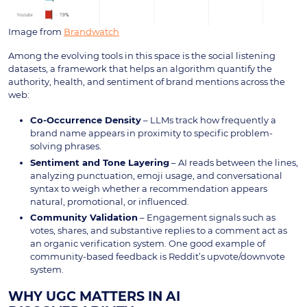
Image from
Brandwatch
Among the evolving tools in this space is the social listening
datasets, a framework that helps an algorithm quantify the
authority, health, and sentiment of brand mentions across the
web:
Co-Occurrence Density
– LLMs track how frequently a
brand name appears in proximity to specific problem-
solving phrases.
Sentiment and Tone Layering
– AI reads between the lines,
analyzing punctuation, emoji usage, and conversational
syntax to weigh whether a recommendation appears
natural, promotional, or influenced.
Community Validation
– Engagement signals such as
votes, shares, and substantive replies to a comment act as
an organic verification system. One good example of
community-based feedback is Reddit’s upvote/downvote
system.
WHY UGC MATTERS IN AI