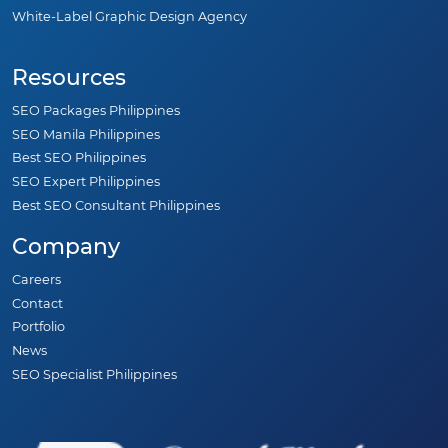
White-Label Graphic Design Agency
Resources
SEO Packages Philippines
SEO Manila Philippines
Best SEO Philippines
SEO Expert Philippines
Best SEO Consultant Philippines
Company
Careers
Contact
Portfolio
News
SEO Specialist Philippines