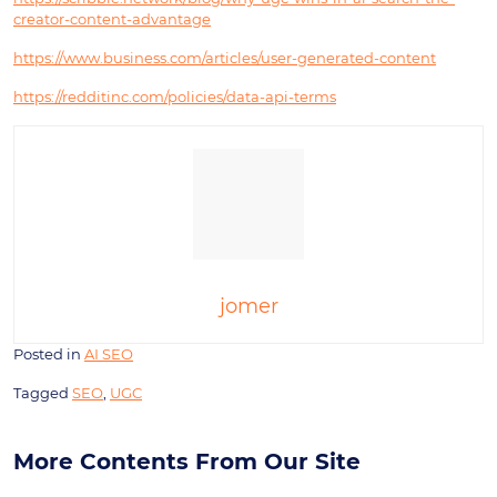
creator-content-advantage
https://www.business.com/articles/user-generated-content
https://redditinc.com/policies/data-api-terms
jomer
Posted in
AI SEO
Tagged
SEO
,
UGC
More Contents From Our Site