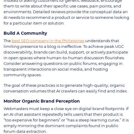
Instead of asking customers for generic feedback, encourage
them to write about their specific use cases, pain points, and
environments. Detailed reviews provide the conceptual data an
AI needs to recommend a product or service to someone looking
for a particular item or solution.
Build A Community
The
best SEO company in the Philippines
understands that
limiting presence to a blog is ineffective. To achieve peak UGC
discoverability, brands can build, support, or actively participate
in open spaces where human-to-human discussion flourishes.
Consider answering questions on public forums, engaging in
transparent interactions on social media, and hosting
community spaces.
The goal of these practices is to generate high-quality, organic
conversation volumes that AI crawlers can easily find and index.
Monitor Organic Brand Perception
Webmasters must keep a close eye on digital brand footprints. If
an AI chat assistant repeatedly tells users that their product is
“too expensive for beginners” or “has a steep learning curve,” it is
simply mirroring the dominant complaints found in public
forum data extraction.