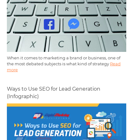
When it comes to marketing a brand or business, one of
the most debated subjects is what kind of strategy
Read
more
Ways to Use SEO for Lead Generation
(Infographic)