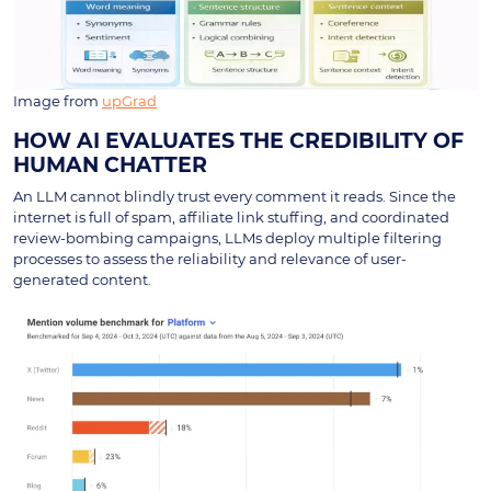
Image from
upGrad
HOW AI EVALUATES THE CREDIBILITY OF
HUMAN CHATTER
An LLM cannot blindly trust every comment it reads. Since the
internet is full of spam, affiliate link stuffing, and coordinated
review-bombing campaigns, LLMs deploy multiple filtering
processes to assess the reliability and relevance of user-
generated content.