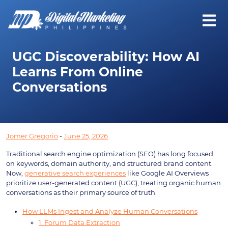
UGC Discoverability: How AI
Learns From Online
Conversations
Jomer Gregorio
-
June 25, 2026
Traditional search engine optimization (SEO) has long focused
on keywords, domain authority, and structured brand content.
Now,
generative search experiences
like Google AI Overviews
prioritize user-generated content (UGC), treating organic human
conversations as their primary source of truth.
How LLMs Ingest and Analyze Human Conversations
1. Forum Data Extraction