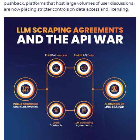
pushback, platforms that host large volumes of user discussions
are now placing stricter controls on data access and licensing.