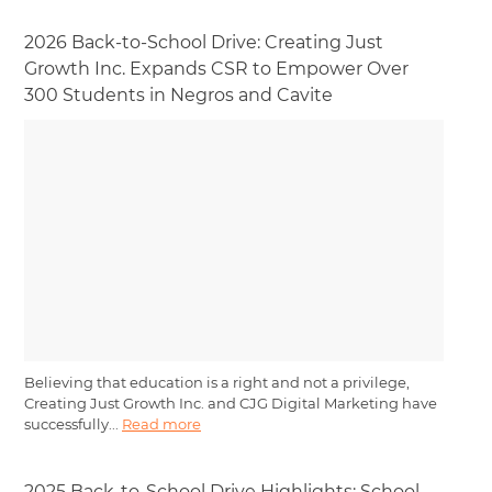
2026 Back-to-School Drive: Creating Just
Growth Inc. Expands CSR to Empower Over
300 Students in Negros and Cavite
Believing that education is a right and not a privilege,
Creating Just Growth Inc. and CJG Digital Marketing have
successfully...
Read more
2025 Back-to-School Drive Highlights: School