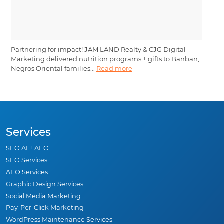
Partnering for impact! JAM LAND Realty & CJG Digital
Marketing delivered nutrition programs + gifts to Banban,
Negros Oriental families...
Read more
Services
SEO AI + AEO
SEO Services
AEO Services
Graphic Design Services
Social Media Marketing
Pay-Per-Click Marketing
WordPress Maintenance Services