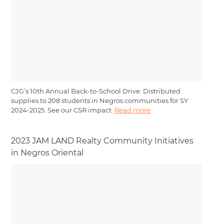
CJG’s 10th Annual Back-to-School Drive: Distributed
supplies to 208 students in Negros communities for SY
2024-2025. See our CSR impact.
Read more
2023 JAM LAND Realty Community Initiatives
in Negros Oriental