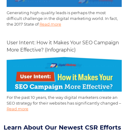
Generating high-quality leads is perhaps the most
difficult challenge in the digital marketing world. In fact,
the 2017 State of
Read more
User Intent: How it Makes Your SEO Campaign
More Effective? (Infographic)
For the past 10 years, the way digital marketers create an
SEO strategy for their websites has significantly changed –
Read more
Learn About Our Newest CSR Efforts