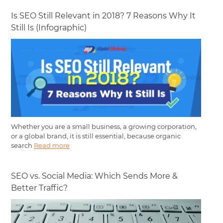
Is SEO Still Relevant in 2018? 7 Reasons Why It
Still Is (Infographic)
Whether you are a small business, a growing corporation,
or a global brand, it is still essential, because organic
search
Read more
SEO vs. Social Media: Which Sends More &
Better Traffic?