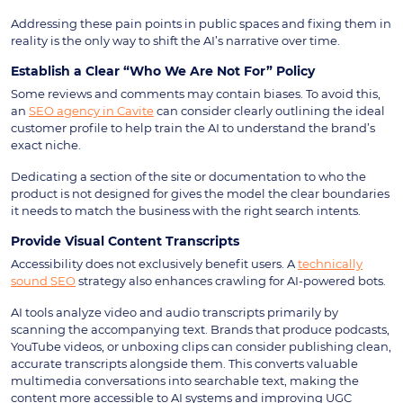
Addressing these pain points in public spaces and fixing them in
reality is the only way to shift the AI’s narrative over time.
Establish a Clear “Who We Are Not For” Policy
Some reviews and comments may contain biases. To avoid this,
an
SEO agency in Cavite
can consider clearly outlining the ideal
customer profile to help train the AI to understand the brand’s
exact niche.
Dedicating a section of the site or documentation to who the
product is not designed for gives the model the clear boundaries
it needs to match the business with the right search intents.
Provide Visual Content Transcripts
Accessibility does not exclusively benefit users. A
technically
sound SEO
strategy also enhances crawling for AI-powered bots.
AI tools analyze video and audio transcripts primarily by
scanning the accompanying text. Brands that produce podcasts,
YouTube videos, or unboxing clips can consider publishing clean,
accurate transcripts alongside them. This converts valuable
multimedia conversations into searchable text, making the
content more accessible to AI systems and improving UGC