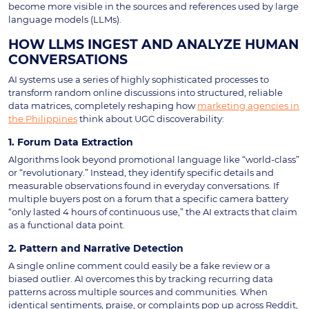
become more visible in the sources and references used by large
language models (LLMs).
HOW LLMS INGEST AND ANALYZE HUMAN
CONVERSATIONS
AI systems use a series of highly sophisticated processes to
transform random online discussions into structured, reliable
data matrices, completely reshaping how
marketing agencies in
the Philippines
think about UGC discoverability:
1. Forum Data Extraction
Algorithms look beyond promotional language like “world-class”
or “revolutionary.” Instead, they identify specific details and
measurable observations found in everyday conversations. If
multiple buyers post on a forum that a specific camera battery
“only lasted 4 hours of continuous use,” the AI extracts that claim
as a functional data point.
2. Pattern and Narrative Detection
A single online comment could easily be a fake review or a
biased outlier. AI overcomes this by tracking recurring data
patterns across multiple sources and communities. When
identical sentiments, praise, or complaints pop up across Reddit,