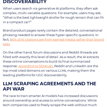
DISCOVERABILITY
When users search via generative AI platforms, they often ask
complex, multi-variable questions. For example, users may ask,
“What is the best lightweight stroller for rough terrain that can fit
in a compact car?”
Brand product pages rarely contain the detailed, conversational
phrasing needed to answer these hyper-specific questions. In
fact,
84% of AI citations are from earned media rather than brand
sites
.
On the other hand, forum discussions and Reddit threads are
filled with exactly this level of detail. As a result, the AI extracts
these online conversations to build its final summarized
response.
According to SEMrush
, Reddit and LinkedIn are the
top-most cited domains on various LLMs, making them the
leading platforms for UGC discoverability.
LLM SCRAPING AGREEMENTS AND THE
API WAR
The race to train smarter AI models has increased discussions
around ownership and access to online conversations. While
tech companies used to freely scrape the web without much