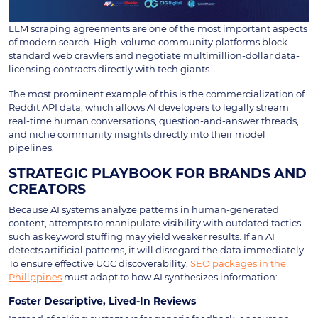
LLM scraping agreements are one of the most important aspects
of modern search. High-volume community platforms block
standard web crawlers and negotiate multimillion-dollar data-
licensing contracts directly with tech giants.
The most prominent example of this is the commercialization of
Reddit API data, which allows AI developers to legally stream
real-time human conversations, question-and-answer threads,
and niche community insights directly into their model
pipelines.
STRATEGIC PLAYBOOK FOR BRANDS AND
CREATORS
Because AI systems analyze patterns in human-generated
content, attempts to manipulate visibility with outdated tactics
such as keyword stuffing may yield weaker results. If an AI
detects artificial patterns, it will disregard the data immediately.
To ensure effective UGC discoverability,
SEO packages in the
Philippines
must adapt to how AI synthesizes information:
Foster Descriptive, Lived-In Reviews