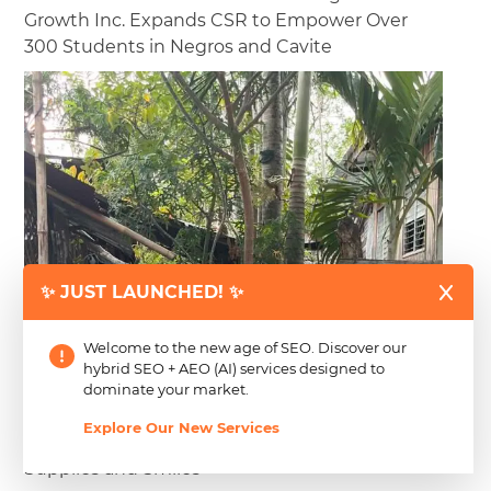
Growth Inc. Expands CSR to Empower Over
300 Students in Negros and Cavite
✨ JUST LAUNCHED! ✨
Believing that education is a right and not a privilege,
Welcome to the new age of SEO. Discover our
Creating Just Growth Inc. and CJG Digital Marketing have
hybrid SEO + AEO (AI) services designed to
successfully...
Read more
dominate your market.
Explore Our New Services
2025 Back-to-School Drive Highlights: School
Supplies and Smiles