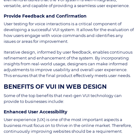
versatile, and capable of providing a seamless user experience.
Provide Feedback and Confirmation
User testing for voice interactions is a critical component of
developing a successful VUI system. It allows for the evaluation of
how users engage with voice commands and identifies any
issues or areas for improvement.
Iterative design, informed by user feedback, enables continuous
refinement and enhancement of the system. By incorporating
insights from real-world usage, designers can make informed
adjustments to improve usability and overall user experience.
This ensures that the final product effectively meets user needs.
BENEFITS OF VUI IN WEB DESIGN
Some of the top benefits that next-gen VUI technology can
provide to businesses include:
Enhanced User Accessibility
User experience (UX) is one of the most important aspects a
business must focus on to thrive in the online market. Therefore,
continuously improving websites should be a requirement.