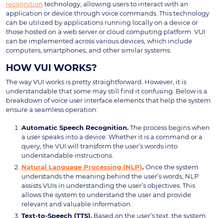
recognition
technology, allowing users to interact with an
application or device through voice commands. This technology
can be utilized by applications running locally on a device or
those hosted on a web server or cloud computing platform. VUI
can be implemented across various devices, which include
computers, smartphones, and other similar systems.
HOW VUI WORKS?
The way VUI works is pretty straightforward. However, it is
understandable that some may still find it confusing. Below is a
breakdown of voice user interface elements that help the system
ensure a seamless operation:
Automatic Speech Recognition.
The process begins when
a user speaks into a device. Whether it is a command or a
query, the VUI will transform the user’s words into
understandable instructions.
Natural Language Processing (NLP)
.
Once the system
understands the meaning behind the user’s words, NLP
assists VUIs in understanding the user’s objectives. This
allows the system to understand the user and provide
relevant and valuable information.
Text-to-Speech (TTS).
Based on the user’s text, the system