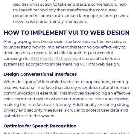
decides what action to take and starts a conversation. Text-
to-speech technology then transforms the computer-
generated responses into spoken language, offering users a
more natural and friendly interaction.
HOW TO IMPLEMENT VUI TO WEB DESIGN
After grasping what voice user interface means, the next step is
to understand how to implement this technology effectively to
drive business success. Much like launching a successful
campaign for
SEO Manila Philippines
, it is crucial to follow a
systematic approach to implementing VUI into web design.
Design Conversational Interfaces
When designing VUI-enabled websites or applications, creating
a conversational interface that closely resembles natural human
communication is essential. This involves developing an effective
voice command system where commands are clear and concise,
making the interface user-friendly. Additionally, ensuring strong
privacy and security measures is crucial to protect user data and
uphold trust in the system.
Optimize for Speech Recognition
Another critical aspect of the voice user interface is ensuring that