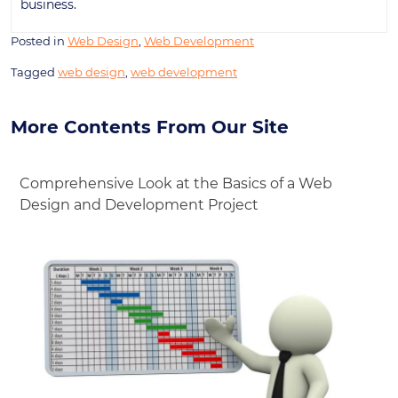
business.
Posted in
Web Design
,
Web Development
Tagged
web design
,
web development
More Contents From Our Site
Comprehensive Look at the Basics of a Web
Design and Development Project