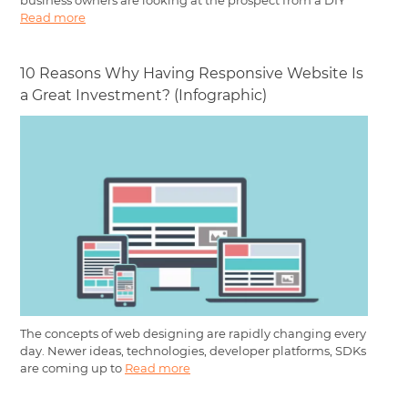
business owners are looking at the prospect from a DIY
Read more
10 Reasons Why Having Responsive Website Is
a Great Investment? (Infographic)
The concepts of web designing are rapidly changing every
day. Newer ideas, technologies, developer platforms, SDKs
are coming up to
Read more