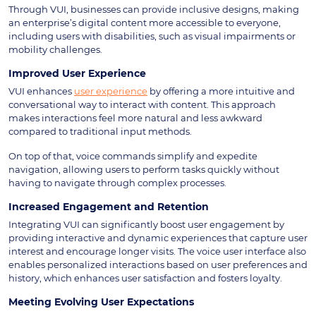
Through VUI, businesses can provide inclusive designs, making
an enterprise’s digital content more accessible to everyone,
including users with disabilities, such as visual impairments or
mobility challenges.
Improved User Experience
VUI enhances
user experience
by offering a more intuitive and
conversational way to interact with content. This approach
makes interactions feel more natural and less awkward
compared to traditional input methods.
On top of that, voice commands simplify and expedite
navigation, allowing users to perform tasks quickly without
having to navigate through complex processes.
Increased Engagement and Retention
Integrating VUI can significantly boost user engagement by
providing interactive and dynamic experiences that capture user
interest and encourage longer visits. The voice user interface also
enables personalized interactions based on user preferences and
history, which enhances user satisfaction and fosters loyalty.
Meeting Evolving User Expectations