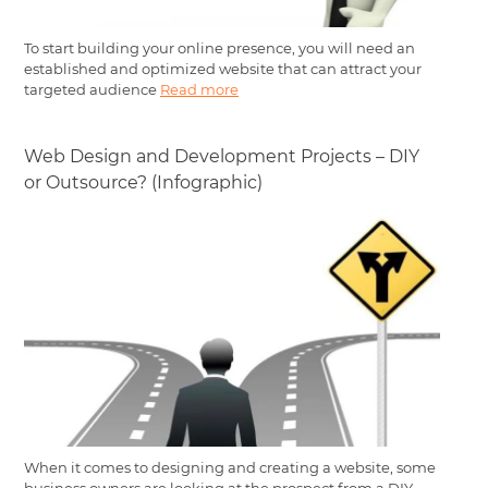
To start building your online presence, you will need an
established and optimized website that can attract your
targeted audience
Read more
Web Design and Development Projects – DIY
or Outsource? (Infographic)
When it comes to designing and creating a website, some