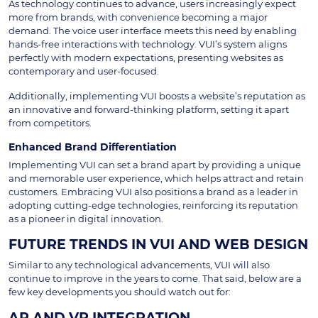
As technology continues to advance, users increasingly expect
more from brands, with convenience becoming a major
demand. The voice user interface meets this need by enabling
hands-free interactions with technology. VUI’s system aligns
perfectly with modern expectations, presenting websites as
contemporary and user-focused.
Additionally, implementing VUI boosts a website’s reputation as
an innovative and forward-thinking platform, setting it apart
from competitors.
Enhanced Brand Differentiation
Implementing VUI can set a brand apart by providing a unique
and memorable user experience, which helps attract and retain
customers. Embracing VUI also positions a brand as a leader in
adopting cutting-edge technologies, reinforcing its reputation
as a pioneer in digital innovation.
FUTURE TRENDS IN VUI AND WEB DESIGN
Similar to any technological advancements, VUI will also
continue to improve in the years to come. That said, below are a
few key developments you should watch out for:
AR AND VR INTEGRATION