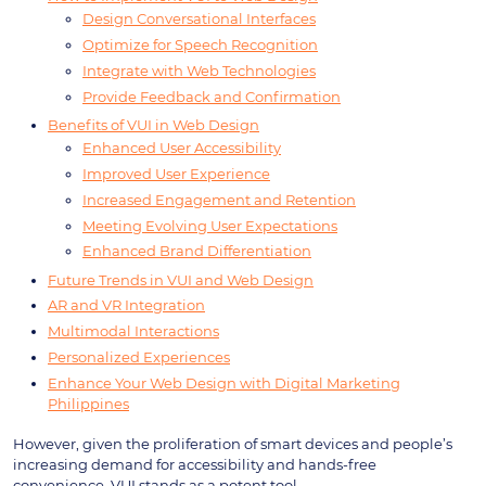
Design Conversational Interfaces
Optimize for Speech Recognition
Integrate with Web Technologies
Provide Feedback and Confirmation
Benefits of VUI in Web Design
Enhanced User Accessibility
Improved User Experience
Increased Engagement and Retention
Meeting Evolving User Expectations
Enhanced Brand Differentiation
Future Trends in VUI and Web Design
AR and VR Integration
Multimodal Interactions
Personalized Experiences
Enhance Your Web Design with Digital Marketing
Philippines
However, given the proliferation of smart devices and people’s
increasing demand for accessibility and hands-free
convenience, VUI stands as a potent tool.