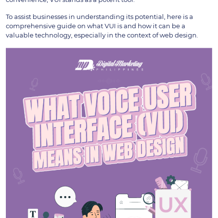
To assist businesses in understanding its potential, here is a
comprehensive guide on what VUI is and how it can be a
valuable technology, especially in the context of web design.