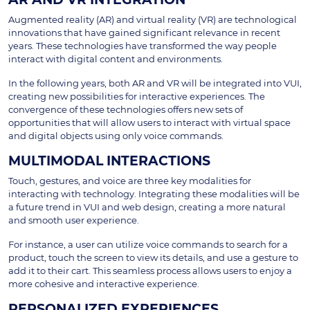
Augmented reality (AR) and virtual reality (VR) are technological
innovations that have gained significant relevance in recent
years. These technologies have transformed the way people
interact with digital content and environments.
In the following years, both AR and VR will be integrated into VUI,
creating new possibilities for interactive experiences. The
convergence of these technologies offers new sets of
opportunities that will allow users to interact with virtual space
and digital objects using only voice commands.
MULTIMODAL INTERACTIONS
Touch, gestures, and voice are three key modalities for
interacting with technology. Integrating these modalities will be
a future trend in VUI and web design, creating a more natural
and smooth user experience.
For instance, a user can utilize voice commands to search for a
product, touch the screen to view its details, and use a gesture to
add it to their cart. This seamless process allows users to enjoy a
more cohesive and interactive experience.
PERSONALIZED EXPERIENCES