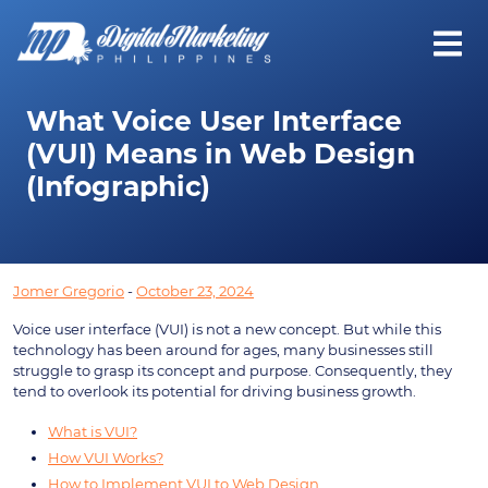
What Voice User Interface
(VUI) Means in Web Design
(Infographic)
Jomer Gregorio
-
October 23, 2024
Voice user interface (VUI) is not a new concept. But while this
technology has been around for ages, many businesses still
struggle to grasp its concept and purpose. Consequently, they
tend to overlook its potential for driving business growth.
What is VUI?
How VUI Works?
How to Implement VUI to Web Design