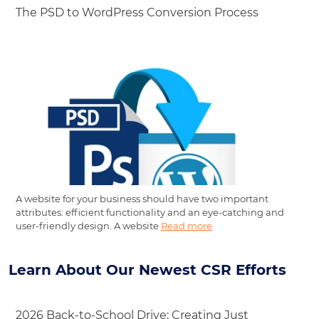
The PSD to WordPress Conversion Process
A website for your business should have two important
attributes: efficient functionality and an eye-catching and
user-friendly design. A website
Read more
Learn About Our Newest CSR Efforts
2026 Back-to-School Drive: Creating Just