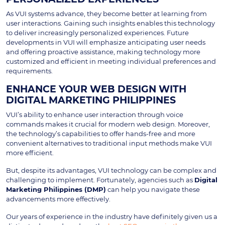
As VUI systems advance, they become better at learning from
user interactions. Gaining such insights enables this technology
to deliver increasingly personalized experiences. Future
developments in VUI will emphasize anticipating user needs
and offering proactive assistance, making technology more
customized and efficient in meeting individual preferences and
requirements.
ENHANCE YOUR WEB DESIGN WITH
DIGITAL MARKETING PHILIPPINES
VUI’s ability to enhance user interaction through voice
commands makes it crucial for modern web design. Moreover,
the technology’s capabilities to offer hands-free and more
convenient alternatives to traditional input methods make VUI
more efficient.
But, despite its advantages, VUI technology can be complex and
challenging to implement. Fortunately, agencies such as
Digital
Marketing Philippines (DMP)
can help you navigate these
advancements more effectively.
Our years of experience in the industry have definitely given us a