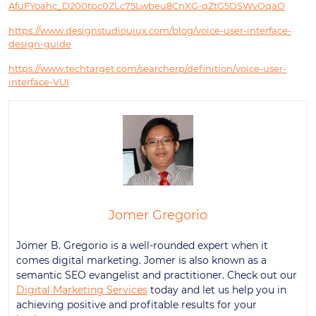
AfuFYoahc_D200tpc0ZLc75Lwbeu8CnXG-qZtG5DSWvOqaO
https://www.designstudiouiux.com/blog/voice-user-interface-
design-guide
https://www.techtarget.com/searcherp/definition/voice-user-
interface-VUI
Jomer Gregorio
Jomer B. Gregorio is a well-rounded expert when it
comes digital marketing. Jomer is also known as a
semantic SEO evangelist and practitioner. Check out our
Digital Marketing Services
today and let us help you in
achieving positive and profitable results for your