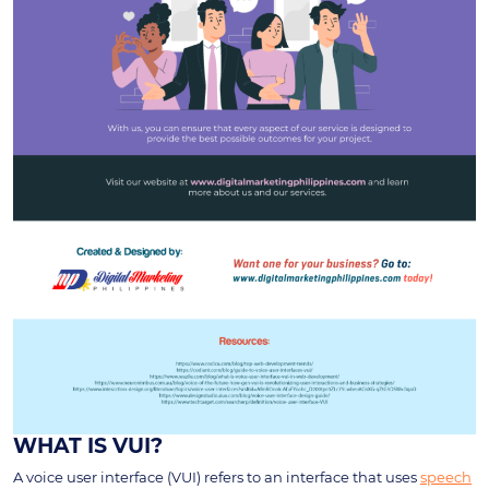
WHAT IS VUI?
A voice user interface (VUI) refers to an interface that uses
speech