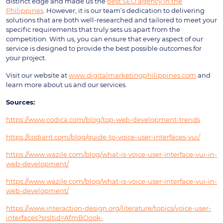
distinct edge and made us the
best SEO agency in the
Philippines
. However, it is our team’s dedication to delivering
solutions that are both well-researched and tailored to meet your
specific requirements that truly sets us apart from the
competition. With us, you can ensure that every aspect of our
service is designed to provide the best possible outcomes for
your project.
Visit our website at
www.digitalmarketingphilippines.com
and
learn more about us and our services.
Sources:
https://www.codica.com/blog/top-web-development-trends
https://codiant.com/blog/guide-to-voice-user-interfaces-vui/
https://www.wazile.com/blog/what-is-voice-user-interface-vui-in-
web-development/
https://www.wazile.com/blog/what-is-voice-user-interface-vui-in-
web-development/
https://www.interaction-design.org/literature/topics/voice-user-
interfaces?srsltid=AfmBOook-