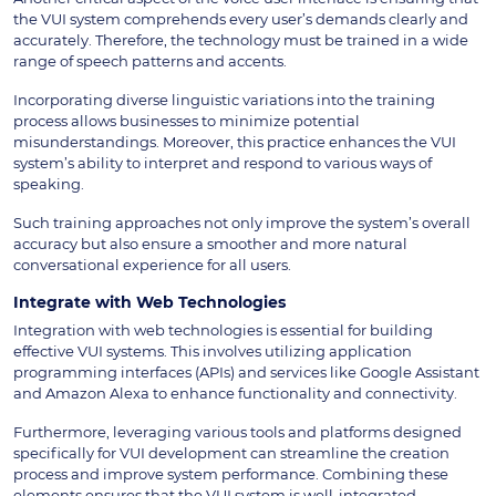
the VUI system comprehends every user’s demands clearly and
accurately. Therefore, the technology must be trained in a wide
range of speech patterns and accents.
Incorporating diverse linguistic variations into the training
process allows businesses to minimize potential
misunderstandings. Moreover, this practice enhances the VUI
system’s ability to interpret and respond to various ways of
speaking.
Such training approaches not only improve the system’s overall
accuracy but also ensure a smoother and more natural
conversational experience for all users.
Integrate with Web Technologies
Integration with web technologies is essential for building
effective VUI systems. This involves utilizing application
programming interfaces (APIs) and services like Google Assistant
and Amazon Alexa to enhance functionality and connectivity.
Furthermore, leveraging various tools and platforms designed
specifically for VUI development can streamline the creation
process and improve system performance. Combining these
elements ensures that the VUI system is well-integrated,