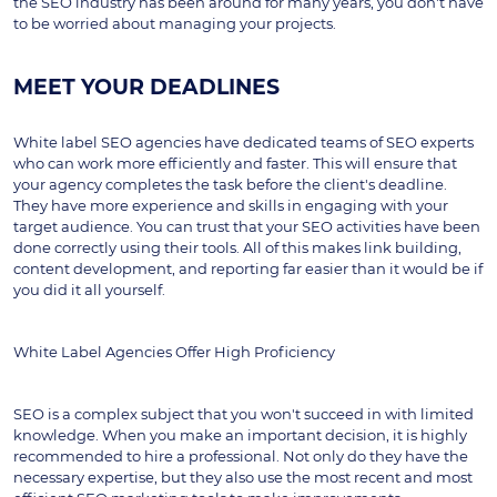
the SEO industry has been around for many years, you don't have 
to be worried about managing your projects.
MEET YOUR DEADLINES
White label SEO agencies have dedicated teams of SEO experts 
who can work more efficiently and faster. This will ensure that 
your agency completes the task before the client's deadline. 
They have more experience and skills in engaging with your 
target audience. You can trust that your SEO activities have been 
done correctly using their tools. All of this makes link building, 
content development, and reporting far easier than it would be if 
you did it all yourself.
White Label Agencies Offer High Proficiency
SEO is a complex subject that you won't succeed in with limited 
knowledge. When you make an important decision, it is highly 
recommended to hire a professional. Not only do they have the 
necessary expertise, but they also use the most recent and most 