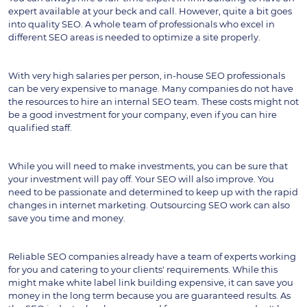
expert available at your beck and call. However, quite a bit goes 
into quality SEO. A whole team of professionals who excel in 
different SEO areas is needed to optimize a site properly.
With very high salaries per person, in-house SEO professionals 
can be very expensive to manage. Many companies do not have 
the resources to hire an internal SEO team. These costs might not 
be a good investment for your company, even if you can hire 
qualified staff.
While you will need to make investments, you can be sure that 
your investment will pay off. Your SEO will also improve. You 
need to be passionate and determined to keep up with the rapid 
changes in internet marketing. Outsourcing SEO work can also 
save you time and money.
Reliable SEO companies already have a team of experts working 
for you and catering to your clients' requirements. While this 
might make white label link building expensive, it can save you 
money in the long term because you are guaranteed results. As 