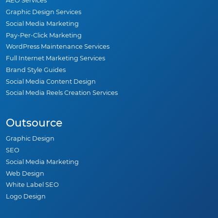
AEO Services
Graphic Design Services
Social Media Marketing
Pay-Per-Click Marketing
WordPress Maintenance Services
Full Internet Marketing Services
Brand Style Guides
Social Media Content Design
Social Media Reels Creation Services
Outsource
Graphic Design
SEO
Social Media Marketing
Web Design
White Label SEO
Logo Design