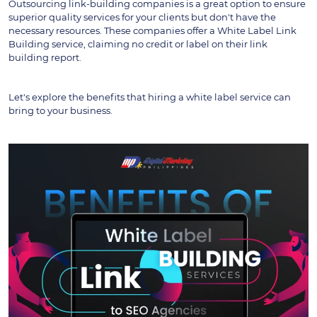
Outsourcing link-building companies is a great option to ensure 
superior quality services for your clients but don't have the 
necessary resources. These companies offer a White Label Link 
Building service, claiming no credit or label on their link 
building report.
Let's explore the benefits that hiring a white label service can 
bring to your business.