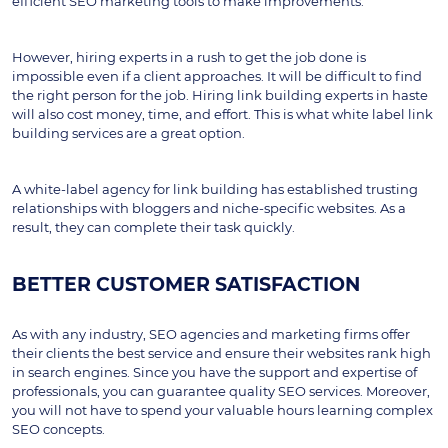
efficient SEO marketing tools to make improvements.
However, hiring experts in a rush to get the job done is 
impossible even if a client approaches. It will be difficult to find 
the right person for the job. Hiring link building experts in haste 
will also cost money, time, and effort. This is what white label link 
building services are a great option. 
A white-label agency for link building has established trusting 
relationships with bloggers and niche-specific websites. As a 
result, they can complete their task quickly.
BETTER CUSTOMER SATISFACTION
As with any industry, SEO agencies and marketing firms offer 
their clients the best service and ensure their websites rank high 
in search engines. Since you have the support and expertise of 
professionals, you can guarantee quality SEO services. Moreover, 
you will not have to spend your valuable hours learning complex 
SEO concepts.