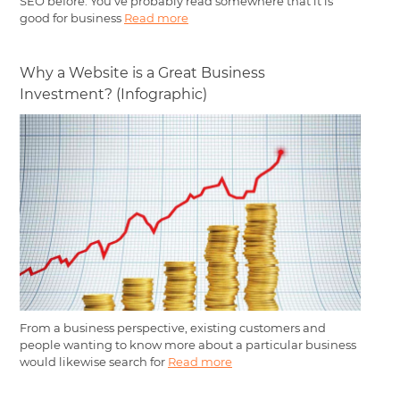
SEO before. You've probably read somewhere that it is
good for business
Read more
Why a Website is a Great Business
Investment? (Infographic)
From a business perspective, existing customers and
people wanting to know more about a particular business
would likewise search for
Read more