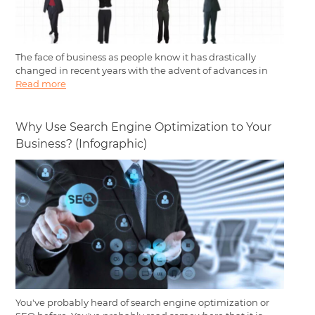
The face of business as people know it has drastically
changed in recent years with the advent of advances in
Read more
Why Use Search Engine Optimization to Your
Business? (Infographic)
You've probably heard of search engine optimization or