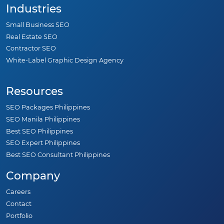
Industries
Small Business SEO
Real Estate SEO
Contractor SEO
White-Label Graphic Design Agency
Resources
SEO Packages Philippines
SEO Manila Philippines
Best SEO Philippines
SEO Expert Philippines
Best SEO Consultant Philippines
Company
Careers
Contact
Portfolio