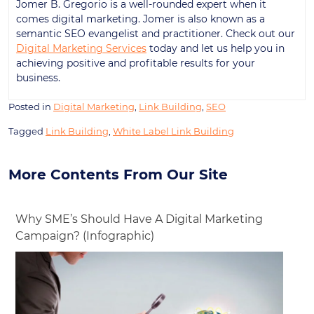
Jomer B. Gregorio is a well-rounded expert when it
comes digital marketing. Jomer is also known as a
semantic SEO evangelist and practitioner. Check out our
Digital Marketing Services
today and let us help you in
achieving positive and profitable results for your
business.
Posted in
Digital Marketing
,
Link Building
,
SEO
Tagged
Link Building
,
White Label Link Building
More Contents From Our Site
Why SME’s Should Have A Digital Marketing
Campaign? (Infographic)