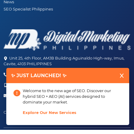
News
SEO Specialist Philippines
Unit 25, 4th Floor, AMJB Building Aguinaldo High-way, Imus,
Cavite, 4103 PHILIPPINES
(+63) 46-472-6489 (PLDT)
✨ JUST LAUNCHED! ✨
(+63) 917-807-6253 - 917-184-4872
Welcome to the new age of SEO. Discover our
info@digitalmarketingph.com
hybrid SEO + AEO (AI) services designed to
dominate your market.
Connect With Us:
Explore Our New Services