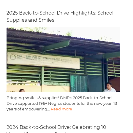
2025 Back-to-School Drive Highlights: School
Supplies and Smiles
Bringing smiles & supplies! DMP’s 2025 Back-to-School
Drive supported 196+ Negros students for the new year. 13
years of empowering...
Read more
2024 Back-to-School Drive: Celebrating 10