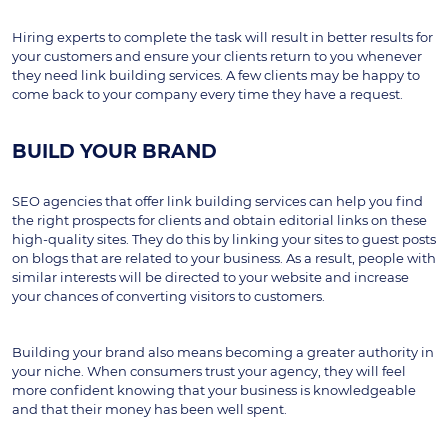
Hiring experts to complete the task will result in better results for 
your customers and ensure your clients return to you whenever 
they need link building services. A few clients may be happy to 
come back to your company every time they have a request.
BUILD YOUR BRAND
SEO agencies that offer link building services can help you find 
the right prospects for clients and obtain editorial links on these 
high-quality sites. They do this by linking your sites to guest posts 
on blogs that are related to your business. As a result, people with 
similar interests will be directed to your website and increase 
your chances of converting visitors to customers.
Building your brand also means becoming a greater authority in 
your niche. When consumers trust your agency, they will feel 
more confident knowing that your business is knowledgeable 
and that their money has been well spent.