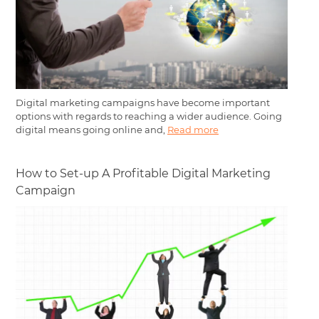
Digital marketing campaigns have become important
options with regards to reaching a wider audience. Going
digital means going online and,
Read more
How to Set-up A Profitable Digital Marketing
Campaign