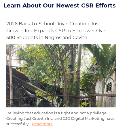
Learn About Our Newest CSR Efforts
2026 Back-to-School Drive: Creating Just
Growth Inc. Expands CSR to Empower Over
300 Students in Negros and Cavite
Believing that education is a right and not a privilege,
Creating Just Growth Inc. and CJG Digital Marketing have
successfully...
Read more