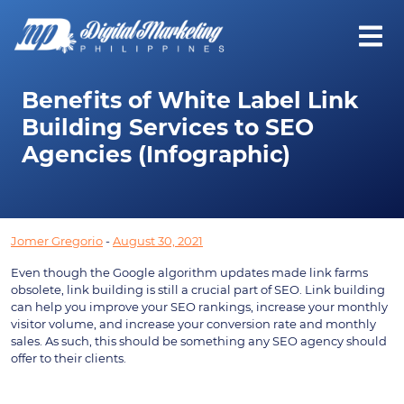
Benefits of White Label Link
Building Services to SEO
Agencies (Infographic)
Jomer Gregorio
-
August 30, 2021
Even though the Google algorithm updates made link farms 
obsolete, link building is still a crucial part of SEO. Link building 
can help you improve your SEO rankings, increase your monthly 
visitor volume, and increase your conversion rate and monthly 
sales. As such, this should be something any SEO agency should 
offer to their clients.