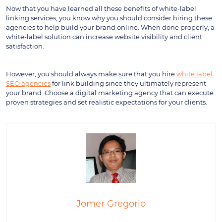
Now that you have learned all these benefits of white-label 
linking services, you know why you should consider hiring these 
agencies to help build your brand online. When done properly, a 
white-label solution can increase website visibility and client 
satisfaction.
However, you should always make sure that you hire 
white label 
SEO agencies
 for link building since they ultimately represent 
your brand. Choose a digital marketing agency that can execute 
proven strategies and set realistic expectations for your clients.
Jomer Gregorio