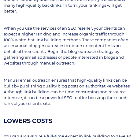
many high-quality backlinks. In turn, your rankings will get 
better.
When you use the services of an SEO reseller, your clients can 
expect a higher ranking and increase organic traffic through 
100% white-hat link building methods. These companies often 
use manual blogger outreach to obtain in-content links on 
behalf of their clients. Begin the blog outreach strategy by 
gathering email addresses of people interested in blogs and 
websites through manual outreach.
Manual email outreach ensures that high-quality links can be 
built by publishing quality blog posts on authoritative websites. 
Although link building can be time-consuming and resource-
intensive, it can be a powerful SEO tool for boosting the search 
rank of your client's site.
LOWERS COSTS
You can always hire a full-time expert in link building to have an 