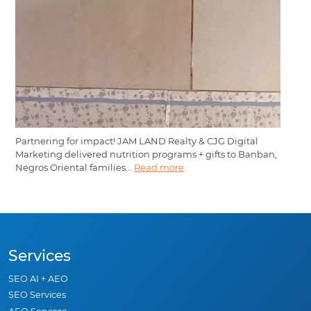
Partnering for impact! JAM LAND Realty & CJG Digital
Marketing delivered nutrition programs + gifts to Banban,
Negros Oriental families...
Read more
Services
SEO AI + AEO
SEO Services