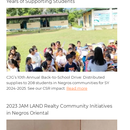
Years of Supporting Students
CJG’s 10th Annual Back-to-School Drive: Distributed
supplies to 208 students in Negros communities for SY
2024-2025. See our CSR impact.
Read more
2023 JAM LAND Realty Community Initiatives
in Negros Oriental