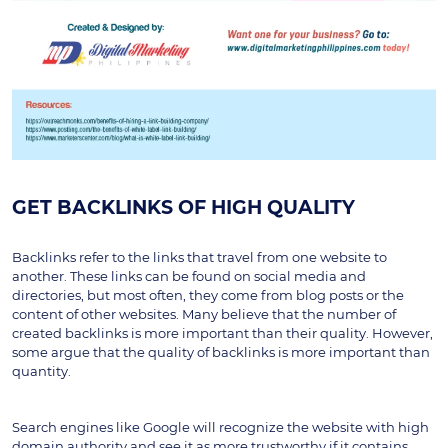
GET BACKLINKS OF HIGH QUALITY
Backlinks refer to the links that travel from one website to 
another. These links can be found on social media and 
directories, but most often, they come from blog posts or the 
content of other websites. Many believe that the number of 
created backlinks is more important than their quality. However, 
some argue that the quality of backlinks is more important than 
quantity.
Search engines like Google will recognize the website with high 
domain authority and see it as more trustworthy if it contains 