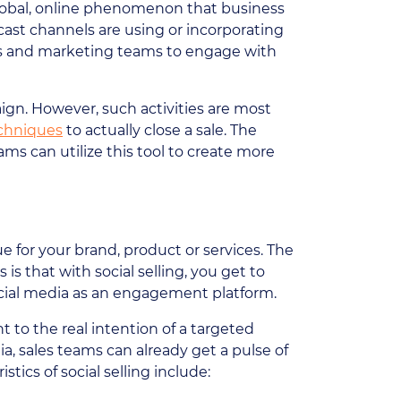
 global, online phenomenon that business
ast channels are using or incorporating
les and marketing teams to engage with
aign. However, such activities are most
echniques
to actually close a sale. The
ms can utilize this tool to create more
e for your brand, product or services. The
s that with social selling, you get to
cial media as an engagement platform.
t to the real intention of a targeted
 sales teams can already get a pulse of
tics of social selling include: