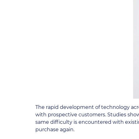
The rapid development of technology acros
with prospective customers. Studies sho
same difficulty is encountered with exist
purchase again.