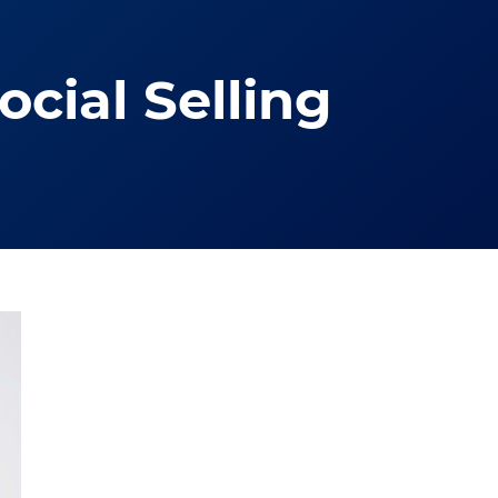
cial Selling