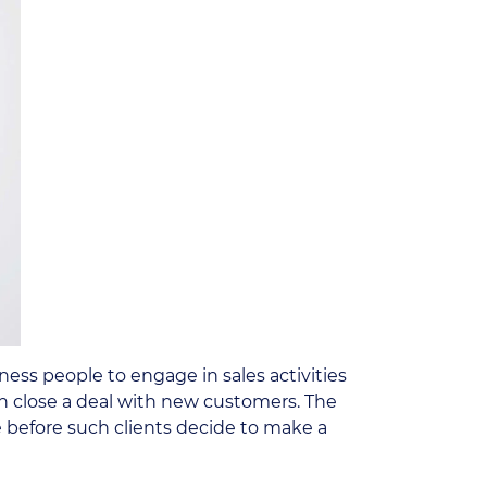
ess people to engage in sales activities
n close a deal with new customers. The
e before such clients decide to make a