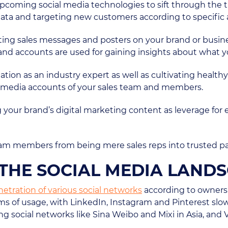
pcoming social media technologies to sift through the t
data and targeting new customers according to specific 
osting sales messages and posters on your brand or busin
and accounts are used for gaining insights about what y
tation as an industry expert as well as cultivating health
l media accounts of your sales team and members.
sing your brand’s digital marketing content as leverage f
 team members from being mere sales reps into trusted p
N THE SOCIAL MEDIA LAND
netration of various social networks
according to owners
ms of usage, with LinkedIn, Instagram and Pinterest slo
ng social networks like Sina Weibo and Mixi in Asia, and 