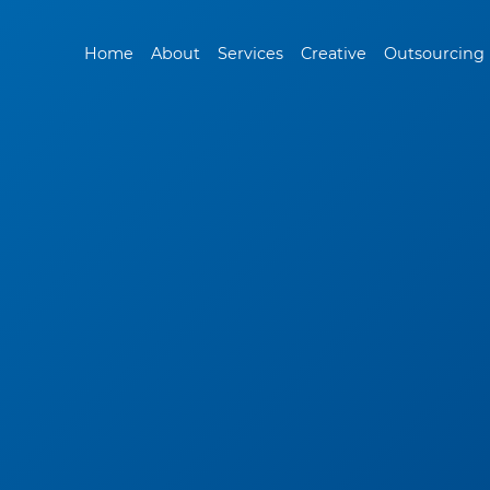
Home
About
Services
Creative
Outsourcing