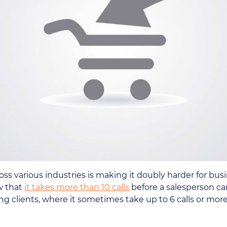
s various industries is making it doubly harder for busin
w that
it takes more than 10 calls
before a salesperson ca
ing clients, where it sometimes take up to 6 calls or mor