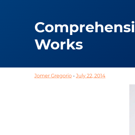
Comprehensiv
Works
Jomer Gregorio
-
July 22, 2014