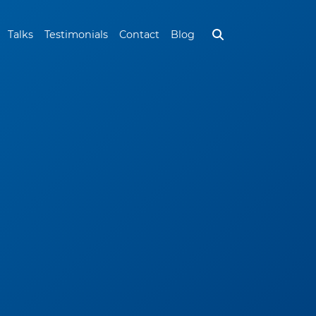
Talks
Testimonials
Contact
Blog