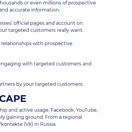
housands or even millions of prospective
and accurate information.
esses’ official pages and account on
our targeted customers really want.
y relationships with prospective
or engaging with targeted customers and
artners by your targeted customers.
SCAPE
hip and active usage. Facebook, YouTube,
wly gaining ground. From a regional
Vkontakte (VK) in Russia.