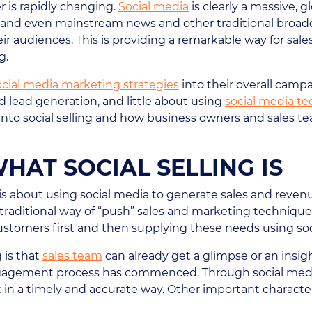
 is rapidly changing.
Social media
is clearly a massive,
e and even mainstream news and other traditional broadc
ir audiences. This is providing a remarkable way for sa
g.
ocial media marketing strategies
into their overall camp
 lead generation, and little about using
social media t
nto social selling and how business owners and sales tea
AT SOCIAL SELLING IS
 is about using social media to generate sales and revenu
traditional way of “push” sales and marketing techniques i
ustomers first and then supplying these needs using so
g is that
sales team
can already get a glimpse or an insigh
ngagement process has commenced. Through social media,
 in a timely and accurate way. Other important characteris