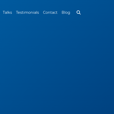
Talks
Testimonials
Contact
Blog