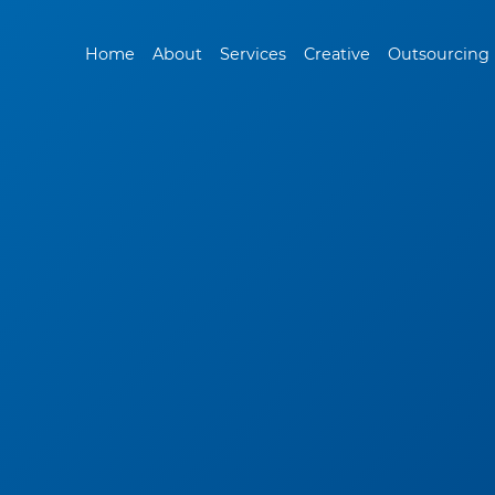
Home
About
Services
Creative
Outsourcing