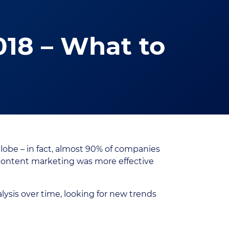
018 – What to
lobe – in fact, almost 90% of companies
r content marketing was more effective
lysis over time, looking for new trends