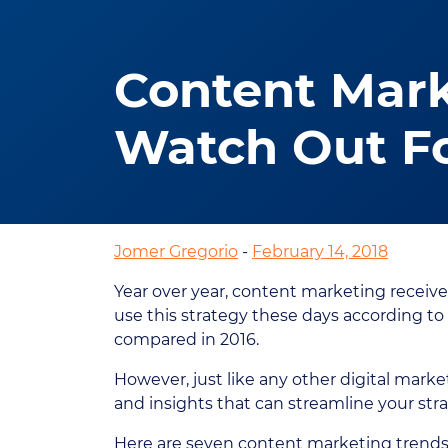
Content Mark
Watch Out Fo
Jomer Gregorio
-
February 14, 2018
Year over year, content marketing receive
use this strategy these days according to
compared in 2016.
However, just like any other digital marke
and insights that can streamline your st
Here are seven content marketing trends t