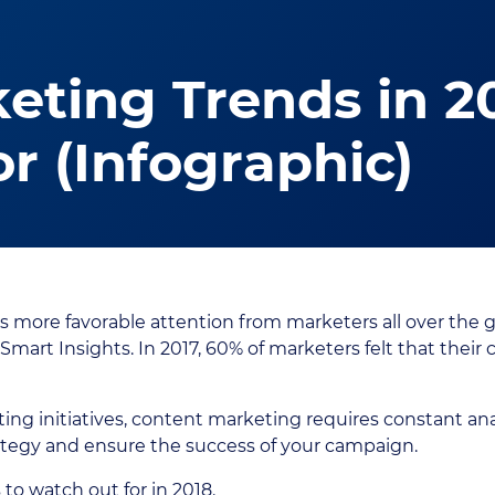
eting Trends in 2
r (Infographic)
s more favorable attention from marketers all over the g
 Smart Insights. In 2017, 60% of marketers felt that thei
ting initiatives, content marketing requires constant ana
rategy and ensure the success of your campaign.
o watch out for in 2018.