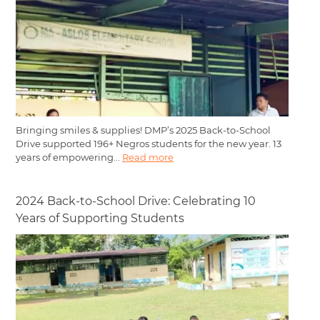
Bringing smiles & supplies! DMP’s 2025 Back-to-School
Drive supported 196+ Negros students for the new year. 13
years of empowering...
Read more
2024 Back-to-School Drive: Celebrating 10
Years of Supporting Students