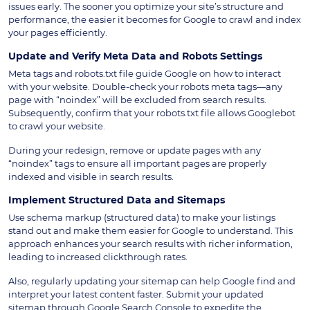
issues early. The sooner you optimize your site’s structure and
performance, the easier it becomes for Google to crawl and index
your pages efficiently.
Update and Verify Meta Data and Robots Settings
Meta tags and robots.txt file guide Google on how to interact
with your website. Double-check your robots meta tags—any
page with “noindex” will be excluded from search results.
Subsequently, confirm that your robots.txt file allows Googlebot
to crawl your website.
During your redesign, remove or update pages with any
“noindex” tags to ensure all important pages are properly
indexed and visible in search results.
Implement Structured Data and Sitemaps
Use schema markup (structured data) to make your listings
stand out and make them easier for Google to understand. This
approach enhances your search results with richer information,
leading to increased clickthrough rates.
Also, regularly updating your sitemap can help Google find and
interpret your latest content faster. Submit your updated
sitemap through Google Search Console to expedite the