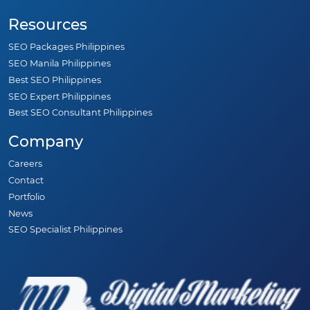
Resources
SEO Packages Philippines
SEO Manila Philippines
Best SEO Philippines
SEO Expert Philippines
Best SEO Consultant Philippines
Company
Careers
Contact
Portfolio
News
SEO Specialist Philippines