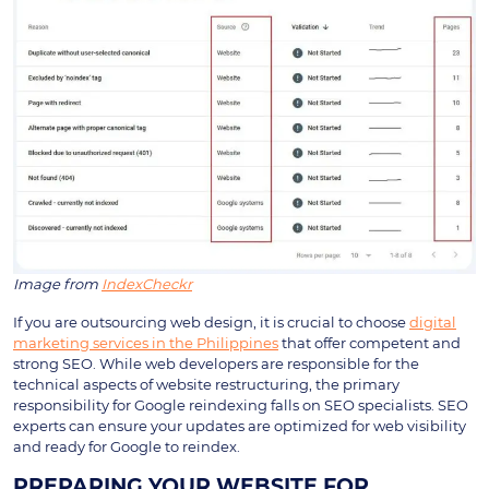
Image from
IndexCheckr
If you are outsourcing web design, it is crucial to choose
digital
marketing services in the Philippines
that offer competent and
strong SEO. While web developers are responsible for the
technical aspects of website restructuring, the primary
responsibility for Google reindexing falls on SEO specialists. SEO
experts can ensure your updates are optimized for web visibility
and ready for Google to reindex.
PREPARING YOUR WEBSITE FOR