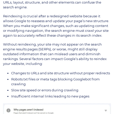
URLs, layout, structure, and other elements can confuse the
search engine.
Reindexing is crucial after a redesigned website because it
allows Google to reassess and update your page’s new structure.
When you make significant changes, such as updating content
or modifying navigation, the search engine must crawl your site
again to accurately reflect these changes in its search index.
Without reindexing, your site may not appear on the search
engine results pages (SERPs), or worse, might still display
outdated information that can mislead users and diminish
rankings. Several factors can impact Google’s ability to reindex
your website, including:
Changes to URLs and site structure without proper redirects
Robots.txt files or meta tags blocking Googlebot from
crawling
Slow site speed or errors during crawling
Insufficient internal links leading to new pages