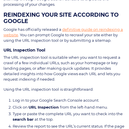
processing of your changes.
REINDEXING YOUR SITE ACCORDING TO
GOOGLE
Google has officially released a
definitive guide on reindexing a
website
. You can prompt Google to recrawl your site either by
using the URL Inspection tool or by submitting a sitemap.
URL Inspection Tool
The URL inspection tool is suitable when you want to request a
crawl of a few individual URLs, such as your homepage or key
landing pages, or after making quick updates. It provides
detailed insights into how Google views each URL and lets you
request indexing if needed.
Using the URL inspection tool is straightforward:
Log in to your Google Search Console account.
Click on
URL Inspection
from the left-hand menu.
Type or paste the complete URL you want to check into the
search bar
at the top.
Review the report to see the URL’s current status. If the page