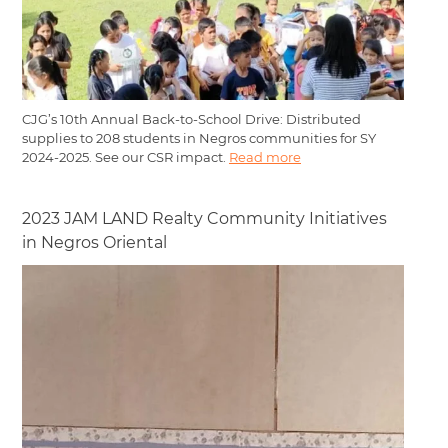
CJG’s 10th Annual Back-to-School Drive: Distributed
supplies to 208 students in Negros communities for SY
2024-2025. See our CSR impact.
Read more
2023 JAM LAND Realty Community Initiatives
in Negros Oriental