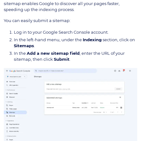
sitemap enables Google to discover all your pages faster,
speeding up the indexing process.
You can easily submit a sitemap:
Log in to your Google Search Console account.
In the left-hand menu, under the
Indexing
section, click on
Sitemaps
.
In the
Add a new sitemap field
, enter the URL of your
sitemap, then click
Submit
.