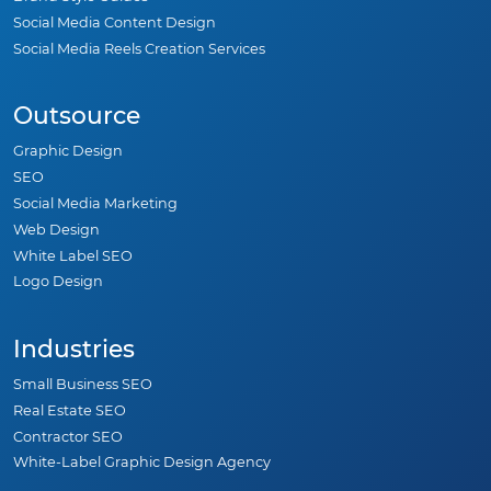
Social Media Content Design
Social Media Reels Creation Services
Outsource
Graphic Design
SEO
Social Media Marketing
Web Design
White Label SEO
Logo Design
Industries
Small Business SEO
Real Estate SEO
Contractor SEO
White-Label Graphic Design Agency