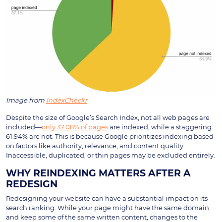
Image from
IndexCheckr
Despite the size of Google’s Search Index, not all web pages are
included—
only 37.08% of pages
are indexed, while a staggering
61.94% are not. This is because Google prioritizes indexing based
on factors like authority, relevance, and content quality.
Inaccessible, duplicated, or thin pages may be excluded entirely.
WHY REINDEXING MATTERS AFTER A
REDESIGN
Redesigning your website can have a substantial impact on its
search ranking. While your page might have the same domain
and keep some of the same written content, changes to the