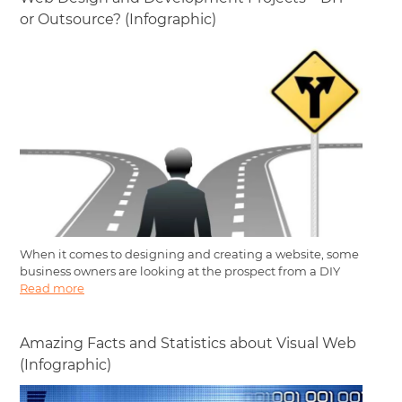
or Outsource? (Infographic)
When it comes to designing and creating a website, some
business owners are looking at the prospect from a DIY
Read more
Amazing Facts and Statistics about Visual Web
(Infographic)