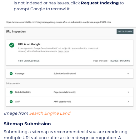
is not indexed or has issues, click
Request Indexing
to
prompt Google to recrawl it.
Image from
Search Engine Land
Sitemap Submission
Submitting a sitemap is recommended if you are reindexing
multiple URLs at once after a site redesign or migration. A