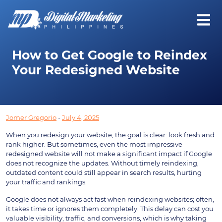
How to Get Google to Reindex
Your Redesigned Website
Jomer Gregorio
-
July 4, 2025
When you redesign your website, the goal is clear: look fresh and
rank higher. But sometimes, even the most impressive
redesigned website will not make a significant impact if Google
does not recognize the updates. Without timely reindexing,
outdated content could still appear in search results, hurting
your traffic and rankings.
Google does not always act fast when reindexing websites; often,
it takes time or ignores them completely. This delay can cost you
valuable visibility, traffic, and conversions, which is why taking