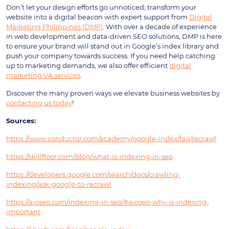
Don’t let your design efforts go unnoticed; transform your
website into a digital beacon with expert support from
Digital
Marketing Philippines (DMP)
. With over a decade of experience
in web development and data-driven SEO solutions, DMP is here
to ensure your brand will stand out in Google’s index library and
push your company towards success. If you need help catching
up to marketing demands, we also offer efficient
digital
marketing VA services
.
Discover the many proven ways we elevate business websites by
contacting us today
!
Sources:
https://www.conductor.com/academy/google-index/faq/recrawl
https://skillfloor.com/blog/what-is-indexing-in-seo
https://developers.google.com/search/docs/crawling-
indexing/ask-google-to-recrawl
https://aioseo.com/indexing-in-seo/#aioseo-why-is-indexing-
important