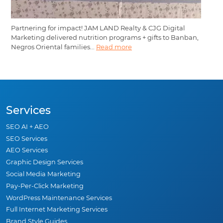
Partnering for impact! JAM LAND Realty & CJG Digital
Marketing delivered nutrition programs + gifts to Banban,
Negros Oriental families...
Read more
Services
SEO AI + AEO
SEO Services
AEO Services
Graphic Design Services
Social Media Marketing
Pay-Per-Click Marketing
WordPress Maintenance Services
Full Internet Marketing Services
Brand Style Guides