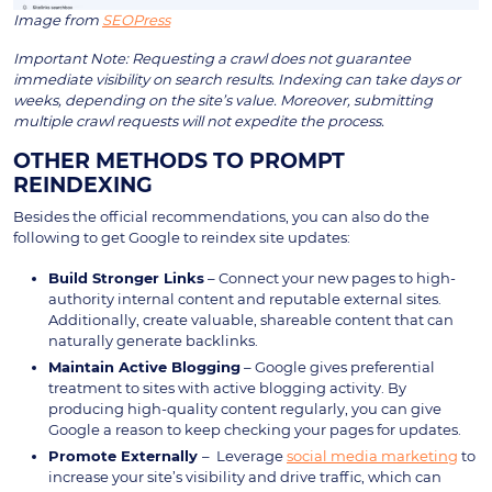
Image from
SEOPress
Important Note: Requesting a crawl does not guarantee
immediate visibility on search results. Indexing can take days or
weeks, depending on the site’s value. Moreover, submitting
multiple crawl requests will not expedite the process.
OTHER METHODS TO PROMPT
REINDEXING
Besides the official recommendations, you can also do the
following to get Google to reindex site updates:
Build Stronger Links
– Connect your new pages to high-
authority internal content and reputable external sites.
Additionally, create valuable, shareable content that can
naturally generate backlinks.
Maintain Active Blogging
– Google gives preferential
treatment to sites with active blogging activity. By
producing high-quality content regularly, you can give
Google a reason to keep checking your pages for updates.
Promote Externally
– Leverage
social media marketing
to
increase your site’s visibility and drive traffic, which can