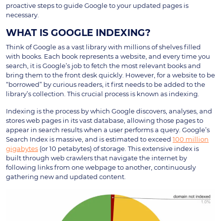
proactive steps to guide Google to your updated pages is
necessary.
WHAT IS GOOGLE INDEXING?
Think of Google as a vast library with millions of shelves filled
with books. Each book represents a website, and every time you
search, it is Google’s job to fetch the most relevant books and
bring them to the front desk quickly. However, for a website to be
“borrowed” by curious readers, it first needs to be added to the
library’s collection. This crucial process is known as indexing.
Indexing is the process by which Google discovers, analyses, and
stores web pages in its vast database, allowing those pages to
appear in search results when a user performs a query. Google’s
Search Index is massive, and is estimated to exceed
100 million
gigabytes
(or 10 petabytes) of storage. This extensive index is
built through web crawlers that navigate the internet by
following links from one webpage to another, continuously
gathering new and updated content.