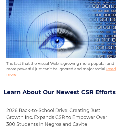
The fact that the Visual Web is growing more popular and
more powerful just can’t be ignored and major social
Read
more
Learn About Our Newest CSR Efforts
2026 Back-to-School Drive: Creating Just
Growth Inc. Expands CSR to Empower Over
300 Students in Negros and Cavite