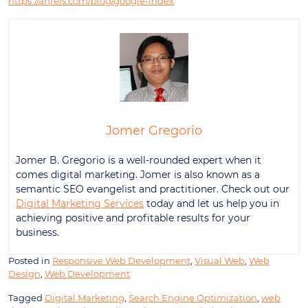
https://ahrefs.com/blog/google-index
Jomer Gregorio
Jomer B. Gregorio is a well-rounded expert when it
comes digital marketing. Jomer is also known as a
semantic SEO evangelist and practitioner. Check out our
Digital Marketing Services
today and let us help you in
achieving positive and profitable results for your
business.
Posted in
Responsive Web Development
,
Visual Web
,
Web
Design
,
Web Development
Tagged
Digital Marketing
,
Search Engine Optimization
,
web