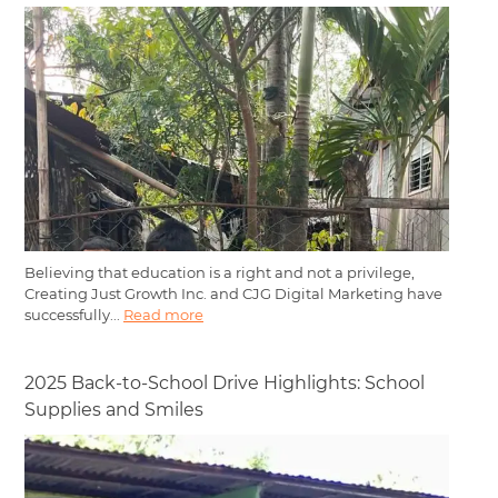
Believing that education is a right and not a privilege,
Creating Just Growth Inc. and CJG Digital Marketing have
successfully...
Read more
2025 Back-to-School Drive Highlights: School
Supplies and Smiles