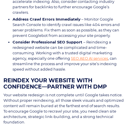
accelerate indexing. Also, consider contacting industry
partners for backlinks to further encourage Google’s
crawlers.
Address Crawl Errors Immediately
– Monitor Google
Search Console to identify crawl issues like 404 errors and
server problems. Fix them as soon as possible, as they can
prevent Googlebot from accessing your site properly.
Consider Professional SEO Support
– Reindexing a
redesigned website can be complicated and time-
consuming. Working with a trusted digital marketing
agency, especially one offering
SEO AEO AI services
, can
streamline the process and improve your site’s indexing
speed without added hassle.
REINDEX YOUR WEBSITE WITH
CONFIDENCE—PARTNER WITH DMP
Your website redesign is not complete until Google takes notice.
Without proper reindexing, all those sleek visuals and optimized
content will remain buried at the farthest end of search results.
To encourage Google to recrawl your site, you need clean site
architecture, strategic link-building, and a strong technical
foundation.