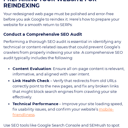
REINDEXING
Your redesigned web page must be polished and error-free
before you ask Google to reindex it. Here’s how to prepare your
website for a smooth return to SERPs:
Conduct a Comprehensive SEO Audit
Performing a thorough SEO audit is essential in identifying any
technical or content-related issues that could prevent Google’s
crawlers from properly indexing your site. A comprehensive SEO
audit typically includes the following:
Content Evaluation
: Ensure all on-page content is relevant,
informative, and aligned with user intent.
Link Health Check
– Verify that redirects from old URLs
correctly point to the new pages, and fix any broken links
that might block search engines from crawling your site
effectively.
Technical Performance
– Improve your site loading speed,
fix usability issues, and confirm your website’s
mobile-
friendliness
.
Use SEO tools like Google Search Console and SEMrush to spot