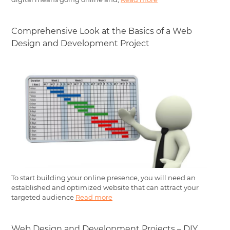
Comprehensive Look at the Basics of a Web
Design and Development Project
To start building your online presence, you will need an
established and optimized website that can attract your
targeted audience
Read more
Web Design and Development Projects – DIY