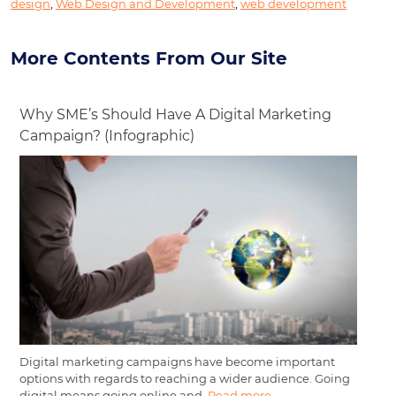
design
,
Web Design and Development
,
web development
More Contents From Our Site
Why SME’s Should Have A Digital Marketing
Campaign? (Infographic)
Digital marketing campaigns have become important
options with regards to reaching a wider audience. Going
digital means going online and,
Read more